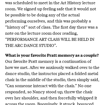
was scheduled to meet in the Art History lecture
room. We signed up feeling safe that it would not
be possible to be doing any of the actual
performing ourselves, and this was probably a
“history of” sort of class. The first day there was a
note on the lecture room door reading,
“PERFORMANCE ART CLASS WILL BE HELD IN
THE ARC DANCE STUDIO”.
What is your favorite Pratt memory as a couple?
Our favorite Pratt memory is a continuation of
how we met. After we anxiously walked over to the
dance studio, the instructor placed a folded metal
chair in the middle of the studio, then simply said,
“Can someone interact with the chair.” No one
responded, so Nancy stood up, threw the chair
over her shoulder, and then forcefully whipped it
across the room. Boomingly, it struck, bounced,