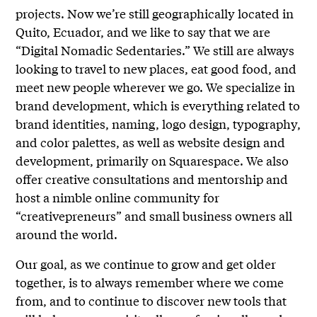
projects. Now we’re still geographically located in
Quito, Ecuador, and we like to say that we are
“Digital Nomadic Sedentaries.” We still are always
looking to travel to new places, eat good food, and
meet new people wherever we go. We specialize in
brand development, which is everything related to
brand identities, naming, logo design, typography,
and color palettes, as well as website design and
development, primarily on Squarespace. We also
offer creative consultations and mentorship and
host a nimble online community for
“creativepreneurs” and small business owners all
around the world.
Our goal, as we continue to grow and get older
together, is to always remember where we come
from, and to continue to discover new tools that