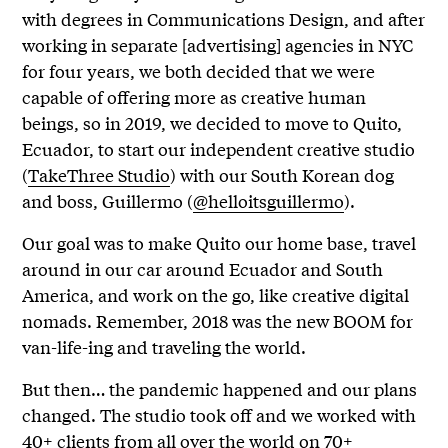
with degrees in Communications Design, and after
working in separate [advertising] agencies in NYC
for four years, we both decided that we were
capable of offering more as creative human
beings, so in 2019, we decided to move to Quito,
Ecuador, to start our independent creative studio
(
TakeThree Studio
) with our South Korean dog
and boss, Guillermo (
@helloitsguillermo
).
Our goal was to make Quito our home base, travel
around in our car around Ecuador and South
America, and work on the go, like creative digital
nomads. Remember, 2018 was the new BOOM for
van-life-ing and traveling the world.
But then… the pandemic happened and our plans
changed. The studio took off and we worked with
40+ clients from all over the world on 70+