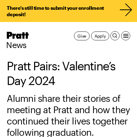
There’s still time to submit your enrollment
deposit!
Pratt,
Give
Apply
Home
News
Pratt Pairs: Valentine’s
Day 2024
Alumni share their stories of
meeting at Pratt and how they
continued their lives together
following graduation.