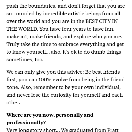
push the boundaries, and don’t forget that you are
surrounded by incredible artistic beings from all
over the world and you are in the BEST CITY IN
THE WORLD. You have four years to have fun,
make art, make friends, and explore who you are.
Truly take the time to embrace everything and get
to know yourself… also, it’s ok to do dumb things
sometimes, too.
We can only give you this advice: Be best friends
first, you can 100% evolve from being in the friend
zone. Also, remember to be your own individual,
and never lose the curiosity for yourself and each
other.
Where are you now, personally and
professionally?
Very long story short… We graduated from Pratt