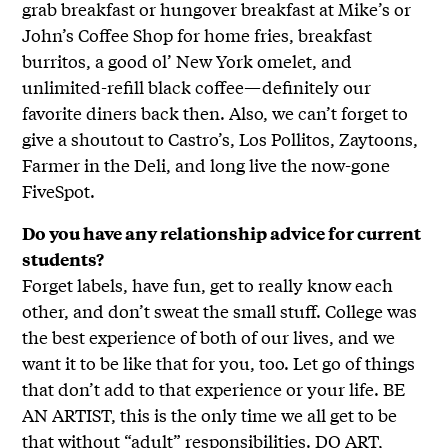
grab breakfast or hungover breakfast at Mike’s or
John’s Coffee Shop for home fries, breakfast
burritos, a good ol’ New York omelet, and
unlimited-refill black coffee—definitely our
favorite diners back then. Also, we can’t forget to
give a shoutout to Castro’s, Los Pollitos, Zaytoons,
Farmer in the Deli, and long live the now-gone
FiveSpot.
Do you have any relationship advice for current
students?
Forget labels, have fun, get to really know each
other, and don’t sweat the small stuff. College was
the best experience of both of our lives, and we
want it to be like that for you, too. Let go of things
that don’t add to that experience or your life. BE
AN ARTIST, this is the only time we all get to be
that without “adult” responsibilities. DO ART,