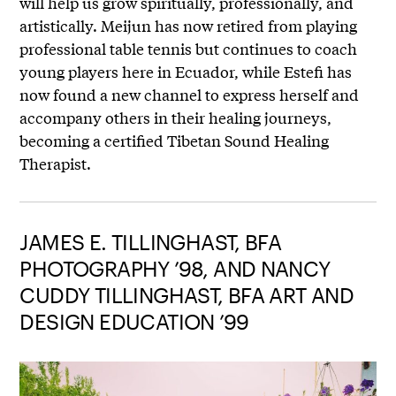
will help us grow spiritually, professionally, and
artistically. Meijun has now retired from playing
professional table tennis but continues to coach
young players here in Ecuador, while Estefi has
now found a new channel to express herself and
accompany others in their healing journeys,
becoming a certified Tibetan Sound Healing
Therapist.
JAMES E. TILLINGHAST, BFA
PHOTOGRAPHY ’98, AND NANCY
CUDDY TILLINGHAST, BFA ART AND
DESIGN EDUCATION ’99