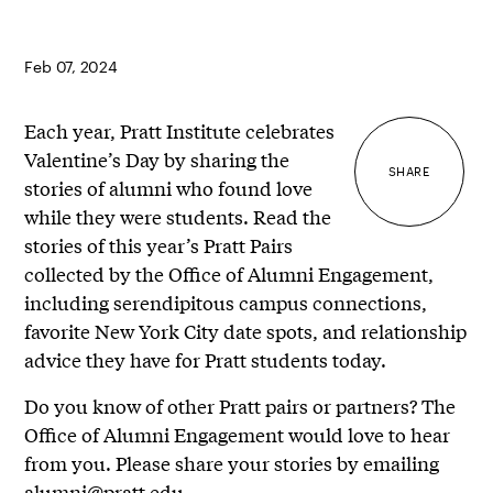
Feb 07, 2024
Each year, Pratt Institute celebrates
Valentine’s Day by sharing the
SHARE
stories of alumni who found love
while they were students. Read the
stories of this year’s Pratt Pairs
collected by the Office of Alumni Engagement,
including serendipitous campus connections,
favorite New York City date spots, and relationship
advice they have for Pratt students today.
Do you know of other Pratt pairs or partners? The
Office of Alumni Engagement would love to hear
from you. Please share your stories by emailing
alumni@pratt.edu
.