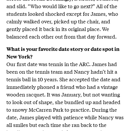
and slid. “Who would like to go next?” All of the
students looked shocked except for James, who
calmly walked over, picked up the chair, and
gently placed it back in its original place. We
balanced each other out from that day forward.
What is your favorite date story or date spot in
New York?
Our first date was tennis in the ARC. James had
been on the tennis team and Nancy hadn’t hit a
tennis ball in 10 years. She accepted the date and
immediately phoned a friend who had a vintage
wooden racquet. It was January, but not wanting
to look out of shape, she bundled up and headed
to snowy McCarren Park to practice. During the
date, James played with patience while Nancy was
all smiles but each time she ran back to the