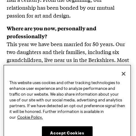
relationship has been bonded by our mutual
passion for art and design.
Where are you now, personally and
professionally?
This year we have been married for 50 years. Our
two daughters and their families, including six
grandchildren, live near us in the Berkshires. Most
days, we travel the short distance from our home
on a rural mountaintop to our large Tom Patti
Design studio in a Pittsfield, MA, industrial park.
This website uses cookies and other tracking technologies to
enhance user experience and to analyze performance and
Represented by Heller Gallery in New York and
traffic on our website. We also share information about your
Serge Lechaczynski in France, over the years
use of our site with our social media, advertising and analytics
partners. If we have detected an opt-out preference signal then
Tom’s glass sculptures have gained national
it will be honored. Further information is available in
recognition and been acquired by museums and
our
Cookie Policy.
collectors worldwide. Fascinated by technological
innovations and manufactured materials, Tom
Accept Cookies