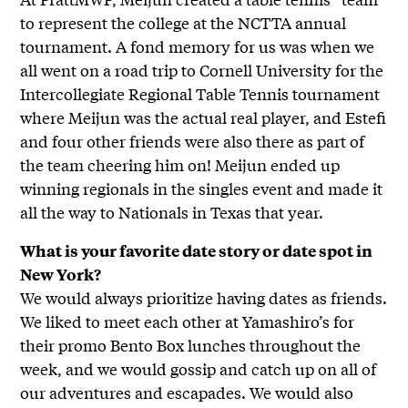
to represent the college at the NCTTA annual
tournament. A fond memory for us was when we
all went on a road trip to Cornell University for the
Intercollegiate Regional Table Tennis tournament
where Meijun was the actual real player, and Estefi
and four other friends were also there as part of
the team cheering him on! Meijun ended up
winning regionals in the singles event and made it
all the way to Nationals in Texas that year.
What is your favorite date story or date spot in
New York?
We would always prioritize having dates as friends.
We liked to meet each other at Yamashiro’s for
their promo Bento Box lunches throughout the
week, and we would gossip and catch up on all of
our adventures and escapades. We would also