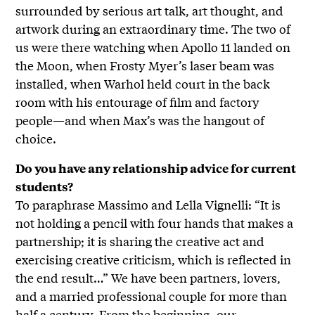
surrounded by serious art talk, art thought, and
artwork during an extraordinary time. The two of
us were there watching when Apollo 11 landed on
the Moon, when Frosty Myer’s laser beam was
installed, when Warhol held court in the back
room with his entourage of film and factory
people—and when Max’s was the hangout of
choice.
Do you have any relationship advice for current
students?
To paraphrase Massimo and Lella Vignelli: “It is
not holding a pencil with four hands that makes a
partnership; it is sharing the creative act and
exercising creative criticism, which is reflected in
the end result…” We have been partners, lovers,
and a married professional couple for more than
half a century. From the beginning, our