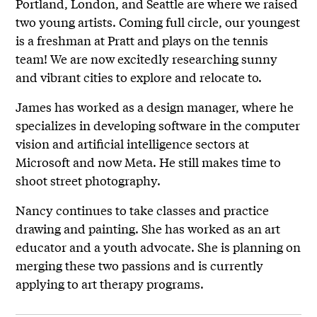
Portland, London, and Seattle are where we raised
two young artists. Coming full circle, our youngest
is a freshman at Pratt and plays on the tennis
team! We are now excitedly researching sunny
and vibrant cities to explore and relocate to.
James has worked as a design manager, where he
specializes in developing software in the computer
vision and artificial intelligence sectors at
Microsoft and now Meta. He still makes time to
shoot street photography.
Nancy continues to take classes and practice
drawing and painting. She has worked as an art
educator and a youth advocate. She is planning on
merging these two passions and is currently
applying to art therapy programs.