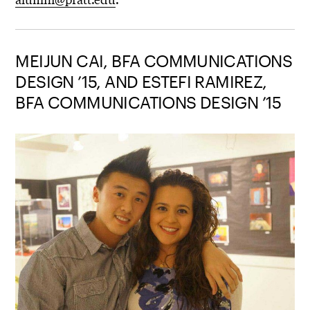
MEIJUN CAI, BFA COMMUNICATIONS
DESIGN ’15, AND ESTEFI RAMIREZ,
BFA COMMUNICATIONS DESIGN ’15