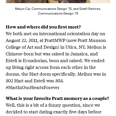
Meijun Cai, Communications Design ’15, and Estefi Ramirez,
Communications Design ’15
How and where did you first meet?
We both met on international orientation day on
August 22, 2011, at PrattMWP (now Pratt Munson
College of Art and Design) in Utica, NY. Meijun is
Chinese-born but was raised in Jamaica, and
Estefi is Ecuadorian, born and raised. We ended
up living right across from each other in the
dorms, the Hart dorm specifically. Meijun was in
302 Hart and Estefi was 303.
#HartInOurHeartsForever
What is your favorite Pratt memory as a couple?
Well, this is a bit of a funny question, since we
decided to start dating exactly five days before