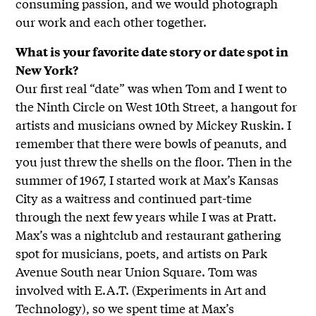
consuming passion, and we would photograph
our work and each other together.
What is your favorite date story or date spot in
New York?
Our first real “date” was when Tom and I went to
the Ninth Circle on West 10th Street, a hangout for
artists and musicians owned by Mickey Ruskin. I
remember that there were bowls of peanuts, and
you just threw the shells on the floor. Then in the
summer of 1967, I started work at Max’s Kansas
City as a waitress and continued part-time
through the next few years while I was at Pratt.
Max’s was a nightclub and restaurant gathering
spot for musicians, poets, and artists on Park
Avenue South near Union Square. Tom was
involved with E.A.T. (Experiments in Art and
Technology), so we spent time at Max’s