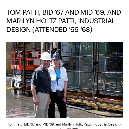
TOM PATTI, BID ’67 AND MID ’69, AND
MARILYN HOLTZ PATTI, INDUSTRIAL
DESIGN (ATTENDED ’66-’68)
Tom Patti, BID ’67 and MID ’69, and Marilyn Holtz Patti, Industrial Design (