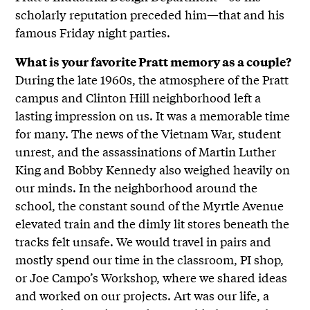
scholarly reputation preceded him—that and his
famous Friday night parties.
What is your favorite Pratt memory as a couple?
During the late 1960s, the atmosphere of the Pratt
campus and Clinton Hill neighborhood left a
lasting impression on us. It was a memorable time
for many. The news of the Vietnam War, student
unrest, and the assassinations of Martin Luther
King and Bobby Kennedy also weighed heavily on
our minds. In the neighborhood around the
school, the constant sound of the Myrtle Avenue
elevated train and the dimly lit stores beneath the
tracks felt unsafe. We would travel in pairs and
mostly spend our time in the classroom, PI shop,
or Joe Campo’s Workshop, where we shared ideas
and worked on our projects. Art was our life, a