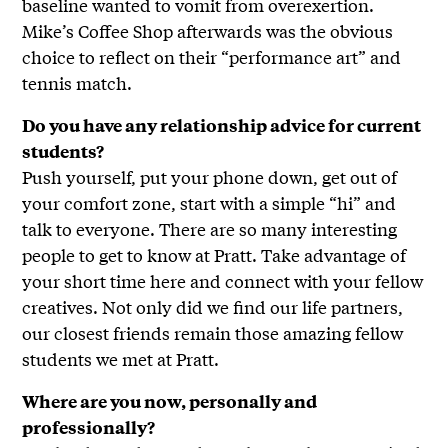
baseline wanted to vomit from overexertion.
Mike’s Coffee Shop afterwards was the obvious
choice to reflect on their “performance art” and
tennis match.
Do you have any relationship advice for current
students?
Push yourself, put your phone down, get out of
your comfort zone, start with a simple “hi” and
talk to everyone. There are so many interesting
people to get to know at Pratt. Take advantage of
your short time here and connect with your fellow
creatives. Not only did we find our life partners,
our closest friends remain those amazing fellow
students we met at Pratt.
Where are you now, personally and
professionally?