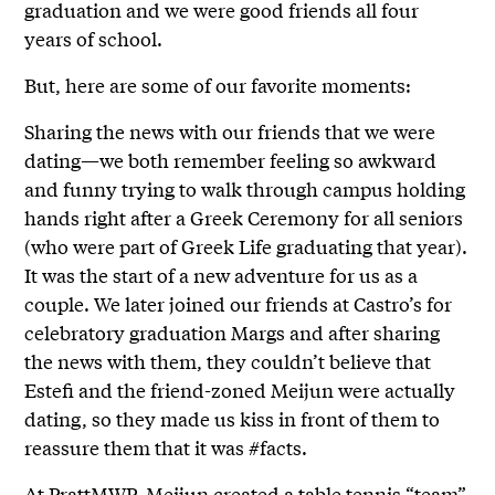
graduation and we were good friends all four
years of school.
But, here are some of our favorite moments:
Sharing the news with our friends that we were
dating—we both remember feeling so awkward
and funny trying to walk through campus holding
hands right after a Greek Ceremony for all seniors
(who were part of Greek Life graduating that year).
It was the start of a new adventure for us as a
couple. We later joined our friends at Castro’s for
celebratory graduation Margs and after sharing
the news with them, they couldn’t believe that
Estefi and the friend-zoned Meijun were actually
dating, so they made us kiss in front of them to
reassure them that it was #facts.
At PrattMWP, Meijun created a table tennis “team”