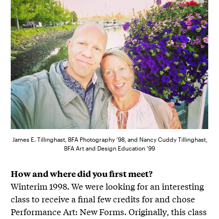
James E. Tillinghast, BFA Photography ’98, and Nancy Cuddy Tillinghast,
BFA Art and Design Education ’99
How and where did you first meet?
Winterim 1998. We were looking for an interesting
class to receive a final few credits for and chose
Performance Art: New Forms. Originally, this class