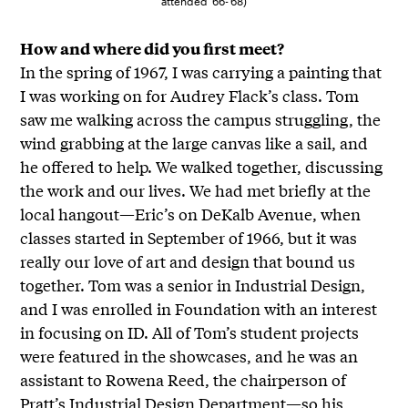
attended ’66-’68)
How and where did you first meet?
In the spring of 1967, I was carrying a painting that
I was working on for Audrey Flack’s class. Tom
saw me walking across the campus struggling, the
wind grabbing at the large canvas like a sail, and
he offered to help. We walked together, discussing
the work and our lives. We had met briefly at the
local hangout—Eric’s on DeKalb Avenue, when
classes started in September of 1966, but it was
really our love of art and design that bound us
together. Tom was a senior in Industrial Design,
and I was enrolled in Foundation with an interest
in focusing on ID. All of Tom’s student projects
were featured in the showcases, and he was an
assistant to Rowena Reed, the chairperson of
Pratt’s Industrial Design Department—so his