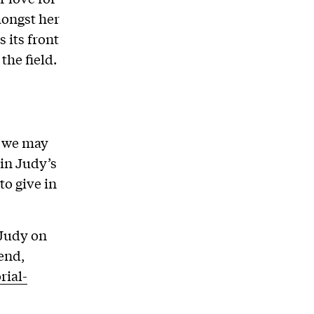
mongst her
 its front
the field.
t we may
 in Judy’s
to give in
 Judy on
end,
rial-