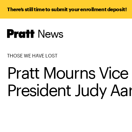
There’s still time to submit your enrollment deposit!
News
Pratt,
Home
THOSE WE HAVE LOST
Pratt Mourns Vice
President Judy Aa