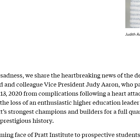
Judith A
sadness, we share the heartbreaking news of the de
nd and colleague Vice President Judy Aaron, who 
13, 2020 from complications following a heart atta
he loss of an enthusiastic higher education leade
tt’s strongest champions and builders for a full quar
 prestigious history.
ing face of Pratt Institute to prospective students