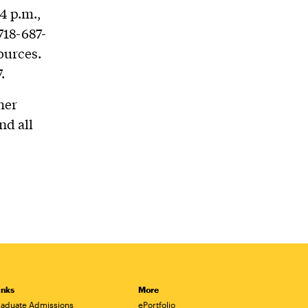
4 p.m.,
718-687-
ources.
.
her
nd all
inks
More
aduate Admissions
ePortfolio