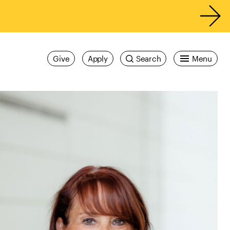
Give
Apply
Search
Menu