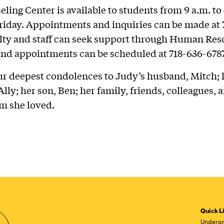
ling Center is available to students from 9 a.m. to 
day. Appointments and inquiries can be made at 
lty and staff can seek support through Human Res
and appointments can be scheduled at 718-636-6787
ur deepest condolences to Judy’s husband, Mitch; 
lly; her son, Ben; her family, friends, colleagues, a
m she loved.
Quick L
Undergr