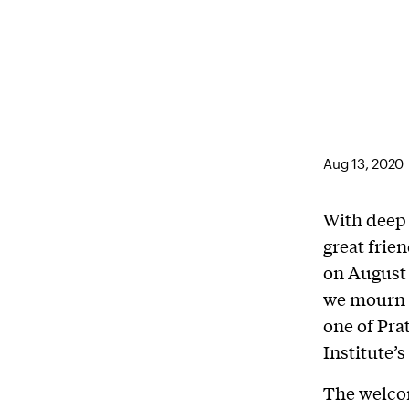
Aug 13, 2020
With deep 
great frie
on August 
we mourn t
one of Pra
Institute’s
The welcom