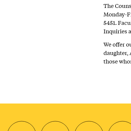
The Counse
Monday-Fri
5451. Facu
Inquiries 
We offer o
daughter, A
those who