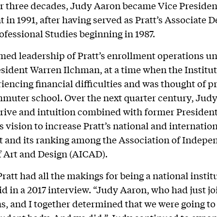
or three decades, Judy Aaron became Vice Presiden
 in 1991, after having served as Pratt’s Associate 
ofessional Studies beginning in 1987.
ed leadership of Pratt’s enrollment operations u
sident Warren Ilchman, at a time when the Institu
iencing financial difficulties and was thought of p
mmuter school. Over the next quarter century, Judy
drive and intuition combined with former Preside
s vision to increase Pratt’s national and internatio
 and its ranking among the Association of Indepe
f Art and Design (AICAD).
 Pratt had all the makings for being a national instit
id in a 2017 interview. “Judy Aaron, who had just j
, and I together determined that we were going to 