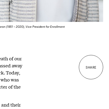
aron (1951 – 2020), Vice President for Enrollment
ath of our
passed away
SHARE
ck. Today,
r who was
ter of the
 and their