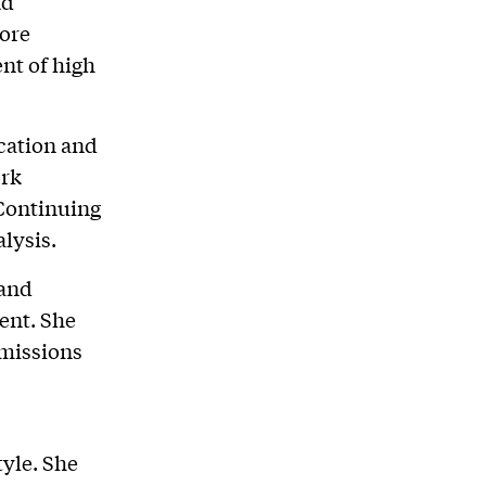
nd
more
nt of high
cation and
ork
 Continuing
lysis.
 and
ent. She
dmissions
tyle. She