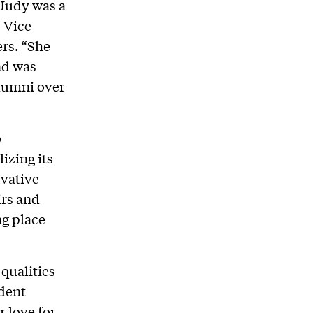
“Judy was a
 Vice
rs. “She
nd was
alumni over
o
izing its
ovative
irs and
ng place
qualities
ident
 love for