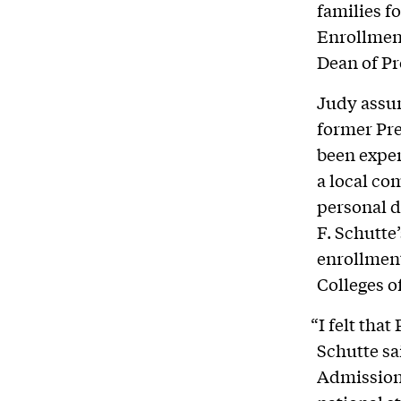
families f
Enrollment
Dean of Pr
Judy assum
former Pre
been exper
a local co
personal 
F. Schutte’
enrollment
Colleges o
“I felt that
Schutte sa
Admissions