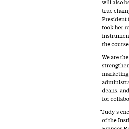
will also 
true champ
President
took her r
instrument
the course 
We are the
strengthen
marketing 
administra
deans, and
for collab
“Judy’s ene
of the Ins
Frances Br