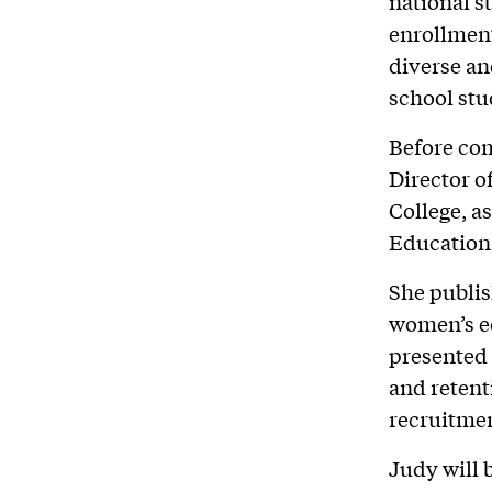
national s
enrollment
diverse an
school stu
Before com
Director o
College, a
Education 
She publis
women’s e
presented 
and retent
recruitme
Judy will 