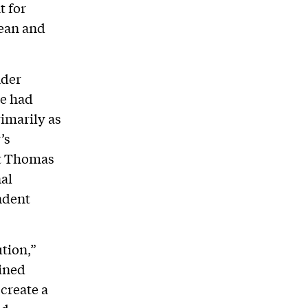
t for
Dean and
nder
te had
rimarily as
’s
nt Thomas
nal
ndent
ution,”
oined
create a