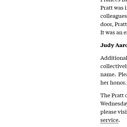
Pratt was 
colleagues
door, Pratt
It was an 
Judy Aaro
Additional
collective
name. Plea
her honor.
The Pratt 
Wednesday,
please vis
service
.