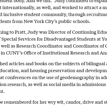
tudent body. And we did.” Judy continued to expa
 internationally, as well, and worked to attract a 
d inclusive student community, through recruitme
dents from New York City’s public schools.
ing to Pratt, Judy was Director of Continuing Edu
f Special Services for Disadvantaged Students at Y
s well as Research Coordinator and Coordinator of
in CUNY’s Office of Institutional Research and Ana
hed articles and books on the subjects of bilingual
ducation, and housing preservation and developm
at conferences on the use of geodemography in a
ion research, as well as social media in admissions
nt.
be remembered for her wry wit, candor, drive and s