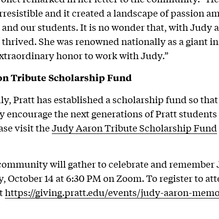
irresistible and it created a landscape of passion a
 and our students. It is no wonder that, with Judy as
 thrived. She was renowned nationally as a giant in 
extraordinary honor to work with Judy.”
n Tribute Scholarship Fund
ly, Pratt has established a scholarship fund so tha
ly encourage the next generations of Pratt students
se visit the
Judy Aaron Tribute Scholarship Fund
community will gather to celebrate and remember
 October 14 at 6:30 PM on Zoom. To register to att
it
https://giving.pratt.edu/events/judy-aaron-memo