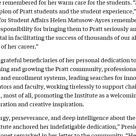
be remembered for her warm care for the students. 
ion of Pratt students and the student experience,”
 for Student Affairs Helen Matusow-Ayres remembe
esponsibility for bringing them to Pratt seriously a
al in facilitating the success of thousands of our 
of her career.”
 grateful beneficiaries of her personal dedication t
ing and growing the Pratt community, professional
and enrollment systems, leading searches for inn
tors and faculty, working tirelessly to support cha
, most of all, promoting the Institute as a welcomi
oration and creative inspiration.
rgy, perseverance, and deep intelligence about the 
titute anchored her indefatigable dedication,” Pres
onet remarked in her letter to the community. “Her