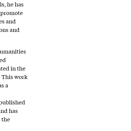
s, he has
o promote
es and
ions and
humanities
ted
ted in the
. This work
as a
 published
and has
 the