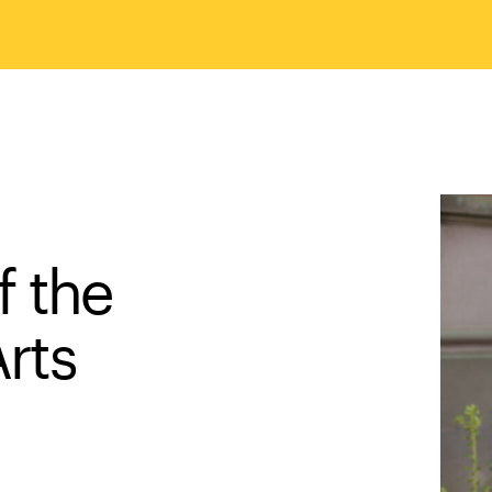
f the
Arts