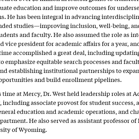
uate education and improve outcomes for unders
s. He has been integral in advancing interdisciplin
nded studies—improving inclusion, well-being, an
tudents and faculty. He also assumed the role as in
d vice president for academic affairs for a year, an
 time accomplished a great deal, including updatin
to emphasize equitable search processes and facul
and establishing institutional partnerships to expa
pportunities and build enrollment pipelines.
is time at Mercy, Dr. West held leadership roles at 
, including associate provost for student success, 
eneral education and academic operations, and chai
partment. He also served as assistant professor of 
rsity of Wyoming.