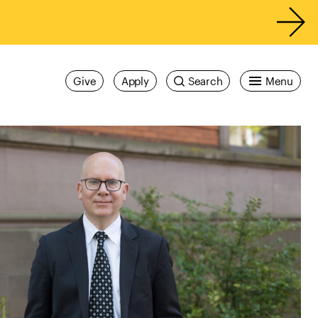
Give
Apply
Search
Menu