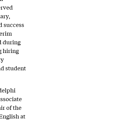
erved
ary,
d success
terim
d during
g hiring
ty
nd student
Adelphi
associate
r of the
English at