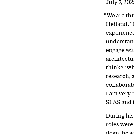
July 7, 202
“We are thr
Heiland.
“
experience
understand
engage with
architectu
thinker wh
research, 
collaborate
I am very 
SLAS and t
During his
roles were 
dean, he s