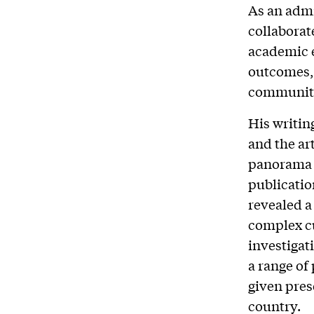
As an admi
collaborat
academic e
outcomes, 
community
His writin
and the ar
panorama i
publicatio
revealed a
complex cu
investigat
a range of
given pres
country.