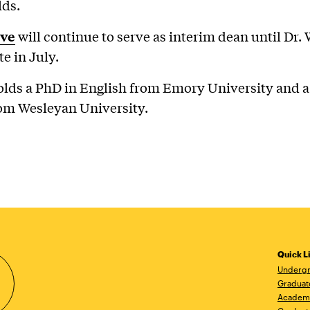
elds.
eve
will continue to serve as interim dean until Dr. 
te in July.
olds a PhD in English from Emory University and a
om Wesleyan University.
Quick L
Undergr
Graduat
Academ