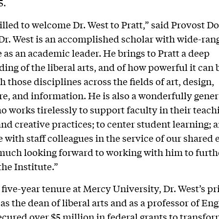
5.
illed to welcome Dr. West to Pratt,” said Provost D
Dr. West is an accomplished scholar with wide-ran
 as an academic leader. He brings to Pratt a deep
ing of the liberal arts, and of how powerful it can 
 those disciplines across the fields of art, design,
re, and information. He is also a wonderfully gener
o works tirelessly to support faculty in their teach
and creative practices; to center student learning; 
 with staff colleagues in the service of our shared 
much looking forward to working with him to furth
he Institute.”
 five-year tenure at Mercy University, Dr. West’s p
as the dean of liberal arts and as a professor of Eng
ecured over $5 million in federal grants to transfo