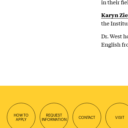
in their fi
Karyn Zi
the Institu
Dr. West h
English fr
HOW TO
REQUEST
CONTACT
VISIT
APPLY
INFORMATION