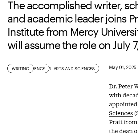
The accomplished writer, sch
and academic leader joins Pr
Institute from Mercy Universi
will assume the role on July 7
May 01, 2025
HISTORY OF ART AND DESIGN
MATH AND SCIENCE
SCHOOL OF LIBERAL ARTS AND SCIENCES
SOCIAL SCIENCE
WRITING
Dr. Peter 
with decad
appointed 
Sciences
(
Pratt from
the dean of