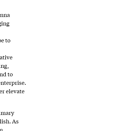
onna
ging
be to
ative
ing,
and to
enterprise.
er elevate
rimary
lish. As
rm