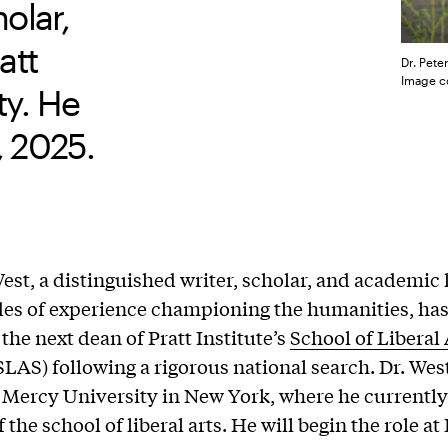
olar,
att
Dr. Pete
Image co
ty. He
, 2025.
West, a distinguished writer, scholar, and academic 
es of experience championing the humanities, ha
the next dean of Pratt Institute’s
School of Liberal
SLAS) following a rigorous national search. Dr. West
 Mercy University in New York, where he currently
 the school of liberal arts. He will begin the role at