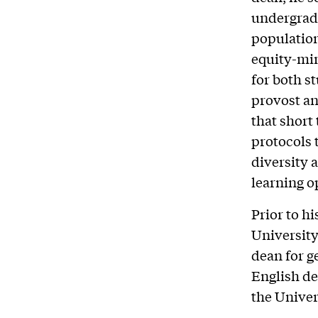
undergrad
population
equity-mi
for both s
provost an
that short
protocols 
diversity 
learning o
Prior to h
University
dean for g
English de
the Unive