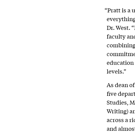
“Pratt is a
everything
Dr. West. 
faculty an
combining 
commitment
education 
levels.”
As dean of
five depar
Studies, M
Writing) a
across a ri
and almost