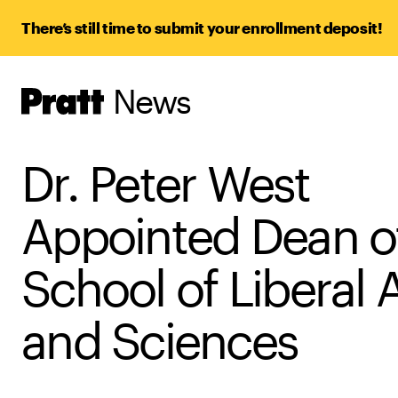
There’s still time to submit your enrollment deposit!
News
Pratt,
Home
Dr. Peter West
Appointed Dean o
School of Liberal 
and Sciences