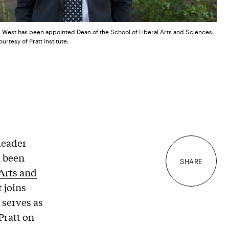
r West has been appointed Dean of the School of Liberal Arts and Sciences.
urtesy of Pratt Institute.
leader
s been
SHARE
 Arts and
 joins
 serves as
 Pratt on