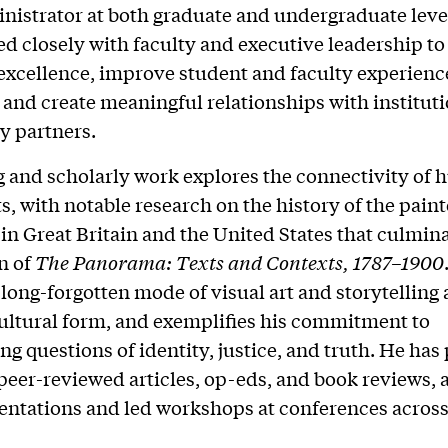
nistrator at both graduate and undergraduate level
ed closely with faculty and executive leadership t
xcellence, improve student and faculty experienc
and create meaningful relationships with institut
 partners.
g and scholarly work explores the connectivity of 
ts, with notable research on the history of the pain
n Great Britain and the United States that culmina
n of
The Panorama: Texts and Contexts, 1787–1900
 long-forgotten mode of visual art and storytelling 
ltural form, and exemplifies his commitment to
ing questions of identity, justice, and truth. He has
 peer-reviewed articles, op-eds, and book reviews, 
entations and led workshops at conferences across