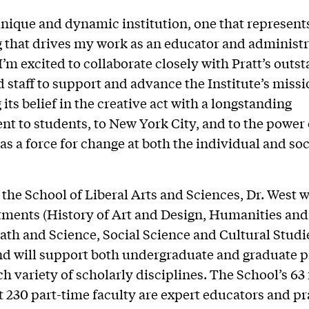
 unique and dynamic institution, one that represent
 that drives my work as an educator and administra
“I’m excited to collaborate closely with Pratt’s outs
d staff to support and advance the Institute’s missi
its belief in the creative act with a longstanding
 to students, to New York City, and to the power 
as a force for change at both the individual and soc
 the School of Liberal Arts and Sciences, Dr. West w
tments (History of Art and Design, Humanities an
ath and Science, Social Science and Cultural Studi
nd will support both undergraduate and graduate 
ch variety of scholarly disciplines. The School’s 63
 230 part-time faculty are expert educators and pr