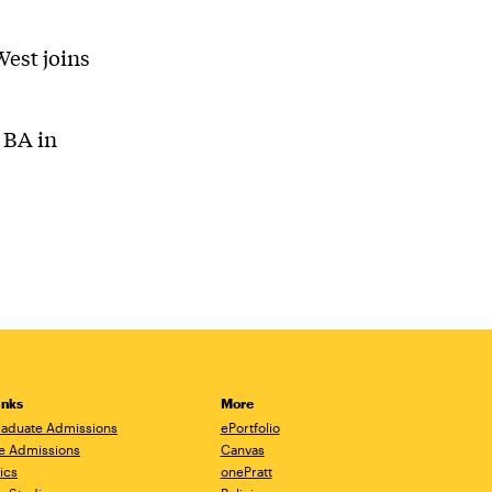
West joins
 BA in
inks
More
aduate Admissions
ePortfolio
e Admissions
Canvas
ics
onePratt