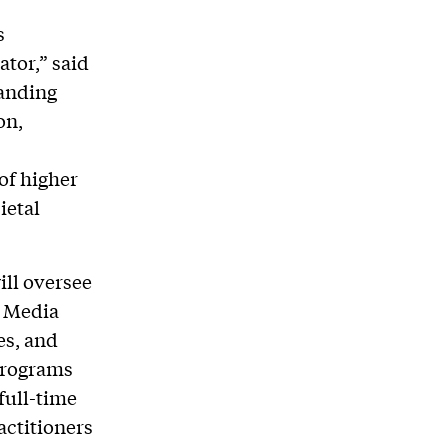
s
tor,” said
tanding
on,
of higher
ietal
ill oversee
d Media
es, and
programs
 full-time
actitioners