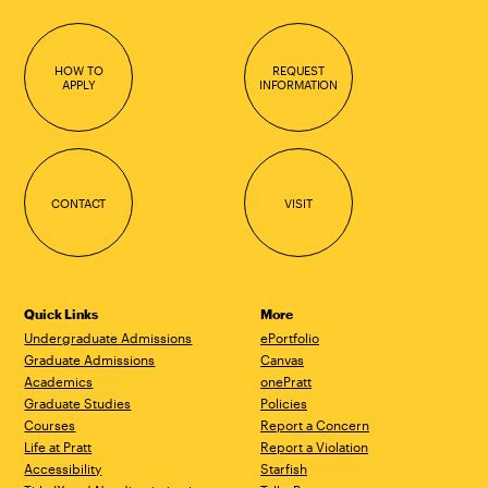
HOW TO
REQUEST
APPLY
INFORMATION
CONTACT
VISIT
Quick Links
More
Undergraduate Admissions
ePortfolio
Graduate Admissions
Canvas
Academics
onePratt
Graduate Studies
Policies
Courses
Report a Concern
Life at Pratt
Report a Violation
Accessibility
Starfish