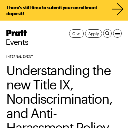
There’s still time to submit your enrollment
deposit!
Pratt,
Give
Apply
Home
Events
INTERNAL EVENT
Understanding the
new Title IX,
Nondiscrimination,
and Anti-
Harassment Policy