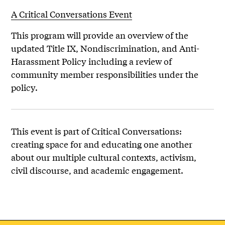
A Critical Conversations Event
This program will provide an overview of the
updated Title IX, Nondiscrimination, and Anti-
Harassment Policy including a review of
community member responsibilities under the
policy.
This event is part of Critical Conversations:
creating space for and educating one another
about our multiple cultural contexts, activism,
civil discourse, and academic engagement.