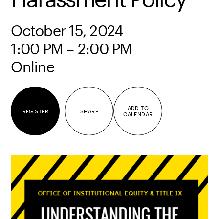
October 15, 2024
1:00 PM – 2:00 PM
Online
ADD TO
REGISTER
SHARE
CALENDAR