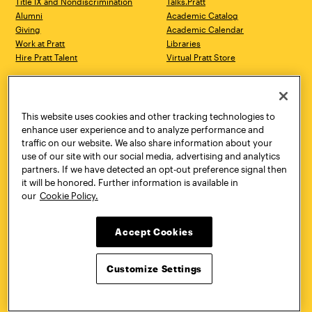
Title IX and Nondiscrimination
Talks.Pratt
Alumni
Academic Catalog
Giving
Academic Calendar
Work at Pratt
Libraries
Hire Pratt Talent
Virtual Pratt Store
Address
Brooklyn Campus
Manhattan Campus
200 Willoughby Avenue
144 West 14th Street
Brooklyn, NY 11205
New York, NY 10011
This website uses cookies and other tracking technologies to
718.636.3600
718.636.3600
enhance user experience and to analyze performance and
traffic on our website. We also share information about your
Pratt Munson
use of our site with our social media, advertising and analytics
310 Genesee Street
partners. If we have detected an opt-out preference signal then
Utica, NY 13502
it will be honored. Further information is available in
800.755.8920
our
Cookie Policy.
Accept Cookies
Customize Settings
Facebook
Twitter
YouTube
Instagram
Linke
Pratt Institute © 2026
Privacy Policy