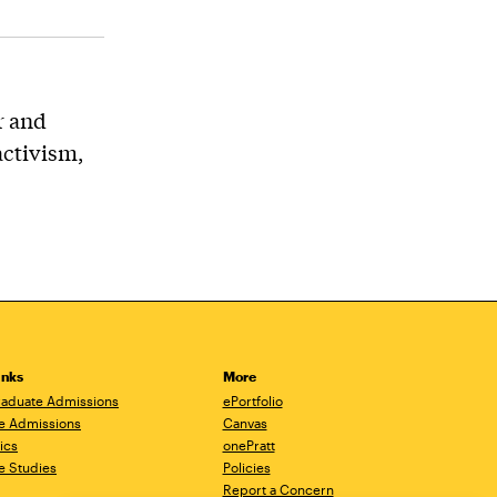
r and
activism,
inks
More
aduate Admissions
ePortfolio
e Admissions
Canvas
ics
onePratt
e Studies
Policies
Report a Concern