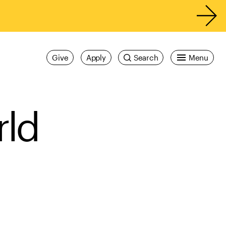
Give
Apply
Search
Menu
rld