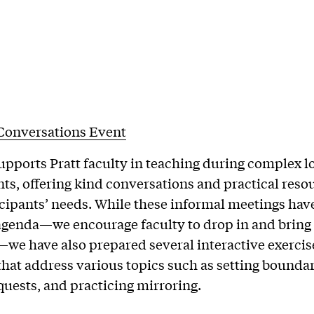
 Conversations Event
upports Pratt faculty in teaching during complex l
nts, offering kind conversations and practical reso
cipants’ needs. While these informal meetings hav
agenda—we encourage faculty to drop in and bring
we have also prepared several interactive exercis
that address various topics such as setting boundar
uests, and practicing mirroring.