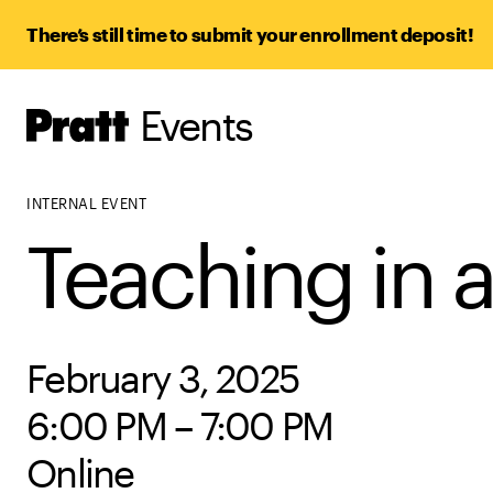
There’s still time to submit your enrollment deposit!
Events
Pratt,
Home
INTERNAL EVENT
Teaching in 
February 3, 2025
6:00 PM – 7:00 PM
Online