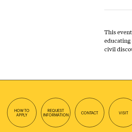
This event
educating 
civil disc
HOW TO
REQUEST
CONTACT
VISIT
APPLY
INFORMATION