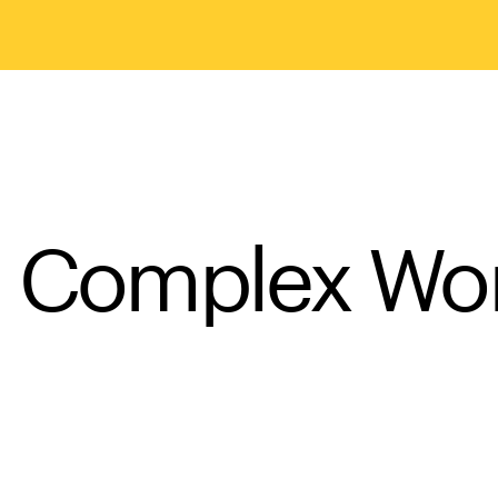
a Complex Wo