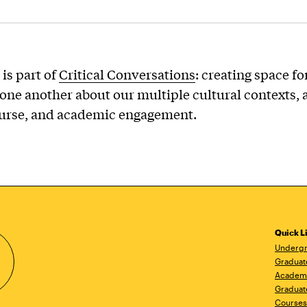
 is part of
Critical Conversations
: creating space fo
one another about our multiple cultural contexts, 
ourse, and academic engagement.
Quick L
Undergr
Graduat
Academ
Graduat
Courses