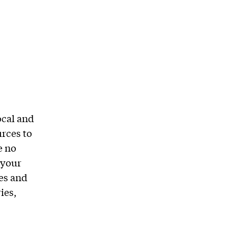
ocal and
urces to
e no
 your
es and
ies,