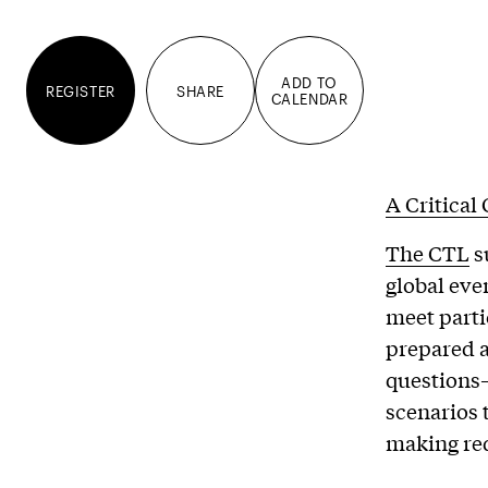
ADD TO
REGISTER
SHARE
CALENDAR
A Critical
The CTL
s
global eve
meet parti
prepared 
questions—
scenarios 
making req