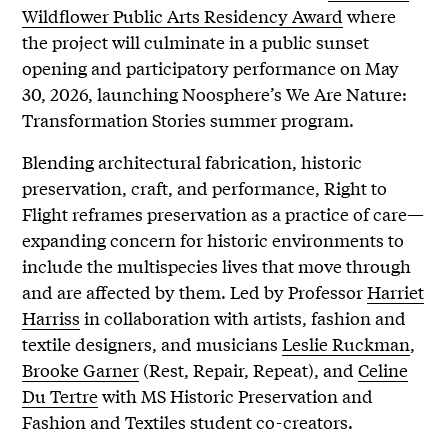
Wildflower Public Arts Residency Award
where
the project will culminate in a public sunset
opening and participatory performance on May
30, 2026, launching Noosphere’s We Are Nature:
Transformation Stories summer program.
Blending architectural fabrication, historic
preservation, craft, and performance, Right to
Flight reframes preservation as a practice of care—
expanding concern for historic environments to
include the multispecies lives that move through
and are affected by them. Led by Professor
Harriet
Harriss
in collaboration with artists, fashion and
textile designers, and musicians
Leslie Ruckman
,
Brooke Garner
(Rest, Repair, Repeat), and
Celine
Du Tertre
with MS Historic Preservation and
Fashion and Textiles student co-creators.