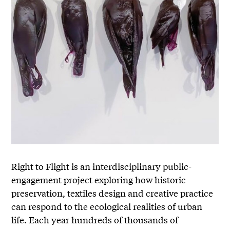
Right to Flight is an interdisciplinary public-
engagement project exploring how historic
preservation, textiles design and creative practice
can respond to the ecological realities of urban
life. Each year hundreds of thousands of