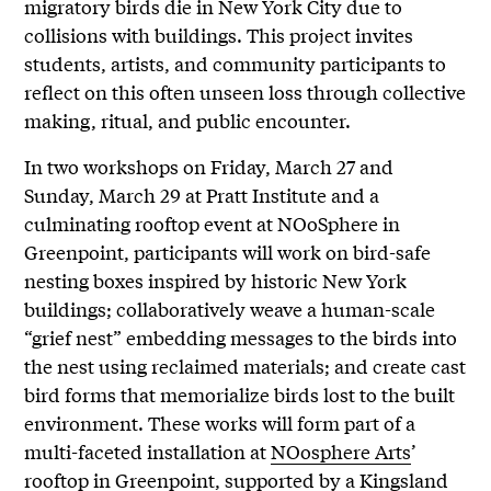
migratory birds die in New York City due to
collisions with buildings. This project invites
students, artists, and community participants to
reflect on this often unseen loss through collective
making, ritual, and public encounter.
In two workshops on Friday, March 27 and
Sunday, March 29 at Pratt Institute and a
culminating rooftop event at NOoSphere in
Greenpoint, participants will work on bird-safe
nesting boxes inspired by historic New York
buildings; collaboratively weave a human-scale
“grief nest” embedding messages to the birds into
the nest using reclaimed materials; and create cast
bird forms that memorialize birds lost to the built
environment. These works will form part of a
multi-faceted installation at
NOosphere Arts
’
rooftop in Greenpoint, supported by a
Kingsland