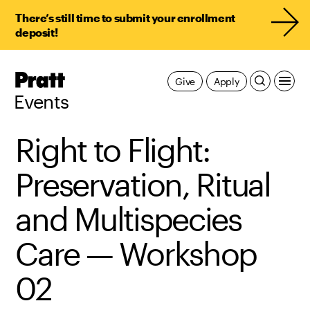
There’s still time to submit your enrollment
deposit!
Pratt,
Give
Apply
Home
Events
Right to Flight:
Preservation, Ritual
and Multispecies
Care — Workshop
02