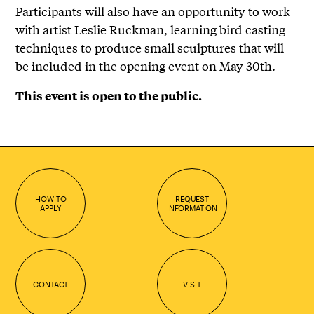
Participants will also have an opportunity to work
with artist Leslie Ruckman, learning bird casting
techniques to produce small sculptures that will
be included in the opening event on May 30th.
This event is open to the public.
HOW TO
REQUEST
APPLY
INFORMATION
CONTACT
VISIT