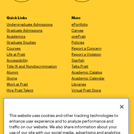
Quick Links
More
Undergraduate Admissions
ePortfolio
Graduate Admissions
Canvas
Academics
onePratt
Graduate Studies
Policies
Courses
Report a Concern
Life at Pratt
Report a Violation
Accessibility
Starfish
Title IX and Nondiscrimination
Talks.Pratt
Alumni
Academic Catalog
Giving
Academic Calendar
Work at Pratt
Libraries
Hire Pratt Talent
Virtual Pratt Store
Address
Brooklyn Campus
Manhattan Campus
200 Willoughby Avenue
144 West 14th Street
Brooklyn, NY 11205
New York, NY 10011
This website uses cookies and other tracking technologies to
718.636.3600
718.636.3600
enhance user experience and to analyze performance and
traffic on our website. We also share information about your
Pratt Munson
use of our site with our social media, advertising and analytics