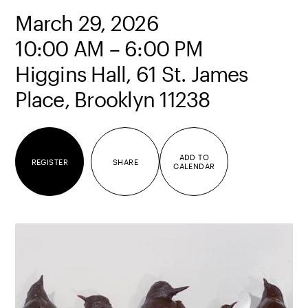
March 29, 2026
10:00 AM – 6:00 PM
Higgins Hall, 61 St. James
Place, Brooklyn 11238
ADD TO
REGISTER
SHARE
CALENDAR