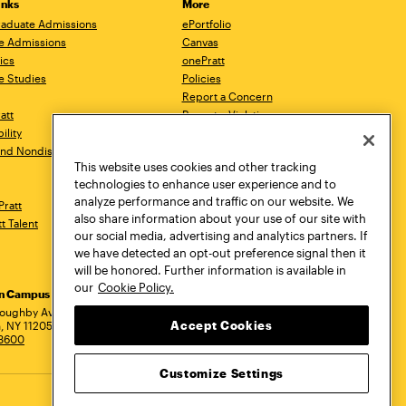
inks
More
aduate Admissions
ePortfolio
e Admissions
Canvas
ics
onePratt
e Studies
Policies
Report a Concern
ratt
Report a Violation
ility
Starfish
 and Nondiscrimination
Talks.Pratt
This website uses cookies and other tracking
Academic Catalog
technologies to enhance user experience and to
Academic Calendar
analyze performance and traffic on our website. We
Pratt
Libraries
also share information about your use of our site with
tt Talent
Virtual Pratt Store
our social media, advertising and analytics partners. If
we have detected an opt-out preference signal then it
will be honored. Further information is available in
our
Cookie Policy.
yn Campus
Manhattan Campus
Pratt Munson
dress
loughby Avenue
144 West 14th Street
310 Genesee Street
Accept Cookies
, NY 11205
New York, NY 10011
Utica, NY 13502
.3600
718.636.3600
800.755.8920
Customize Settings