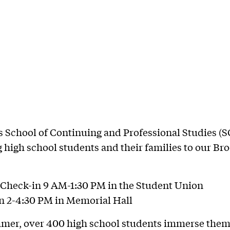
’s School of Continuing and Professional Studies (S
high school students and their families to our Br
Check-in 9 AM-1:30 PM in the Student Union
n 2-4:30 PM in Memorial Hall
mer, over 400 high school students immerse them