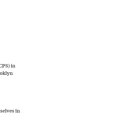
CPS) in
ooklyn
selves in