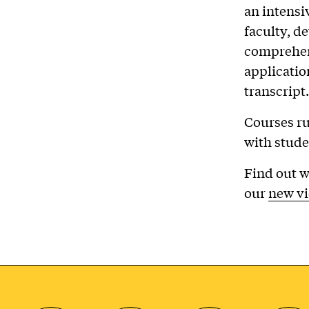
an intensi
faculty, de
comprehens
applicatio
transcript.
Courses ru
with stude
Find out w
our
new v