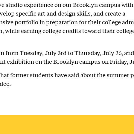
ve studio experience on our Brooklyn campus with
velop specific art and design skills, and create a
ive portfolio in preparation for their college adm
n, while earning college credits toward their colleg
n from Tuesday, July 3rd to Thursday, July 26, an
nt exhibition on the Brooklyn campus on Friday, Ju
hat former students have said about the summer 
ideo
.