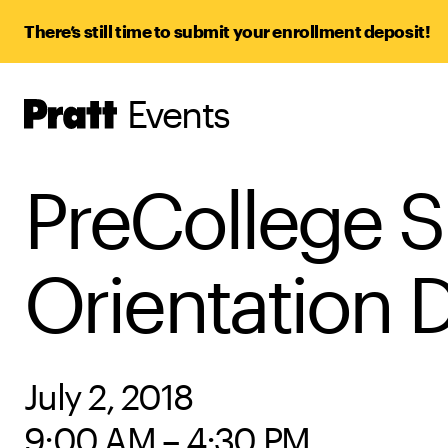
There’s still time to submit your enrollment deposit!
Events
Pratt,
Home
PreCollege 
Orientation 
July 2, 2018
9:00 AM – 4:30 PM