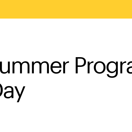
Summer Prog
Day