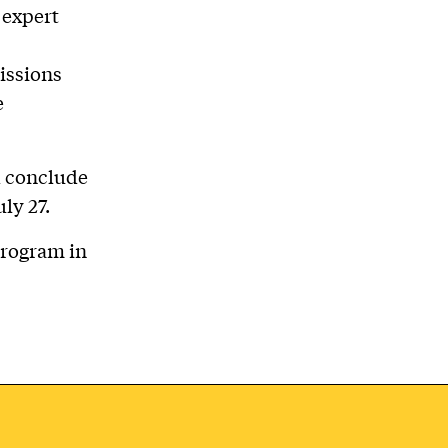
 expert
issions
e
d conclude
ly 27.
program in