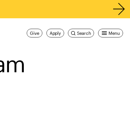
Give
Apply
Search
Menu
ram