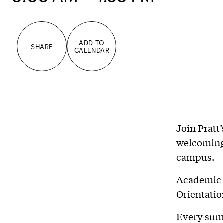
ADD TO
SHARE
CALENDAR
Join Pratt
welcoming 
campus.
Academic 
Orientatio
Every sum