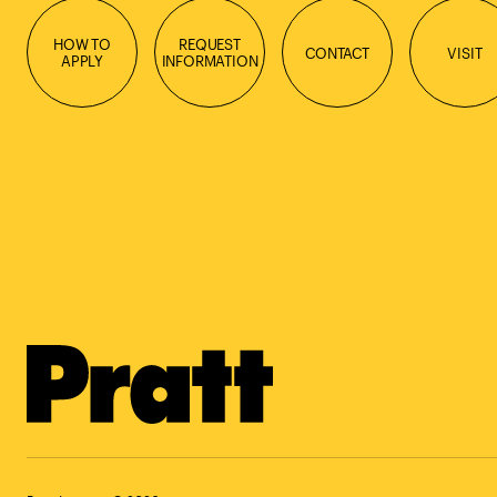
HOW TO
REQUEST
CONTACT
VISIT
APPLY
INFORMATION