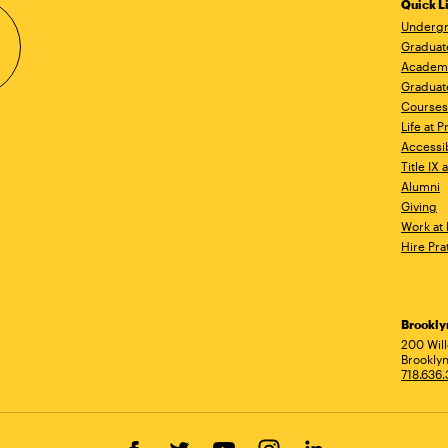
Quick L
Undergr
Graduat
Academ
Graduat
Courses
Life at P
Accessib
Title IX
Alumni
Giving
Work at 
Hire Pra
Brookl
Ad
200 Wil
Brooklyn
718.636