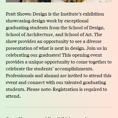
Pratt Shows: Design is the Institute’s exhibition
showcasing design work by exceptional
graduating students from the School of Design,
School of Architecture, and School of Art. The
show provides an opportunity to see a diverse
presentation of what is next in design. Join us in
celebrating our graduates! This opening event
provides a unique opportunity to come together to
celebrate the students’ accomplishments.
Professionals and alumni are invited to attend this
event and connect with our talented graduating
students. Please note: Registration is required to
attend.