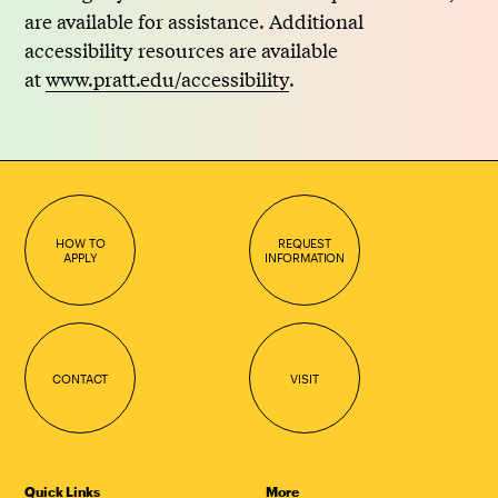
are available for assistance. Additional
accessibility resources are available
at
www.pratt.edu/accessibility
.
HOW TO
REQUEST
APPLY
INFORMATION
CONTACT
VISIT
Quick Links
More