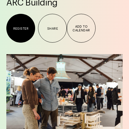
ARC Building
ADD TO
REGISTER
SHARE
CALENDAR