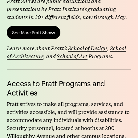
Pratt Shows are public exhibitions and
presentations by Pratt Institute’s graduating
students in 30+ different fields, now through May.
See More Pratt Shows
Learn more about Pratt’s
School of Design
,
School
of Architecture
, and
School of Art
Programs.
Access to Pratt Programs and
Activities
Pratt strives to make all programs, services, and
activities accessible, and will provide assistance to
accommodate any individuals with disabilities.
Security personnel, located at booths at 200
Willoughby Avenue and other campus locations,