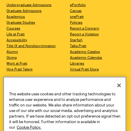
Undergraduate Admissions
ePortfolio
Graduate Admissions
Canvas
Academics
onePratt
Graduate Studies
Policies
Courses
Report a Concern
Life at Pratt
Report a Violation
Accessibility
Starfish
Title IX and Nondiscrimination
Talks.Pratt
Alumni
Academic Catalog
Giving
Academic Calendar
Work at Pratt
Libraries
Hire Pratt Talent
Virtual Pratt Store
Address
Brooklyn Campus
Manhattan Campus
200 Willoughby Avenue
144 West 14th Street
Brooklyn, NY 11205
New York, NY 10011
This website uses cookies and other tracking technologies to
718.636.3600
718.636.3600
enhance user experience and to analyze performance and
traffic on our website. We also share information about your
Pratt Munson
use of our site with our social media, advertising and analytics
310 Genesee Street
partners. If we have detected an opt-out preference signal then
Utica, NY 13502
it will be honored. Further information is available in
800.755.8920
our
Cookie Policy.