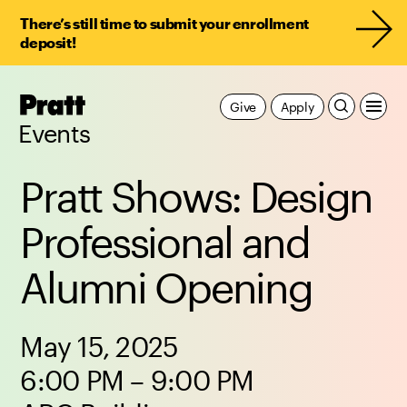
There’s still time to submit your enrollment
deposit!
Pratt,
Give
Apply
Home
Events
Pratt Shows: Design
Professional and
Alumni Opening
May 15, 2025
6:00 PM – 9:00 PM