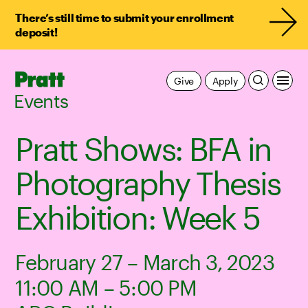
There’s still time to submit your enrollment
deposit!
Pratt,
Give
Apply
Home
Events
Pratt Shows: BFA in
Photography Thesis
Exhibition: Week 5
February 27 – March 3, 2023
11:00 AM – 5:00 PM