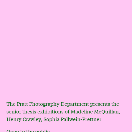
The Pratt Photography Department presents the
senior thesis exhibitions of Madeline McQuillan,
Henry Crawley, Sophia Pallwein-Prettner
Open to the public