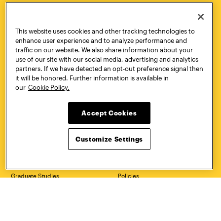
HOW TO
REQUEST
This website uses cookies and other tracking technologies to
APPLY
INFORMATION
enhance user experience and to analyze performance and
traffic on our website. We also share information about your
use of our site with our social media, advertising and analytics
partners. If we have detected an opt-out preference signal then
it will be honored. Further information is available in
CONTACT
VISIT
our
Cookie Policy.
Accept Cookies
Quick Links
More
Customize Settings
Undergraduate Admissions
ePortfolio
Graduate Admissions
Canvas
Academics
onePratt
Graduate Studies
Policies
Courses
Report a Concern
Life at Pratt
Report a Violation
Accessibility
Starfish
Title IX and Nondiscrimination
Talks.Pratt