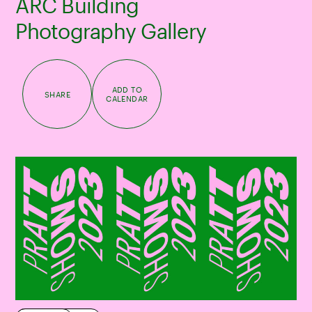
ARC Building
Photography Gallery
ADD TO
SHARE
CALENDAR