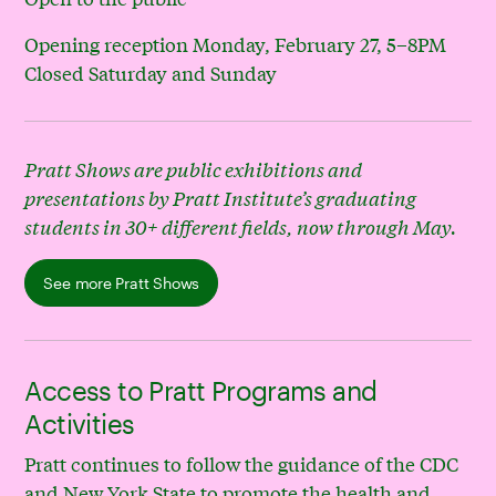
Opening reception Monday, February 27, 5–8PM
Closed Saturday and Sunday
Pratt Shows are public exhibitions and
presentations by Pratt Institute’s graduating
students in 30+ different fields, now through May.
See more Pratt Shows
Access to Pratt Programs and
Activities
Pratt continues to follow the guidance of the CDC
and New York State to promote the health and