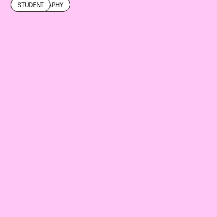
EXHIBITION
PHOTOGRAPHY
STUDENT