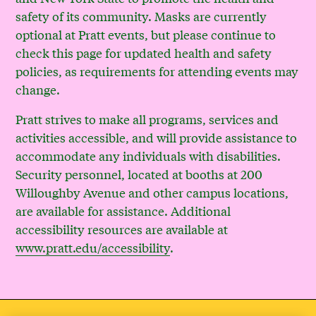
safety of its community. Masks are currently
optional at Pratt events, but please continue to
check this page for updated health and safety
policies, as requirements for attending events may
change.
Pratt strives to make all programs, services and
activities accessible, and will provide assistance to
accommodate any individuals with disabilities.
Security personnel, located at booths at 200
Willoughby Avenue and other campus locations,
are available for assistance. Additional
accessibility resources are available at
www.pratt.edu/accessibility
.