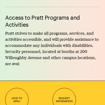
Access to Pratt Programs and
Activities
Pratt strives to make all programs, services, and
activities accessible, and will provide assistance to
accommodate any individuals with disabilities.
Security personnel, located at booths at 200
Willoughby Avenue and other campus locations,
are avai
HOW TO
REQUEST
APPLY
INFORMATION