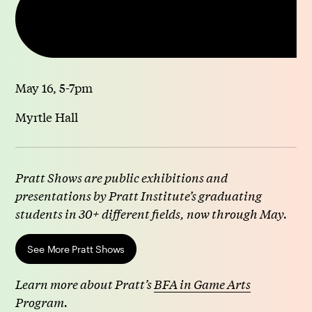
May 16, 5-7pm
Myrtle Hall
Pratt Shows are public exhibitions and
presentations by Pratt Institute’s graduating
students in 30+ different fields, now through May.
See More Pratt Shows
Learn more about Pratt’s
BFA in Game Arts
Program.