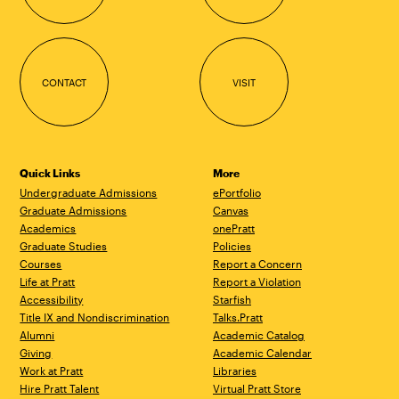
CONTACT
VISIT
Quick Links
More
Undergraduate Admissions
ePortfolio
Graduate Admissions
Canvas
Academics
onePratt
Graduate Studies
Policies
Courses
Report a Concern
Life at Pratt
Report a Violation
Accessibility
Starfish
Title IX and Nondiscrimination
Talks.Pratt
Alumni
Academic Catalog
Giving
Academic Calendar
Work at Pratt
Libraries
Hire Pratt Talent
Virtual Pratt Store