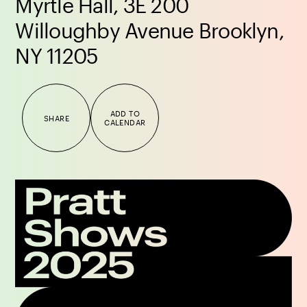
Myrtle Hall, 3E 200
Willoughby Avenue Brooklyn,
NY 11205
ADD TO
SHARE
CALENDAR