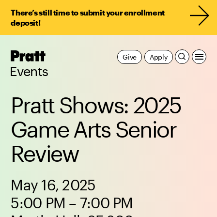
There’s still time to submit your enrollment
deposit!
Pratt,
Give
Apply
Home
Events
Pratt Shows: 2025
Game Arts Senior
Review
May 16, 2025
5:00 PM – 7:00 PM