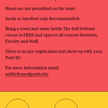
Shoes are not permitted on the mats.
Socks or barefoot only Recommended:
Bring a towel and water bottle The Self Defense
course is FREE and open to all current Students,
Faculty and Staff.
There is no pre-registration just show up with your
Pratt ID.
For more information email
selfdefense@pratt.edu