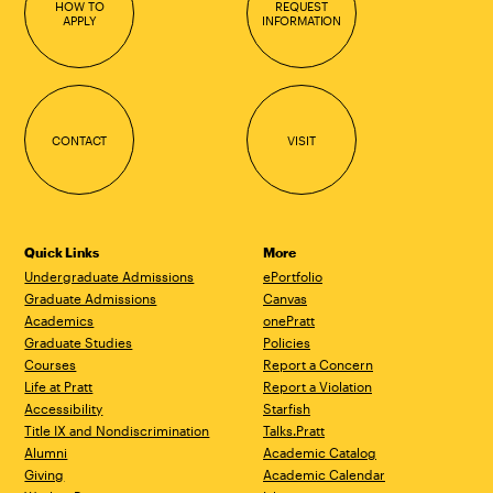
HOW TO
REQUEST
APPLY
INFORMATION
CONTACT
VISIT
Quick Links
More
Undergraduate Admissions
ePortfolio
Graduate Admissions
Canvas
Academics
onePratt
Graduate Studies
Policies
Courses
Report a Concern
Life at Pratt
Report a Violation
Accessibility
Starfish
Title IX and Nondiscrimination
Talks.Pratt
Alumni
Academic Catalog
Giving
Academic Calendar