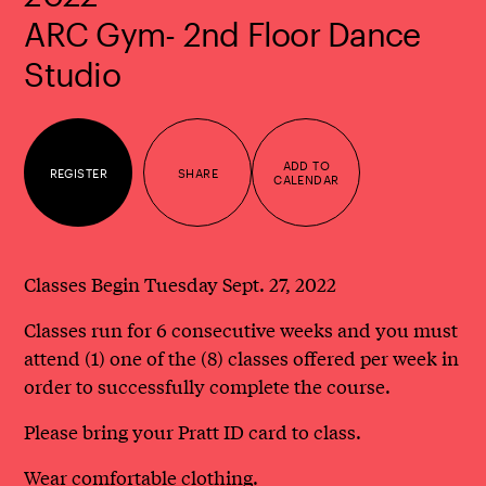
ARC Gym- 2nd Floor Dance
Studio
ADD TO
REGISTER
SHARE
CALENDAR
Classes Begin Tuesday Sept. 27, 2022
Classes run for 6 consecutive weeks and you must
attend (1) one of the (8) classes offered per week in
order to successfully complete the course.
Please bring your Pratt ID card to class.
Wear comfortable clothing.