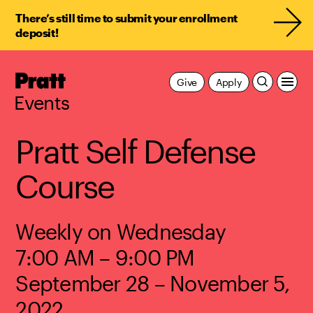
There’s still time to submit your enrollment
deposit!
Pratt,
Give
Apply
Home
Events
Pratt Self Defense
Course
Weekly on Wednesday
7:00 AM – 9:00 PM
September 28 – November 5,
2022