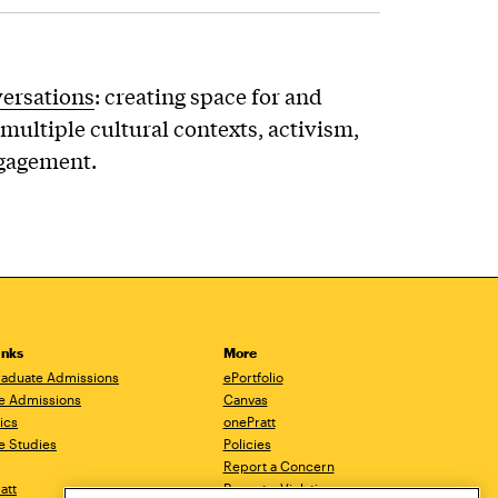
versations
: creating space for and
multiple cultural contexts, activism,
ngagement.
inks
More
aduate Admissions
ePortfolio
e Admissions
Canvas
ics
onePratt
e Studies
Policies
Report a Concern
ratt
Report a Violation