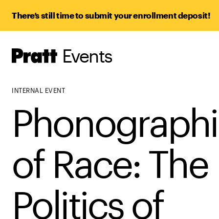
There’s still time to submit your enrollment deposit!
Events
Pratt,
Home
INTERNAL EVENT
Phonographi
of Race: The
Politics of