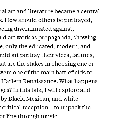
ual art and literature became a central
k. How should others be portrayed,
being discriminated against,
ld art work as propaganda, showing
e, only the educated, modern, and
d art portray their vices, failures,
t are the stakes in choosing one or
were one of the main battlefields to
he Harlem Renaissance. What happens
es? In this talk, I will explore and
z by Black, Mexican, and white
r critical reception—to unpack the
lor line through music.