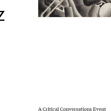
z
A Critical Conversations Event