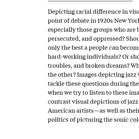
Depicting racial difference in vis
point of debate in 1920s New Yor
especially those groups who are 
persecuted, and oppressed? Shou
only the best a people can becom
hard-working individuals? Or shoul
troubles, and broken dreams? Wha
the other? Images depicting jazz 
tackle these questions during t
when we try to listen to these imag
contrast visual depictions of jaz
American artists—as well as thei
politics of picturing the sonic co