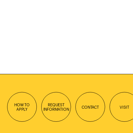
HOW TO
REQUEST
CONTACT
VISIT
APPLY
INFORMATION