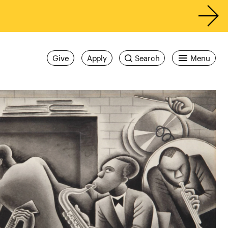
Give
Apply
Search
Menu