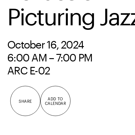
Picturing Jaz
October 16, 2024
6:00 AM – 7:00 PM
ARC E-02
ADD TO
SHARE
CALENDAR