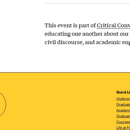
This event is part of
Critical Con
educating one another about our 
civil discourse, and academic e
Quick L
Undergr
Graduat
Academ
Graduat
Courses
Life at P