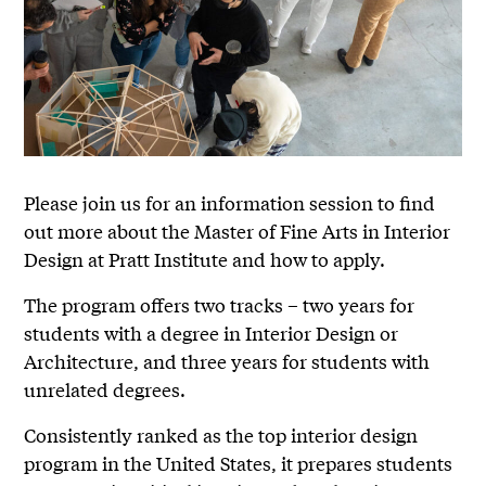
Please join us for an information session to find
out more about the Master of Fine Arts in Interior
Design at Pratt Institute and how to apply.
The program offers two tracks – two years for
students with a degree in Interior Design or
Architecture, and three years for students with
unrelated degrees.
Consistently ranked as the top interior design
program in the United States, it prepares students