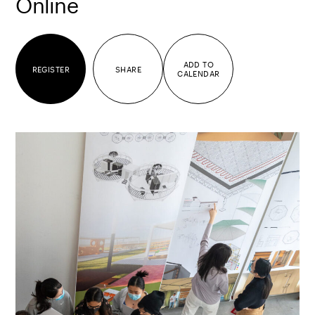
Online
ADD TO
REGISTER
SHARE
CALENDAR