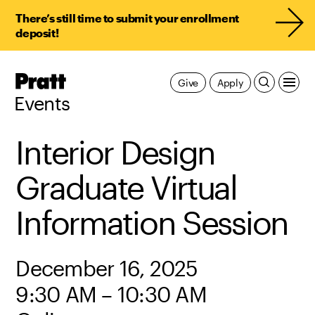
There’s still time to submit your enrollment
deposit!
Pratt,
Give
Apply
Home
Events
Interior Design
Graduate Virtual
Information Session
December 16, 2025
9:30 AM – 10:30 AM