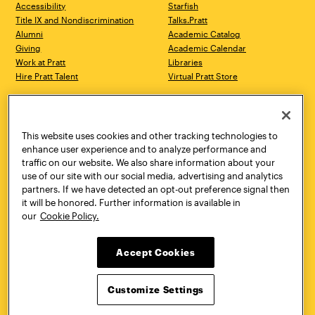
Accessibility
Starfish
Title IX and Nondiscrimination
Talks.Pratt
Alumni
Academic Catalog
Giving
Academic Calendar
Work at Pratt
Libraries
Hire Pratt Talent
Virtual Pratt Store
Address
Brooklyn Campus
Manhattan Campus
200 Willoughby Avenue
144 West 14th Street
Brooklyn, NY 11205
New York, NY 10011
This website uses cookies and other tracking technologies to
718.636.3600
718.636.3600
enhance user experience and to analyze performance and
traffic on our website. We also share information about your
Pratt Munson
use of our site with our social media, advertising and analytics
310 Genesee Street
partners. If we have detected an opt-out preference signal then
Utica, NY 13502
it will be honored. Further information is available in
800.755.8920
our
Cookie Policy.
Accept Cookies
Customize Settings
Facebook
Twitter
YouTube
Instagram
Linke