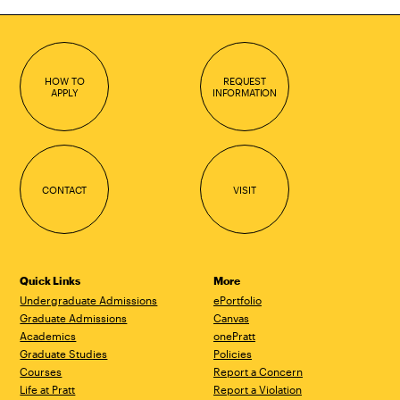
HOW TO
REQUEST
APPLY
INFORMATION
CONTACT
VISIT
Quick Links
More
Undergraduate Admissions
ePortfolio
Graduate Admissions
Canvas
Academics
onePratt
Graduate Studies
Policies
Courses
Report a Concern
Life at Pratt
Report a Violation