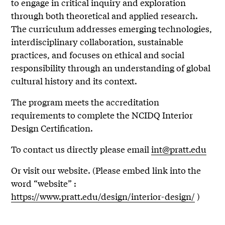
to engage in critical inquiry and exploration
through both theoretical and applied research.
The curriculum addresses emerging technologies,
interdisciplinary collaboration, sustainable
practices, and focuses on ethical and social
responsibility through an understanding of global
cultural history and its context.
The program meets the accreditation
requirements to complete the NCIDQ Interior
Design Certification.
To contact us directly please email
int@pratt.edu
Or visit our website. (Please embed link into the
word “website” :
https://www.pratt.edu/design/interior-design/
)