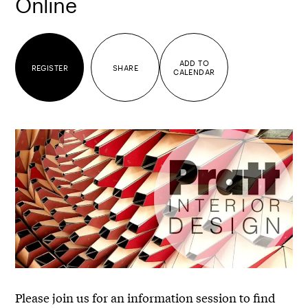
Online
ADD TO
REGISTER
SHARE
CALENDAR
Please join us for an information session to find