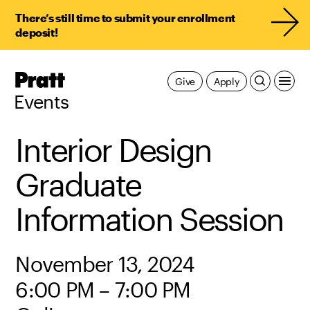
There’s still time to submit your enrollment
deposit!
Pratt,
Give
Apply
Home
Events
Interior Design
Graduate
Information Session
November 13, 2024
6:00 PM – 7:00 PM