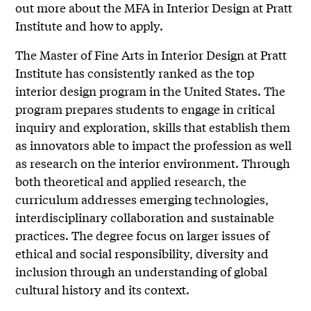
out more about the MFA in Interior Design at Pratt
Institute and how to apply.
The Master of Fine Arts in Interior Design at Pratt
Institute has consistently ranked as the top
interior design program in the United States. The
program prepares students to engage in critical
inquiry and exploration, skills that establish them
as innovators able to impact the profession as well
as research on the interior environment. Through
both theoretical and applied research, the
curriculum addresses emerging technologies,
interdisciplinary collaboration and sustainable
practices. The degree focus on larger issues of
ethical and social responsibility, diversity and
inclusion through an understanding of global
cultural history and its context.