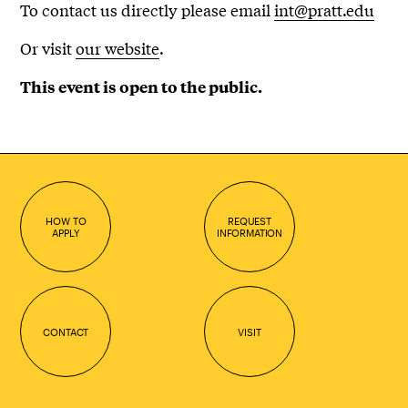
To contact us directly please email
int@pratt.edu
Or visit
our website
.
This event is open to the public.
HOW TO
REQUEST
APPLY
INFORMATION
CONTACT
VISIT