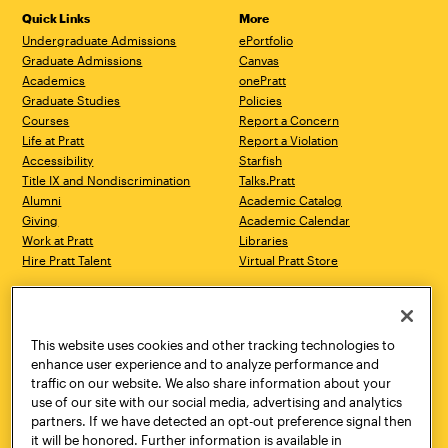
Quick Links
More
Undergraduate Admissions
ePortfolio
Graduate Admissions
Canvas
Academics
onePratt
Graduate Studies
Policies
Courses
Report a Concern
Life at Pratt
Report a Violation
Accessibility
Starfish
Title IX and Nondiscrimination
Talks.Pratt
Alumni
Academic Catalog
Giving
Academic Calendar
Work at Pratt
Libraries
Hire Pratt Talent
Virtual Pratt Store
Address
Brooklyn Campus
Manhattan Campus
200 Willoughby Avenue
144 West 14th Street
Brooklyn, NY 11205
New York, NY 10011
This website uses cookies and other tracking technologies to
718.636.3600
718.636.3600
enhance user experience and to analyze performance and
traffic on our website. We also share information about your
Pratt Munson
use of our site with our social media, advertising and analytics
310 Genesee Street
partners. If we have detected an opt-out preference signal then
Utica, NY 13502
it will be honored. Further information is available in
800.755.8920