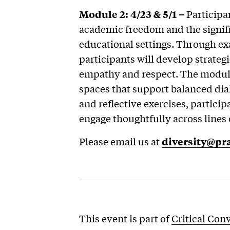
Module 2: 4/23 & 5/1 –
Participan
academic freedom and the signifi
educational settings. Through ex
participants will develop strateg
empathy and respect. The module
spaces that support balanced dia
and reflective exercises, participa
engage thoughtfully across lines 
Please email us at
diversity@pra
This event is part of
Critical Con