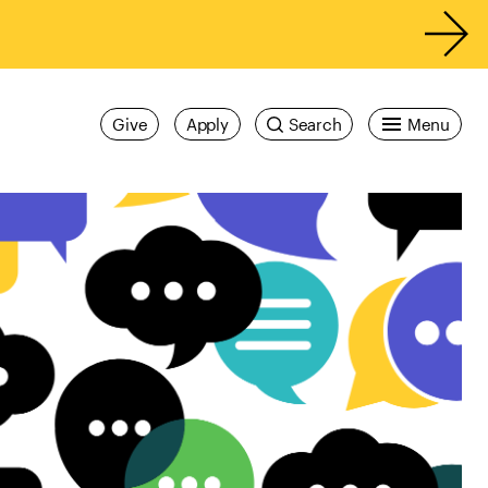
Give
Apply
Search
Menu