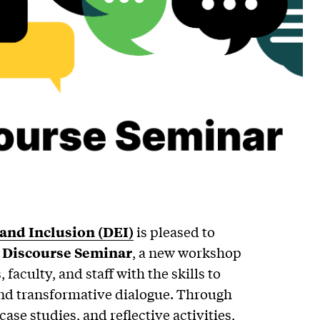
, and Inclusion (DEI)
is pleased to
l Discourse Seminar
, a new workshop
faculty, and staff with the skills to
 and transformative dialogue. Through
case studies, and reflective activities,