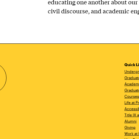
educating one another about our 
civil discourse, and academic e
Quick L
Undergr
Graduat
Academ
Graduat
Courses
Life at P
Accessib
Title IX
Alumni
Giving
Work at 