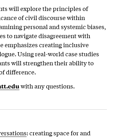
ts will explore the principles of
cance of civil discourse within
amining personal and systemic biases,
ies to navigate disagreement with
 emphasizes creating inclusive
logue. Using real-world case studies
nts will strengthen their ability to
of difference.
tt.edu
with any questions.
versations
: creating space for and