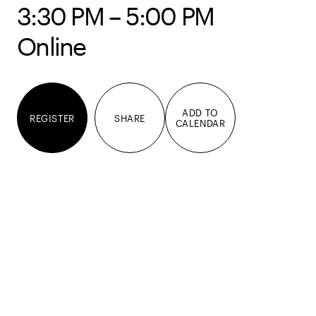
3:30 PM – 5:00 PM
Online
ADD TO
REGISTER
SHARE
CALENDAR