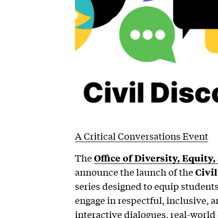
A Critical Conversations Event
The
Office of Diversity, Equity
announce the launch of the
Civi
series designed to equip students, 
engage in respectful, inclusive,
interactive dialogues, real-world 