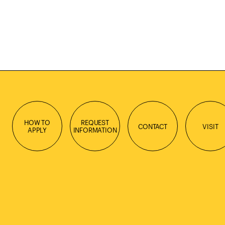
HOW TO
REQUEST
CONTACT
VISIT
APPLY
INFORMATION