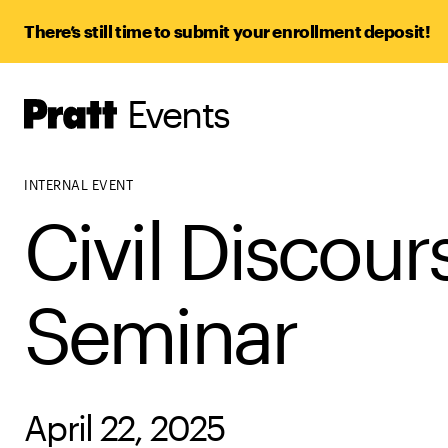
There’s still time to submit your enrollment deposit!
Events
Pratt,
Home
INTERNAL EVENT
Civil Discour
Seminar
April 22, 2025