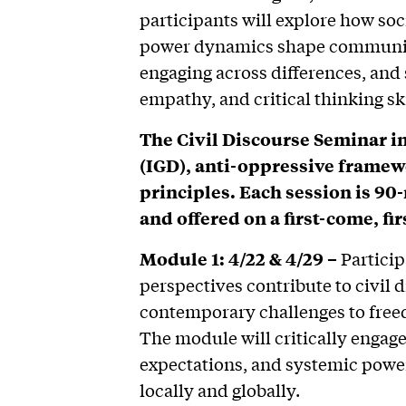
participants will explore how soci
power dynamics shape communica
engaging across differences, and 
empathy, and critical thinking ski
The Civil Discourse Seminar i
(IGD), anti-oppressive framewo
principles. Each session is 90
and offered on a first-come, fir
Module 1: 4/22 & 4/29 –
Particip
perspectives contribute to civil 
contemporary challenges to freed
The module will critically engage
expectations, and systemic power
locally and globally.