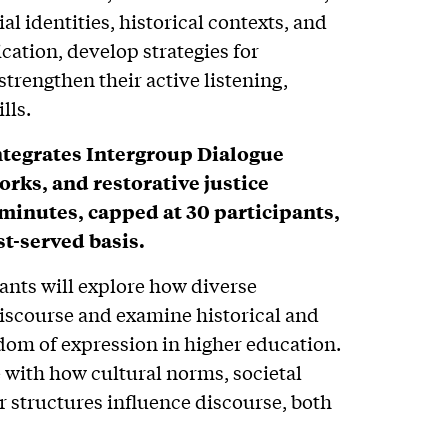
al identities, historical contexts, and
tion, develop strategies for
strengthen their active listening,
lls.
ntegrates Intergroup Dialogue
rks, and restorative justice
-minutes, capped at 30 participants,
st-served basis.
ants will explore how diverse
discourse and examine historical and
om of expression in higher education.
 with how cultural norms, societal
 structures influence discourse, both