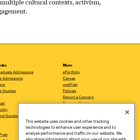
multiple cultural contexts, activism,
ngagement.
inks
More
aduate Admissions
ePortfolio
e Admissions
Canvas
ics
onePratt
e Studies
Policies
Report a Concern
ratt
Report a Violation
ility
Starfish
 and Nondiscrimination
Talks.Pratt
This website uses cookies and other tracking
Academic Catalog
technologies to enhance user experience and to
Academic Calendar
analyze performance and traffic on our website. We
Pratt
Libraries
also share information about your use of our site with