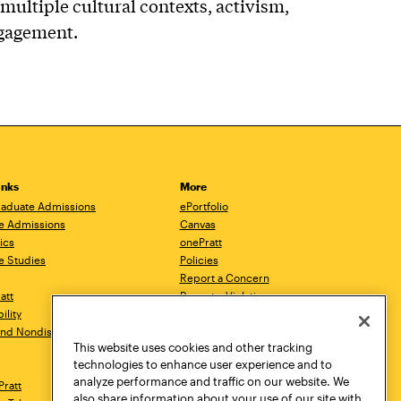
multiple cultural contexts, activism,
ngagement.
inks
More
aduate Admissions
ePortfolio
e Admissions
Canvas
ics
onePratt
e Studies
Policies
Report a Concern
ratt
Report a Violation
ility
Starfish
 and Nondiscrimination
Talks.Pratt
This website uses cookies and other tracking
Academic Catalog
technologies to enhance user experience and to
Academic Calendar
analyze performance and traffic on our website. We
Pratt
Libraries
also share information about your use of our site with