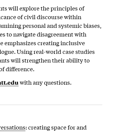
ts will explore the principles of
cance of civil discourse within
amining personal and systemic biases,
ies to navigate disagreement with
 emphasizes creating inclusive
logue. Using real-world case studies
nts will strengthen their ability to
of difference.
tt.edu
with any questions.
versations
: creating space for and