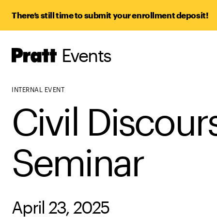
There’s still time to submit your enrollment deposit!
Events
Pratt,
Home
INTERNAL EVENT
Civil Discour
Seminar
April 23, 2025