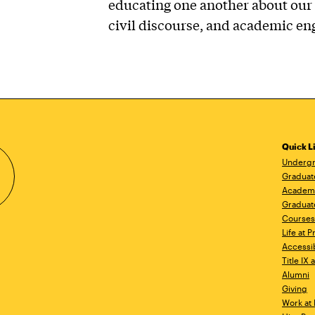
educating one another about our 
civil discourse, and academic e
Quick L
Undergr
Graduat
Academ
Graduat
Courses
Life at P
Accessib
Title IX
Alumni
Giving
Work at 