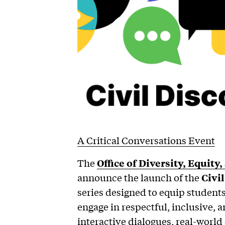
A Critical Conversations Event
The
Office of Diversity, Equity
announce the launch of the
Civi
series designed to equip students, 
engage in respectful, inclusive,
interactive dialogues, real-world 