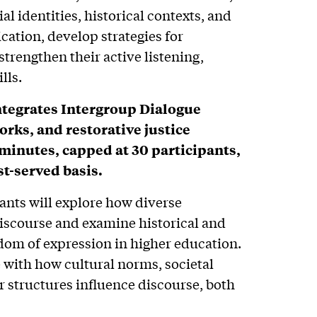
al identities, historical contexts, and
tion, develop strategies for
strengthen their active listening,
lls.
ntegrates Intergroup Dialogue
rks, and restorative justice
-minutes, capped at 30 participants,
st-served basis.
ants will explore how diverse
discourse and examine historical and
om of expression in higher education.
 with how cultural norms, societal
 structures influence discourse, both