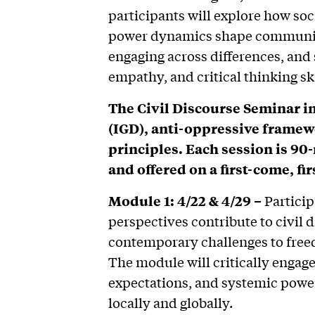
participants will explore how soci
power dynamics shape communica
engaging across differences, and 
empathy, and critical thinking ski
The Civil Discourse Seminar i
(IGD), anti-oppressive framewo
principles. Each session is 90
and offered on a first-come, fir
Module 1: 4/22 & 4/29 –
Particip
perspectives contribute to civil 
contemporary challenges to freed
The module will critically engage
expectations, and systemic power
locally and globally.