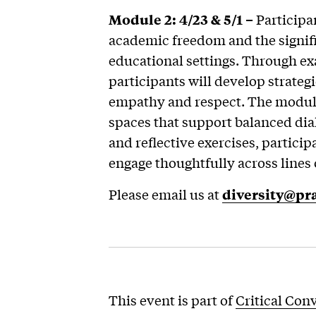
Module 2: 4/23 & 5/1 –
Participan
academic freedom and the signifi
educational settings. Through ex
participants will develop strateg
empathy and respect. The module
spaces that support balanced dia
and reflective exercises, participa
engage thoughtfully across lines 
Please email us at
diversity@pra
This event is part of
Critical Con