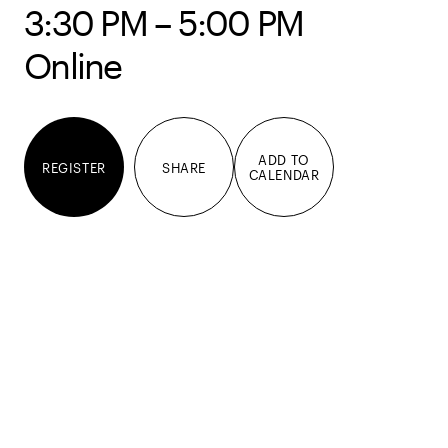
3:30 PM – 5:00 PM
Online
ADD TO
REGISTER
SHARE
CALENDAR