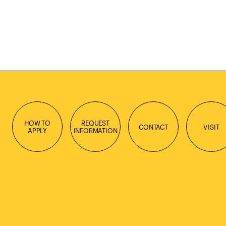
HOW TO
REQUEST
CONTACT
VISIT
APPLY
INFORMATION