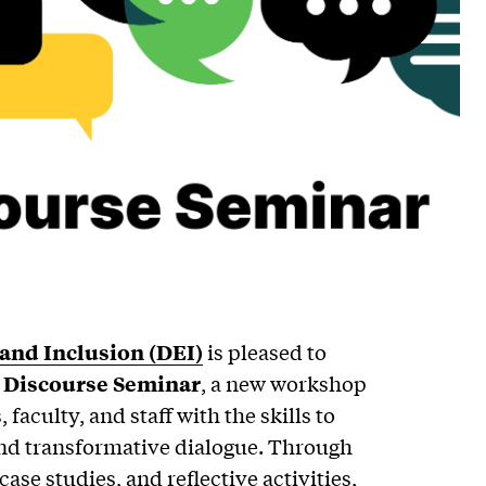
, and Inclusion (DEI)
is pleased to
l Discourse Seminar
, a new workshop
faculty, and staff with the skills to
 and transformative dialogue. Through
case studies, and reflective activities,