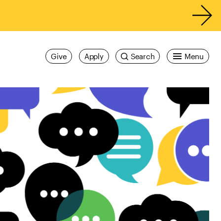
Give
Apply
Search
Menu