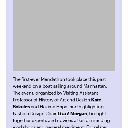
The first-ever Mendathon took place this past
weekend on a boat sailing around Manhattan.
The event, organized by Visiting Assistant
Professor of History of Art and Design
Kate
Sekules
and Hekima Hapa, and highlighting
Fashion Design Chair
Liza Z Morgan
, brought
together experts and novices alike for mending
workshops and general merriment. For related