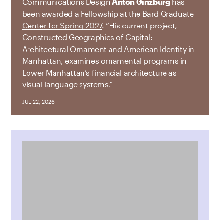
Communications Design
Anton Ginzburg
has
been awarded a
Fellowship at the Bard Graduate
Center for Spring 2027
. “His current project,
Constructed Geographies of Capital:
Architectural Ornament and American Identity in
Manhattan, examines ornamental programs in
Lower Manhattan’s financial architecture as
visual language systems.”
JUL 22, 2026