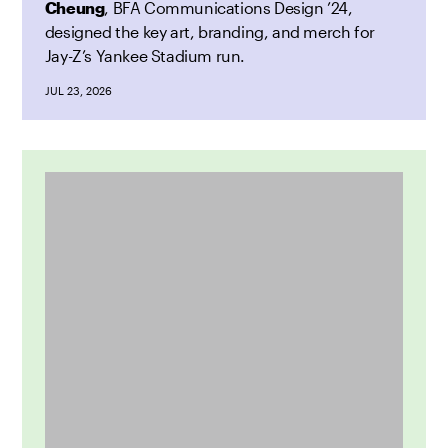
Cheung
, BFA Communications Design ’24,
designed the key art, branding, and merch for
Jay-Z’s Yankee Stadium run.
JUL 23, 2026