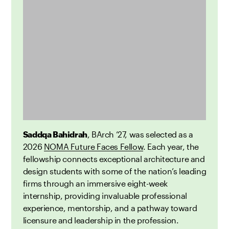
Saddqa Bahidrah
, BArch ’27, was selected as a
2026
NOMA Future Faces Fellow
. Each year, the
fellowship connects exceptional architecture and
design students with some of the nation’s leading
firms through an immersive eight-week
internship, providing invaluable professional
experience, mentorship, and a pathway toward
licensure and leadership in the profession.