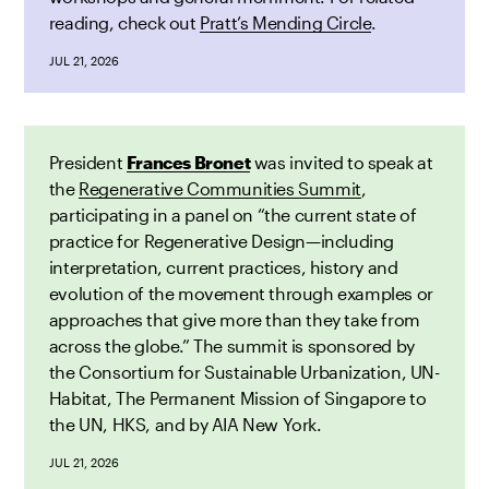
reading, check out
Pratt’s Mending Circle
.
JUL 21, 2026
President
Frances Bronet
was invited to speak at
the
Regenerative Communities Summit
,
participating in a panel on “the current state of
practice for Regenerative Design—including
interpretation, current practices, history and
evolution of the movement through examples or
approaches that give more than they take from
across the globe.” The summit is sponsored by
the Consortium for Sustainable Urbanization, UN-
Habitat, The Permanent Mission of Singapore to
the UN, HKS, and by AIA New York.
JUL 21, 2026