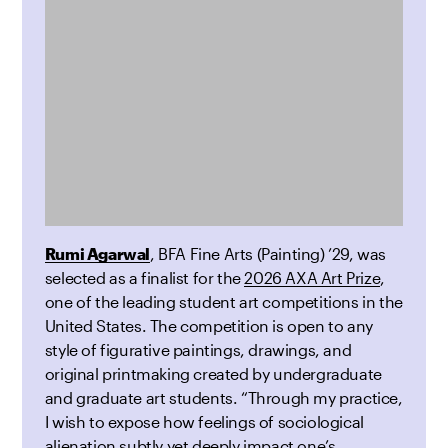
Rumi Agarwal
, BFA Fine Arts (Painting) ’29, was
selected as a finalist for the
2026 AXA Art Prize
,
one of the leading student art competitions in the
United States. The competition is open to any
style of figurative paintings, drawings, and
original printmaking created by undergraduate
and graduate art students. “Through my practice,
I wish to expose how feelings of sociological
alienation subtly yet deeply impact one’s