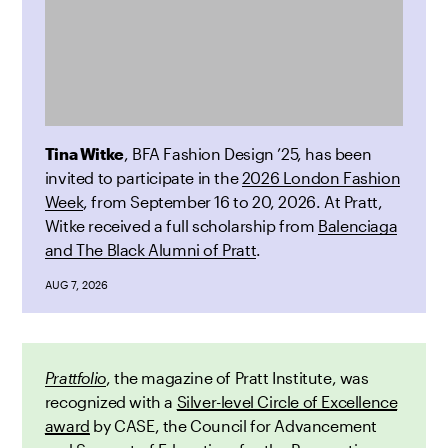
Tina Witke
, BFA Fashion Design ’25, has been
invited to participate in the
2026 London Fashion
Week
, from September 16 to 20, 2026. At Pratt,
Witke received a full scholarship from
Balenciaga
and The Black Alumni of Pratt
.
AUG 7, 2026
Prattfolio
, the magazine of Pratt Institute, was
recognized with a
Silver-level Circle of Excellence
award
by CASE, the Council for Advancement