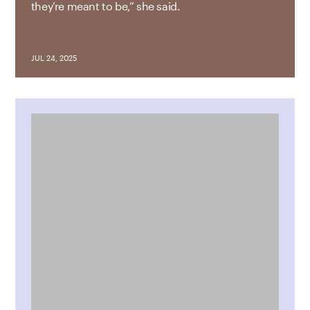
they’re meant to be,” she said.
JUL 24, 2025