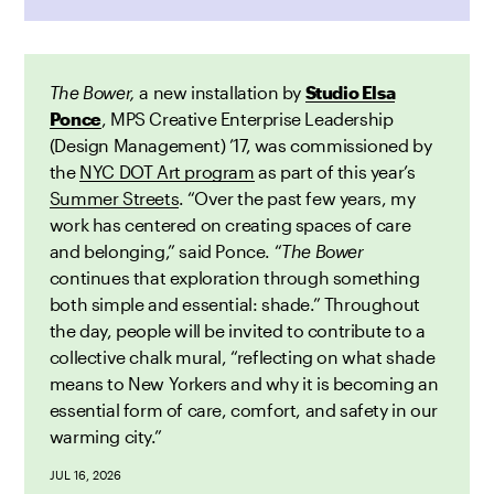
The Bower,
a new installation by
Studio Elsa
Ponce
, MPS Creative Enterprise Leadership
(Design Management) ’17,
was
commissioned by
the
NYC DOT Art program
as part of this year’s
Summer Streets
. “Over the past few years, my
work has centered on creating spaces of care
and belonging,” said Ponce. “
The Bower
continues that exploration through something
both simple and essential: shade.” Throughout
the day, people will be invited to contribute to a
collective chalk mural, “reflecting on what shade
means to New Yorkers and why it is becoming an
essential form of care, comfort, and safety in our
warming city.”
JUL 16, 2026