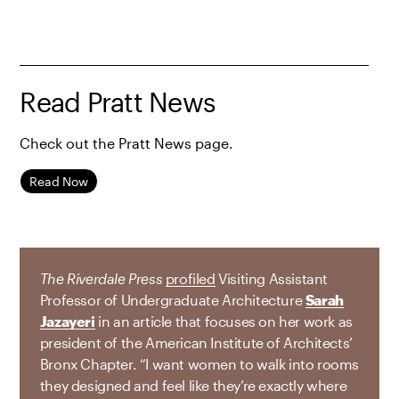
Read Pratt News
Check out the Pratt News page.
Read Now
The Riverdale Press
profiled
Visiting Assistant
Professor of Undergraduate Architecture
Sarah
Jazayeri
in an article that focuses on her work as
president of the American Institute of Architects’
Bronx Chapter. “I want women to walk into rooms
they designed and feel like they’re exactly where