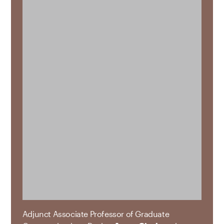
Adjunct Associate Professor of Graduate