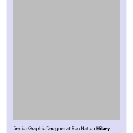
Senior Graphic Designer at Roc Nation
Hilary