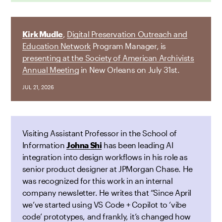
Kirk Mudle
,
Digital Preservation Outreach and
Education Network
Program Manager, is
presenting at the Society of American Archivists
Annual Meeting
in New Orleans on July 31st.
JUL 21, 2026
Visiting Assistant Professor in the School of
Information
Johna Shi
has been leading AI
integration into design workflows in his role as
senior product designer at JPMorgan Chase. He
was recognized for this work in an internal
company newsletter. He writes that “Since April
we’ve started using VS Code + Copilot to ‘vibe
code’ prototypes, and frankly, it’s changed how