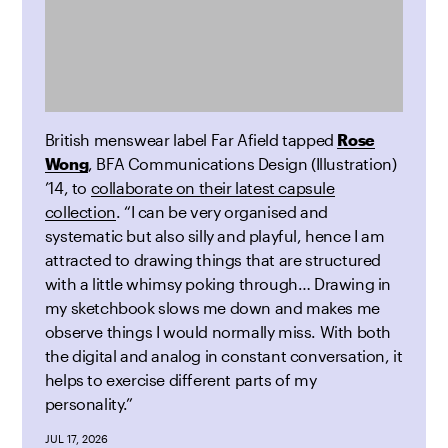
British menswear label Far Afield tapped
Rose
Wong
, BFA Communications Design (Illustration)
’14, to
collaborate on their latest capsule
collection
. “I can be very organised and
systematic but also silly and playful, hence I am
attracted to drawing things that are structured
with a little whimsy poking through… Drawing in
my sketchbook slows me down and makes me
observe things I would normally miss. With both
the digital and analog in constant conversation, it
helps to exercise different parts of my
personality.”
JUL 17, 2026