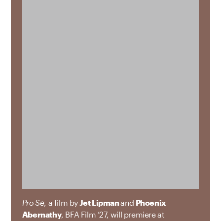
Pro Se
, a film by
Jet Lipman
and
Phoenix
Abernathy
, BFA Film ’27, will premiere at