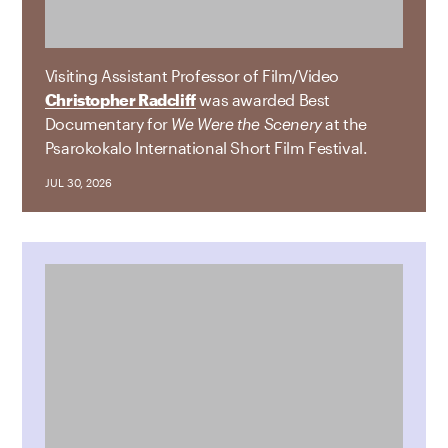
Visiting Assistant Professor of Film/Video
Christopher Radcliff
was awarded Best
Documentary for
We Were the Scenery
at the
Psarokokalo International Short Film Festival.
JUL 30, 2026