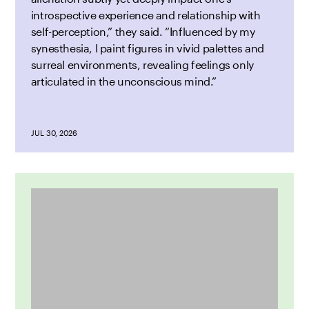
introspective experience and relationship with
self-perception,” they said. “Influenced by my
synesthesia, I paint figures in vivid palettes and
surreal environments, revealing feelings only
articulated in the unconscious mind.”
JUL 30, 2026