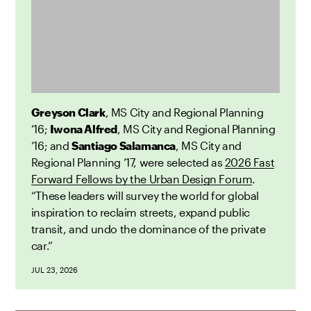
Greyson Clark
, MS City and Regional Planning
’16;
Iwona Alfred
, MS City and Regional Planning
’16; and
Santiago Salamanca
, MS City and
Regional Planning ’17, were selected as
2026 Fast
Forward Fellows by the Urban Design Forum
.
“These leaders will survey the world for global
inspiration to reclaim streets, expand public
transit, and undo the dominance of the private
car.”
JUL 23, 2026