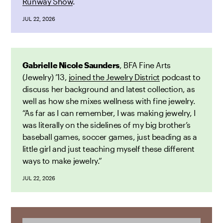
Runway Show
.
JUL 22, 2026
Gabrielle Nicole Saunders
, BFA Fine Arts
(Jewelry) ’13,
joined the Jewelry District
podcast to
discuss her background and latest collection, as
well as how she mixes wellness with fine jewelry.
“As far as I can remember, I was making jewelry, I
was literally on the sidelines of my big brother’s
baseball games, soccer games, just beading as a
little girl and just teaching myself these different
ways to make jewelry.”
JUL 22, 2026