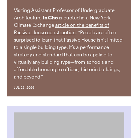
Visiting Assistant Professor of Undergraduate
Architecture
In Cho
is quoted in a New York
Climate Exchange
article on the benefits of
Passive House construction
. “People are often
surprised to learn that Passive House isn’t limited
to a single building type. It’s a performance
strategy and standard that can be applied to
virtually any building type—from schools and
affordable housing to offices, historic buildings,
and beyond.”
JUL 23, 2026