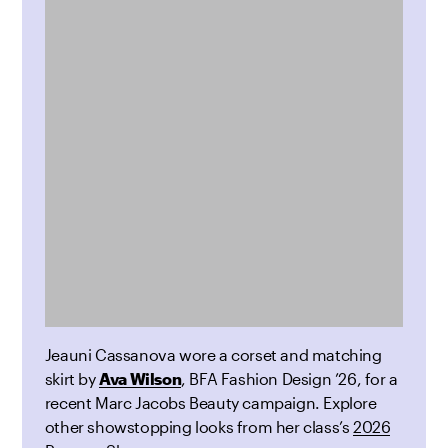
Jeauni Cassanova wore a corset and matching
skirt by
Ava Wilson
, BFA Fashion Design ’26, for a
recent Marc Jacobs Beauty
campaign. Explore
other showstopping looks from her class’s
2026