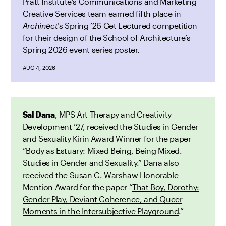
Pratt Institute’s
Communications and Marketing
Creative Services
team earned
fifth place
in
Archinect’
s Spring ’26 Get Lectured competition
for their design of the School of Architecture’s
Spring 2026 event series poster.
AUG 4, 2026
Sal Dana
, MPS Art Therapy and Creativity
Development ’27, received the Studies in Gender
and Sexuality Kirin Award Winner for the paper
“
Body as Estuary: Mixed Being, Being Mixed.
Studies in Gender and Sexuality.”
Dana also
received the Susan C. Warshaw Honorable
Mention Award for the paper “
That Boy, Dorothy:
Gender Play, Deviant Coherence, and Queer
Moments in the Intersubjective Playground
.”