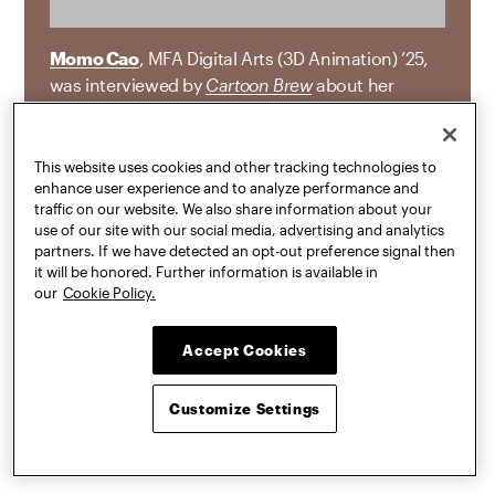
Momo Cao
, MFA Digital Arts (3D Animation) ’25,
was interviewed by
Cartoon Brew
about her
animated short
Not Alone
, which received the
first-ever Cartoon Brew Award for Excellence in
Filmmaking at the ASIFA-East Animation Festival
This website uses cookies and other tracking technologies to
enhance user experience and to analyze performance and
and began as her thesis project at Pratt. “
Not
traffic on our website. We also share information about your
Alone
turns on a cat who absorbed their twin
use of our site with our social media, advertising and analytics
sister during fetal development, a real medical
partners. If we have detected an opt-out preference signal then
phenomenon known as chimerism. The non-
it will be honored. Further information is available in
our
Cookie Policy.
linear story is told through dreamlike imagery and
emotional symbolism as the protagonist
struggles through pain and isolation before
Accept Cookies
ultimately reuniting with their lost sibling among
the stars.”
Customize Settings
JUL 16, 2026