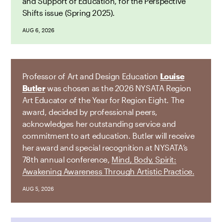
and Support of Education, for the Perspective
Shifts issue (Spring 2025).
AUG 6, 2026
Professor of Art and Design Education
Louise
Butler
was chosen as the 2026 NYSATA Region
Art Educator of the Year for Region Eight. The
award, decided by professional peers,
acknowledges her outstanding service and
commitment to art education. Butler will receive
her award and special recognition at NYSATA’s
78th annual conference,
Mind, Body, Spirit:
Awakening Awareness Through Artistic Practice.
AUG 5, 2026