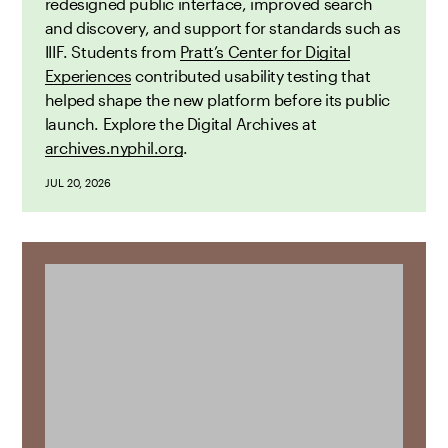
redesigned public interface, improved search
and discovery, and support for standards such as
IIIF. Students from
Pratt’s Center for Digital
Experiences
contributed usability testing that
helped shape the new platform before its public
launch. Explore the Digital Archives at
archives.nyphil.org
.
JUL 20, 2026