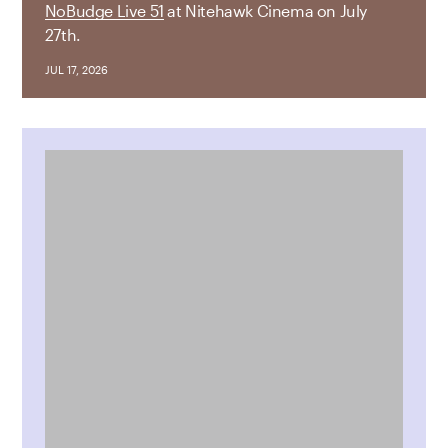
NoBudge Live 51
at Nitehawk Cinema on July
27th.
JUL 17, 2026