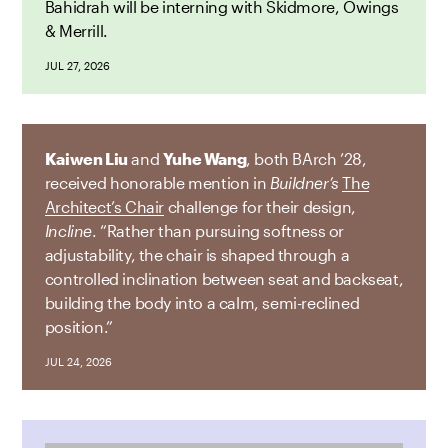
Bahidrah will be interning with Skidmore, Owings
& Merrill.
JUL 27, 2026
Kaiwen Liu
and
Yuhe Wang
, both BArch ’28,
received honorable mention in
Buildner’s
The
Architect’s Chair
challenge for their design,
Incline
. “Rather than pursuing softness or
adjustability, the chair is shaped through a
controlled inclination between seat and backseat,
building the body into a calm, semi-reclined
position.”
JUL 24, 2026