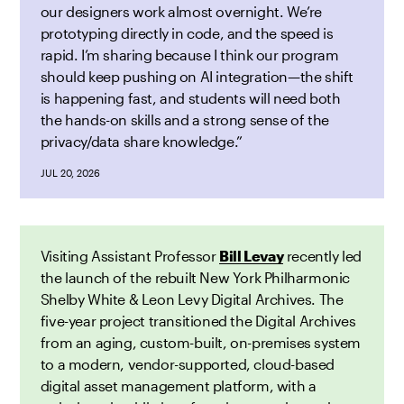
our designers work almost overnight. We’re
prototyping directly in code, and the speed is
rapid. I’m sharing because I think our program
should keep pushing on AI integration—the shift
is happening fast, and students will need both
the hands-on skills and a strong sense of the
privacy/data share knowledge.”
JUL 20, 2026
Visiting Assistant Professor
Bill Levay
recently led
the launch of the rebuilt New York Philharmonic
Shelby White & Leon Levy Digital Archives. The
five-year project transitioned the Digital Archives
from an aging, custom-built, on-premises system
to a modern, vendor-supported, cloud-based
digital asset management platform, with a