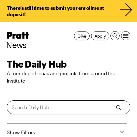
There’s still time to submit your enrollment
deposit!
Pratt,
Give
Apply
Home
News
The Daily Hub
A roundup of ideas and projects from around the
Institute
Show Filters