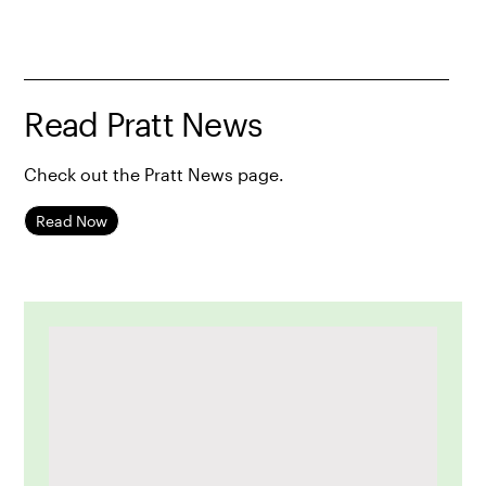
Read Pratt News
Check out the Pratt News page.
Read Now