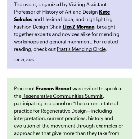
The event, organized by Visiting Assistant
Professor of History of Art and Design
Kate
Sekules
and Hekima Hapa, and highlighting
Fashion Design Chair
Liza Z Morgan
, brought
together experts and novices alike for mending
workshops and general merriment. For related
reading, check out
Pratt’s Mending Circle
.
JUL 21, 2026
President
Frances Bronet
was invited to speak at
the
Regenerative Communities Summit
,
participating in a panel on “the current state of
practice for Regenerative Design—including
interpretation, current practices, history and
evolution of the movement through examples or
approaches that give more than they take from