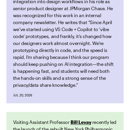
integration into design workflows in his role as
senior product designer at JPMorgan Chase. He
was recognized for this work in an internal
company newsletter. He writes that “Since April
we’ve started using VS Code + Copilot to ‘vibe
code’ prototypes, and frankly, it’s changed how
our designers work almost overnight. We’re
prototyping directly in code, and the speed is
rapid. I’m sharing because I think our program
should keep pushing on AI integration—the shift
is happening fast, and students will need both
the hands-on skills and a strong sense of the
privacy/data share knowledge.”
JUL 20, 2026
Visiting Assistant Professor
Bill Levay
recently led
the launch of the rebuilt New York Philharmonic