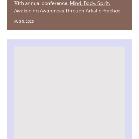
78th annual conference,
Mind, Body, Spirit:
Awakening Awareness Through Artistic Practice.
AUG 5, 2026