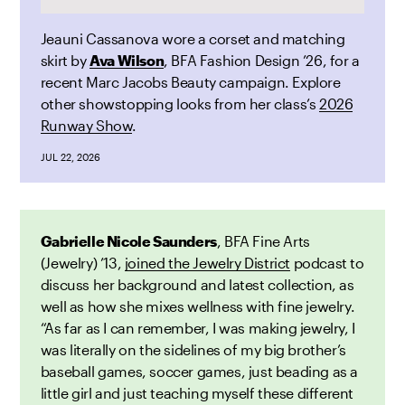
Jeauni Cassanova wore a corset and matching
skirt by
Ava Wilson
, BFA Fashion Design ’26, for a
recent Marc Jacobs Beauty
campaign. Explore
other showstopping looks from her class’s
2026
Runway Show
.
JUL 22, 2026
Gabrielle Nicole Saunders
, BFA Fine Arts
(Jewelry) ’13,
joined the Jewelry District
podcast to
discuss her background and latest collection, as
well as how she mixes wellness with fine jewelry.
“As far as I can remember, I was making jewelry, I
was literally on the sidelines of my big brother’s
baseball games, soccer games, just beading as a
little girl and just teaching myself these different