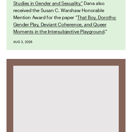
Studies in Gender and Sexuality.”
Dana also
received the Susan C. Warshaw Honorable
Mention Award for the paper “
That Boy, Dorothy:
Gender Play, Deviant Coherence, and Queer
Moments in the Intersubjective Playground
.”
AUG 3, 2026