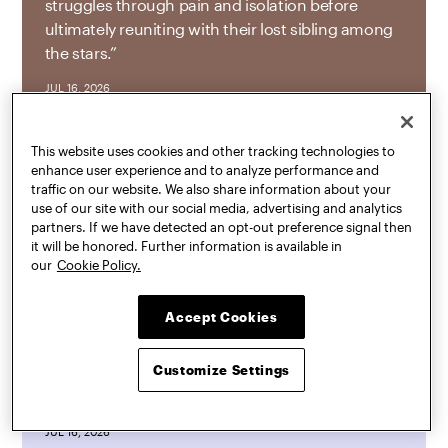
struggles through pain and isolation before
ultimately reuniting with their lost sibling among
the stars.”
JUL 16, 2026
This website uses cookies and other tracking technologies to
enhance user experience and to analyze performance and
Mark Heller
and
Mariel Collard Arias
, both
traffic on our website. We also share information about your
assistant professors of graduate architecture,
use of our site with our social media, advertising and analytics
partners. If we have detected an opt-out preference signal then
landscape architecture, and urban design,
it will be honored. Further information is available in
exhibited
Landscape Workshop
as a part of
Data
our
Cookie Policy.
Through Design Exhibition: Echo(logies)
at BRIC.
Landscape Workshop
invited the public to
Accept Cookies
experience the varied ways landscape architects
use geospatial data to study, draw, and ultimately
Customize Settings
produce spaces of ecological diversity within
New York City.
JUL 16, 2026