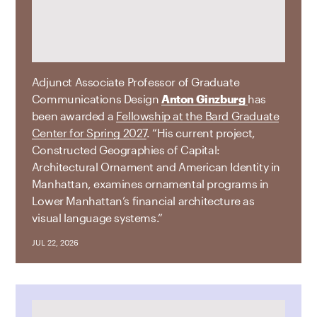
Adjunct Associate Professor of Graduate
Communications Design
Anton Ginzburg
has
been awarded a
Fellowship at the Bard Graduate
Center for Spring 2027
. “His current project,
Constructed Geographies of Capital:
Architectural Ornament and American Identity in
Manhattan, examines ornamental programs in
Lower Manhattan’s financial architecture as
visual language systems.”
JUL 22, 2026