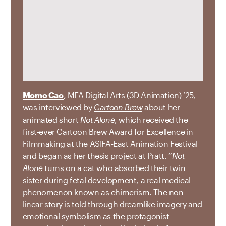
Momo Cao
, MFA Digital Arts (3D Animation) ’25,
was interviewed by
Cartoon Brew
about her
animated short
Not Alone
, which received the
first-ever Cartoon Brew Award for Excellence in
Filmmaking at the ASIFA-East Animation Festival
and began as her thesis project at Pratt. “
Not
Alone
turns on a cat who absorbed their twin
sister during fetal development, a real medical
phenomenon known as chimerism. The non-
linear story is told through dreamlike imagery and
emotional symbolism as the protagonist