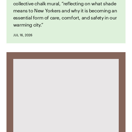
collective chalk mural, “reflecting on what shade
means to New Yorkers and why it is becoming an
essential form of care, comfort, and safety in our
warming city.”
JUL 16, 2026