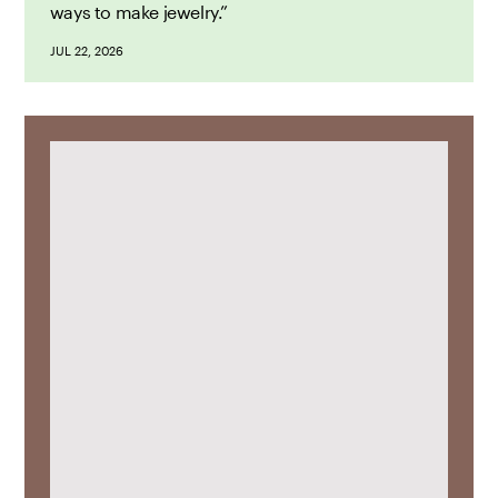
ways to make jewelry.”
JUL 22, 2026