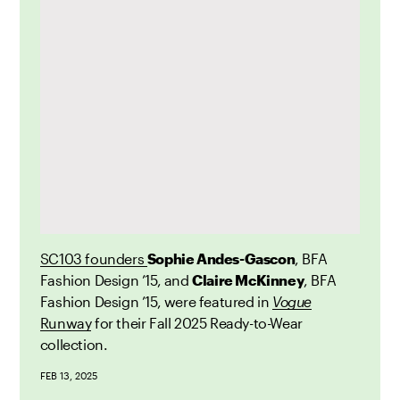
SC103 founders
Sophie Andes-Gascon
, BFA
Fashion Design ’15, and
Claire McKinney
, BFA
Fashion Design ’15,
were
featured in
Vogue
Runway
for their Fall 2025 Ready-to-Wear
collection.
FEB 13, 2025