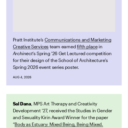
Pratt Institute’s
Communications and Marketing
Creative Services
team earned
fifth place
in
Archinect’
s Spring ’26 Get Lectured competition
for their design of the School of Architecture’s
Spring 2026 event series poster.
AUG 4, 2026
Sal Dana
, MPS Art Therapy and Creativity
Development ’27, received the Studies in Gender
and Sexuality Kirin Award Winner for the paper
“
Body as Estuary: Mixed Being, Being Mixed.