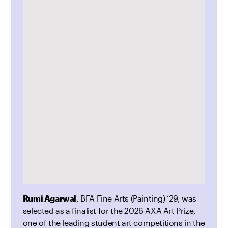
Rumi Agarwal
, BFA Fine Arts (Painting) ’29, was
selected as a finalist for the
2026 AXA Art Prize
,
one of the leading student art competitions in the