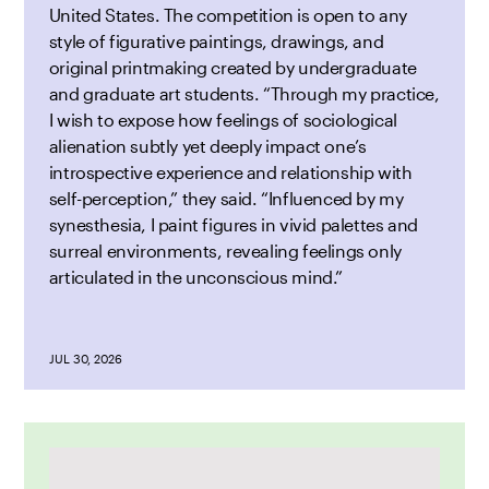
United States. The competition is open to any
style of figurative paintings, drawings, and
original printmaking created by undergraduate
and graduate art students. “Through my practice,
I wish to expose how feelings of sociological
alienation subtly yet deeply impact one’s
introspective experience and relationship with
self-perception,” they said. “Influenced by my
synesthesia, I paint figures in vivid palettes and
surreal environments, revealing feelings only
articulated in the unconscious mind.”
JUL 30, 2026