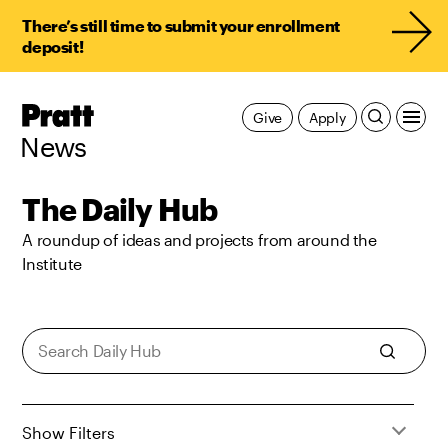
There’s still time to submit your enrollment
deposit!
Pratt,
Give
Apply
Home
News
The Daily Hub
A roundup of ideas and projects from around the
Institute
Show Filters