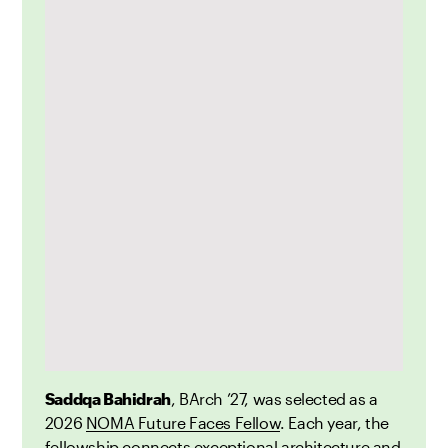
Saddqa Bahidrah
, BArch ’27, was selected as a
2026
NOMA Future Faces Fellow
. Each year, the
fellowship connects exceptional architecture and