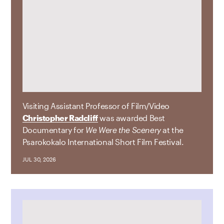
Visiting Assistant Professor of Film/Video
Christopher Radcliff
was awarded Best
Documentary for
We Were the Scenery
at the
Psarokokalo International Short Film Festival.
JUL 30, 2026