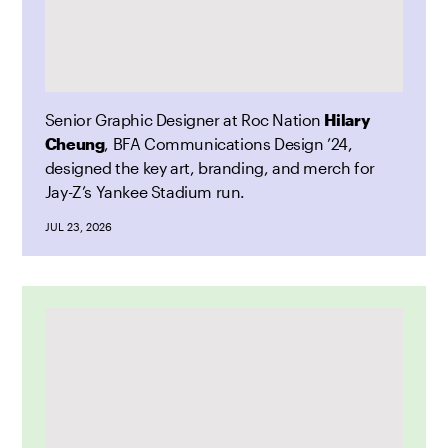
Senior Graphic Designer at Roc Nation
Hilary
Cheung
, BFA Communications Design ’24,
designed the key art, branding, and merch for
Jay-Z’s Yankee Stadium run.
JUL 23, 2026