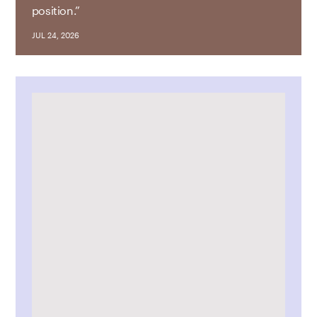
position.”
JUL 24, 2026