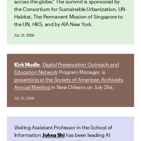
across the globe.” The summit is sponsored by
the Consortium for Sustainable Urbanization, UN-
Habitat, The Permanent Mission of Singapore to
the UN, HKS, and by AIA New York.
JUL 21, 2026
Kirk Mudle
,
Digital Preservation Outreach and
Education Network
Program Manager, is
presenting at the Society of American Archivists
Annual Meeting
in New Orleans on July 31st.
JUL 21, 2026
Visiting Assistant Professor in the School of
Information
Johna Shi
has been leading AI