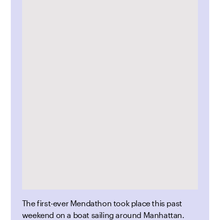
The first-ever Mendathon took place this past
weekend on a boat sailing around Manhattan.