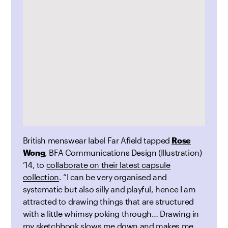
British menswear label Far Afield tapped
Rose
Wong
, BFA Communications Design (Illustration)
’14, to
collaborate on their latest capsule
collection
. “I can be very organised and
systematic but also silly and playful, hence I am
attracted to drawing things that are structured
with a little whimsy poking through… Drawing in
my sketchbook slows me down and makes me