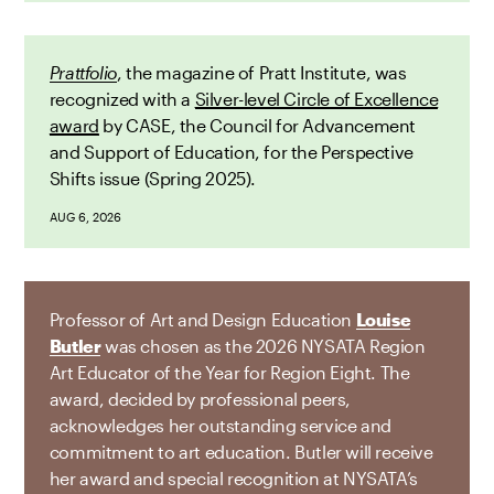
Prattfolio
, the magazine of Pratt Institute, was
recognized with a
Silver-level Circle of Excellence
award
by CASE, the Council for Advancement
and Support of Education, for the Perspective
Shifts issue (Spring 2025).
AUG 6, 2026
Professor of Art and Design Education
Louise
Butler
was chosen as the 2026 NYSATA Region
Art Educator of the Year for Region Eight. The
award, decided by professional peers,
acknowledges her outstanding service and
commitment to art education. Butler will receive
her award and special recognition at NYSATA’s