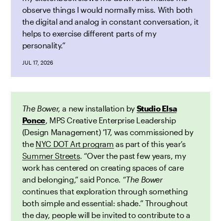
observe things I would normally miss. With both
the digital and analog in constant conversation, it
helps to exercise different parts of my
personality.”
JUL 17, 2026
The Bower,
a new installation by
Studio Elsa
Ponce
, MPS Creative Enterprise Leadership
(Design Management) ’17,
was
commissioned by
the
NYC DOT Art program
as part of this year’s
Summer Streets
. “Over the past few years, my
work has centered on creating spaces of care
and belonging,” said Ponce. “
The Bower
continues that exploration through something
both simple and essential: shade.” Throughout
the day, people will be invited to contribute to a