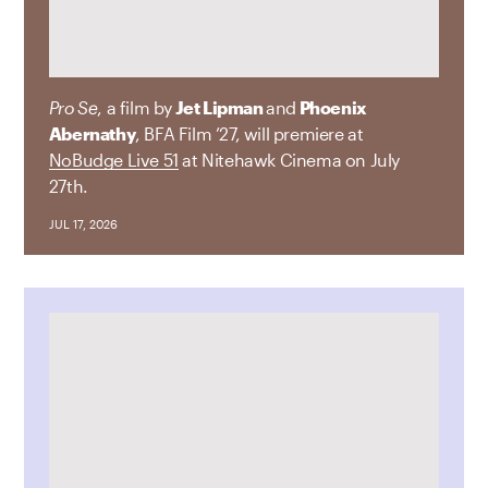
Pro Se
, a film by
Jet Lipman
and
Phoenix
Abernathy
, BFA Film ’27, will premiere at
NoBudge Live 51
at Nitehawk Cinema on July
27th.
JUL 17, 2026