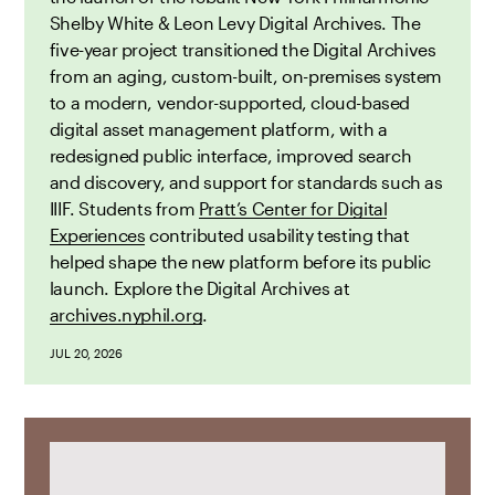
Shelby White & Leon Levy Digital Archives. The
five-year project transitioned the Digital Archives
from an aging, custom-built, on-premises system
to a modern, vendor-supported, cloud-based
digital asset management platform, with a
redesigned public interface, improved search
and discovery, and support for standards such as
IIIF. Students from
Pratt’s Center for Digital
Experiences
contributed usability testing that
helped shape the new platform before its public
launch. Explore the Digital Archives at
archives.nyphil.org
.
JUL 20, 2026