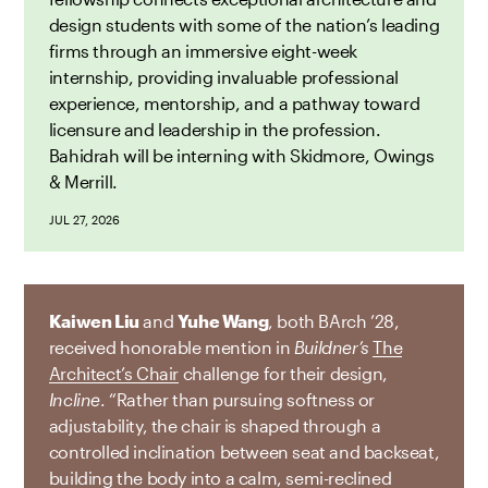
design students with some of the nation’s leading
firms through an immersive eight-week
internship, providing invaluable professional
experience, mentorship, and a pathway toward
licensure and leadership in the profession.
Bahidrah will be interning with Skidmore, Owings
& Merrill.
JUL 27, 2026
Kaiwen Liu
and
Yuhe Wang
, both BArch ’28,
received honorable mention in
Buildner’s
The
Architect’s Chair
challenge for their design,
Incline
. “Rather than pursuing softness or
adjustability, the chair is shaped through a
controlled inclination between seat and backseat,
building the body into a calm, semi-reclined