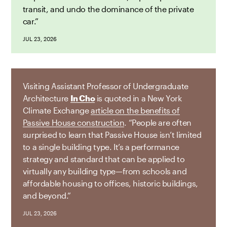
transit, and undo the dominance of the private
car.”
JUL 23, 2026
Visiting Assistant Professor of Undergraduate
Architecture
In Cho
is quoted in a New York
Climate Exchange
article on the benefits of
Passive House construction
. “People are often
surprised to learn that Passive House isn’t limited
to a single building type. It’s a performance
strategy and standard that can be applied to
virtually any building type—from schools and
affordable housing to offices, historic buildings,
and beyond.”
JUL 23, 2026