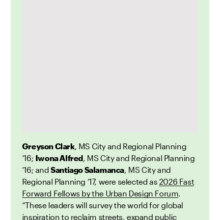
Greyson Clark
, MS City and Regional Planning
’16;
Iwona Alfred
, MS City and Regional Planning
’16; and
Santiago Salamanca
, MS City and
Regional Planning ’17, were selected as
2026 Fast
Forward Fellows by the Urban Design Forum
.
“These leaders will survey the world for global
inspiration to reclaim streets, expand public