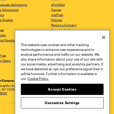
aduate Admissions
ePortfolio
e Admissions
Canvas
ics
onePratt
e Studies
Policies
Report a Concern
ratt
Report a Violation
ility
Starfish
 and Nondiscrimination
Talks.Pratt
This website uses cookies and other tracking
Academic Catalog
technologies to enhance user experience and to
Academic Calendar
analyze performance and traffic on our website. We
Pratt
Libraries
also share information about your use of our site with
tt Talent
Virtual Pratt Store
our social media, advertising and analytics partners. If
we have detected an opt-out preference signal then it
will be honored. Further information is available in
our
Cookie Policy.
yn Campus
Manhattan Campus
Pratt Munson
dress
loughby Avenue
144 West 14th Street
310 Genesee Street
Accept Cookies
, NY 11205
New York, NY 10011
Utica, NY 13502
.3600
718.636.3600
800.755.8920
Customize Settings
Privacy Policy