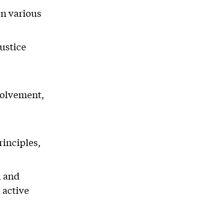
n various
justice
volvement,
rinciples,
l and
 active