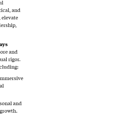
ul
tical, and
, elevate
dership,
ays
lore and
ual rigor.
ncluding:
r immersive
al
rsonal and
 growth.