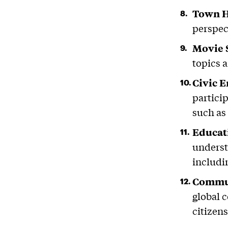
Town H
perspec
Movie 
topics 
Civic 
partici
such as
Educat
understa
includi
Commun
global 
citizens