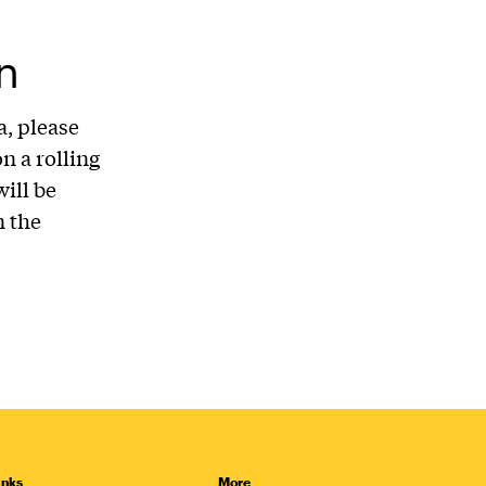
n
a, please
n a rolling
ill be
 the
inks
More