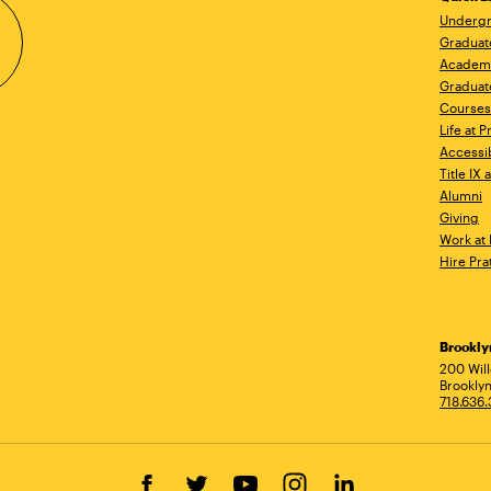
Undergr
Graduat
Academ
Graduat
Courses
Life at P
Accessib
Title IX
Alumni
Giving
Work at 
Hire Pra
Brookl
Ad
200 Wil
Brooklyn
718.636