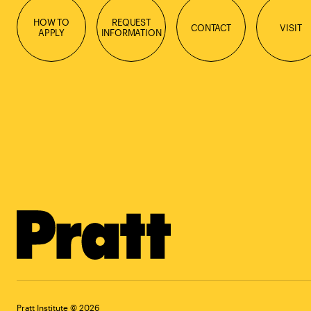
HOW TO
REQUEST
CONTACT
VISIT
APPLY
INFORMATION
Pratt Institute © 2026