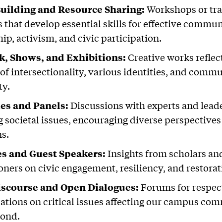
Building and Resource Sharing:
Workshops or tra
s that develop essential skills for effective commun
ip, activism, and civic participation.
k, Shows, and Exhibitions:
Creative works reflec
of intersectionality, various identities, and comm
ty.
ies and Panels:
Discussions with experts and lead
g societal issues, encouraging diverse perspective
ns.
es and Guest Speakers:
Insights from scholars an
oners on civic engagement, resiliency, and restorati
Discourse and Open Dialogues:
Forums for respec
ations on critical issues affecting our campus co
yond.