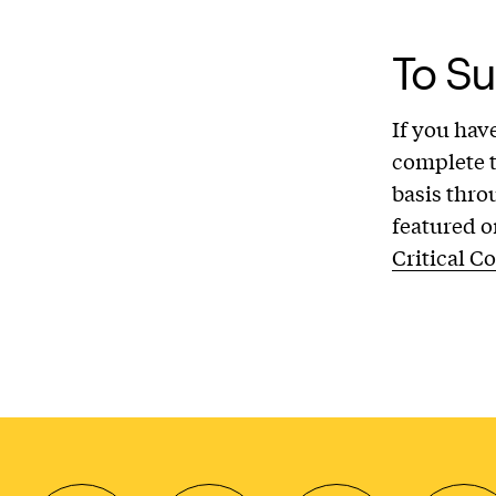
To Su
If you hav
complete 
basis thro
featured o
Critical C