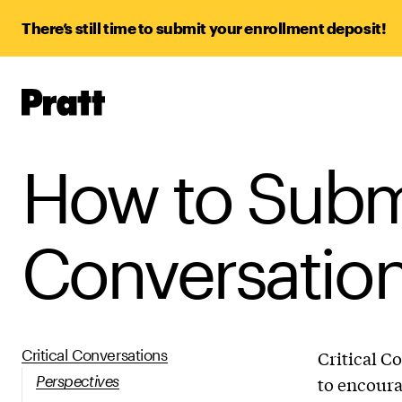
There’s still time to submit your enrollment deposit!
Pratt,
Home
How to Submi
Conversation
Critical Conversations
Critical C
Perspectives
to encoura