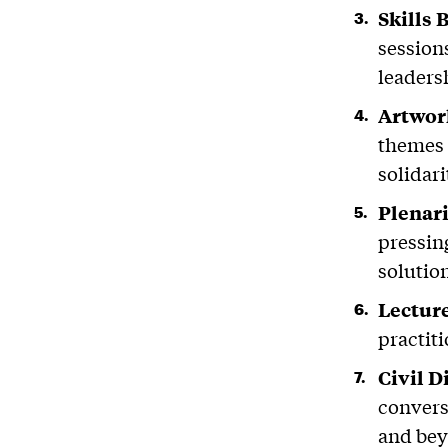
Skills 
session
leadersh
Artwor
themes 
solidari
Plenar
pressin
solutio
Lectur
practiti
Civil 
convers
and be