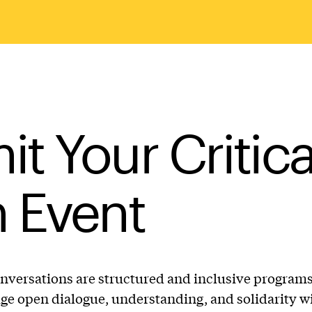
t Your Critica
 Event
onversations are structured and inclusive program
ge open dialogue, understanding, and solidarity w