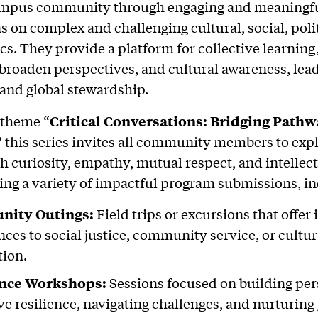
ampus community through engaging and meaningf
s on complex and challenging cultural, social, poli
ics. They provide a platform for collective learning
, broaden perspectives, and cultural awareness, lea
and global stewardship.
 theme “
Critical Conversations: Bridging Pathw
”
this series invites all community members to exp
h curiosity, empathy, mutual respect, and intellect
ing a variety of impactful program submissions, i
ity Outings:
Field trips or excursions that offe
nces to social justice, community service, or cultur
tion.
ence Workshops:
Sessions focused on building pe
ive resilience, navigating challenges, and nurturing