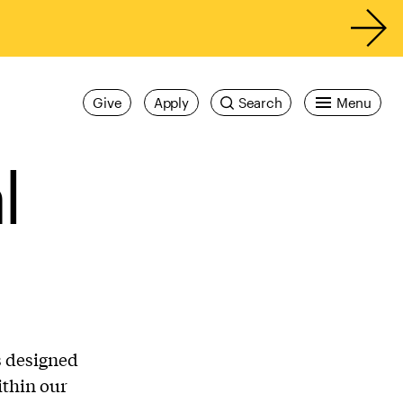
Give
Apply
Search
Menu
l
s designed
ithin our