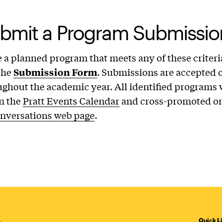
bmit a Program Submissio
e a planned program that meets any of these criteri
the
Submission Form
. Submissions are accepted o
ughout the academic year. All identified programs w
n the
Pratt Events Calendar
and cross-promoted on
onversations web page
.
Quick L