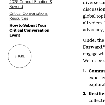
2025 General Election &
diverse c
Beyond
discussion
Critical Conversations
global top
Resources
all voices
How to Submit Your
advocacy, 
Critical Conversation
Event
Under the
Forward,
engage wit
SHARE
We’re seek
Commun
experie
explora
Resili
collect