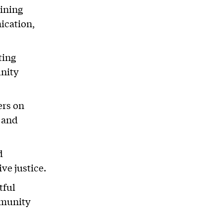
ining
ication,
ting
unity
ers on
s and
d
ve justice.
tful
mmunity