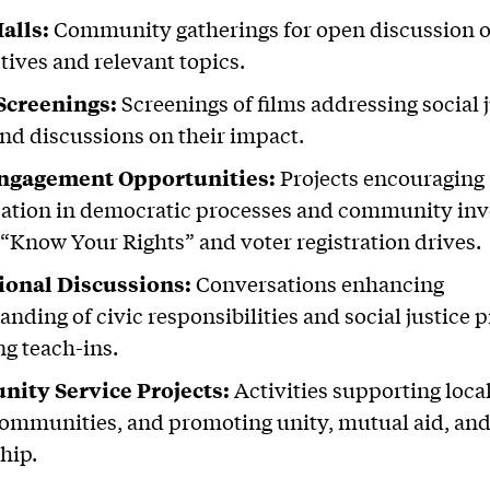
alls:
Community gatherings for open discussion o
tives and relevant topics.
Screenings:
Screenings of films addressing social 
and discussions on their impact.
Engagement Opportunities:
Projects encouraging
pation in democratic processes and community in
 “Know Your Rights” and voter registration drives.
ional Discussions:
Conversations enhancing
nding of civic responsibilities and social justice p
ng teach-ins.
ity Service Projects:
Activities supporting loca
communities, and promoting unity, mutual aid, and
hip.