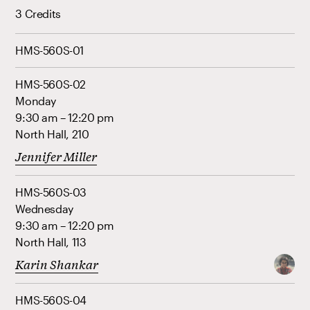
3 Credits
HMS-560S-01
HMS-560S-02
Monday
9:30 am – 12:20 pm
North Hall, 210
Jennifer Miller
HMS-560S-03
Wednesday
9:30 am – 12:20 pm
North Hall, 113
Karin Shankar
HMS-560S-04