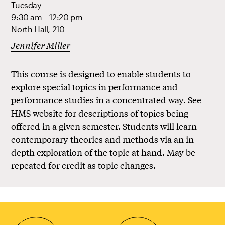
Tuesday
9:30 am – 12:20 pm
North Hall, 210
Jennifer Miller
This course is designed to enable students to
explore special topics in performance and
performance studies in a concentrated way. See
HMS website for descriptions of topics being
offered in a given semester. Students will learn
contemporary theories and methods via an in-
depth exploration of the topic at hand. May be
repeated for credit as topic changes.