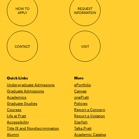
HOW TO
REQUEST
APPLY
INFORMATION
CONTACT
VISIT
Quick Links
More
Undergraduate Admissions
ePortfolio
Graduate Admissions
Canvas
Academics
onePratt
Graduate Studies
Policies
Courses
Report a Concern
Life at Pratt
Report a Violation
Accessibility
Starfish
Title IX and Nondiscrimination
Talks.Pratt
Alumni
Academic Catalog