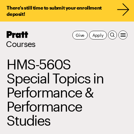
There’s still time to submit your enrollment
deposit!
Pratt,
Give
Apply
Home
Courses
HMS-560S
Special Topics in
Performance &
Performance
Studies