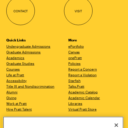
CONTACT
VISIT
Quick Links
More
Undergraduate Admissions
ePortfolio
Graduate Admissions
Canvas
Academics
onePratt
Graduate Studies
Policies
Courses
Report a Concern
Life at Pratt
Report a Violation
Accessibility
Starfish
Title IX and Nondiscrimination
Talks.Pratt
Alumni
Academic Catalog
Giving
Academic Calendar
Work at Pratt
Libraries
Hire Pratt Talent
Virtual Pratt Store
Address
Brooklyn Campus
Manhattan Campus