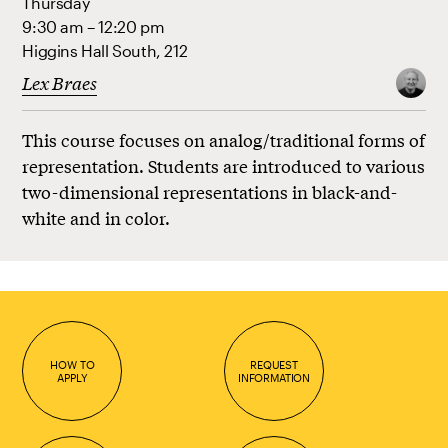
Thursday
9:30 am – 12:20 pm
Higgins Hall South, 212
Lex Braes
This course focuses on analog/traditional forms of
representation. Students are introduced to various
two-dimensional representations in black-and-
white and in color.
HOW TO
REQUEST
APPLY
INFORMATION