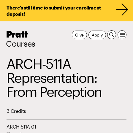
There’s still time to submit your enrollment
deposit!
Pratt,
Give
Apply
Home
Courses
ARCH-511A
Representation:
From Perception
3 Credits
ARCH-511A-01