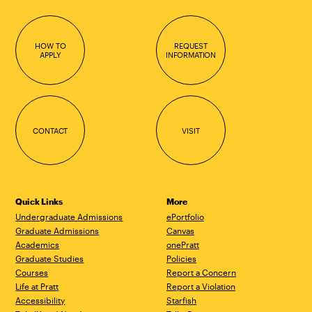
HOW TO
REQUEST
APPLY
INFORMATION
CONTACT
VISIT
Quick Links
More
Undergraduate Admissions
ePortfolio
Graduate Admissions
Canvas
Academics
onePratt
Graduate Studies
Policies
Courses
Report a Concern
Life at Pratt
Report a Violation
Accessibility
Starfish