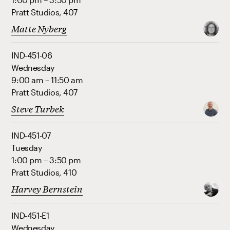
Pratt Studios, 407
Matte Nyberg
IND-451-06
Wednesday
9:00 am – 11:50 am
Pratt Studios, 407
Steve Turbek
IND-451-07
Tuesday
1:00 pm – 3:50 pm
Pratt Studios, 410
Harvey Bernstein
IND-451-E1
Wednesday