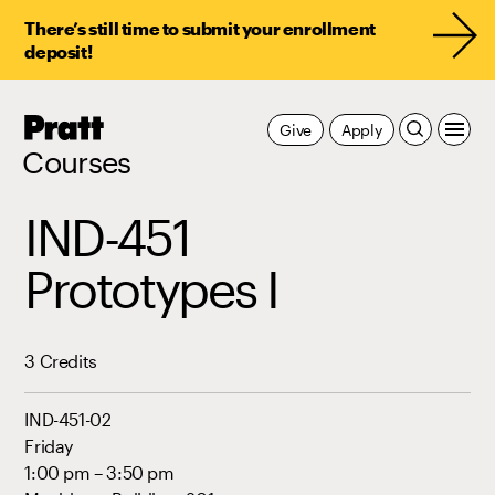
There’s still time to submit your enrollment
deposit!
Pratt,
Give
Apply
Home
Courses
IND-451
Prototypes I
3 Credits
IND-451-02
Friday
1:00 pm – 3:50 pm