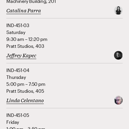
Machinery Building, 201
Catalina Parra
IND-451-03
Saturday
9:30 am – 12:20 pm
Pratt Studios, 403
Jeffrey Kapec
IND-451-04
Thursday
5:00 pm – 7:50 pm
Pratt Studios, 405
Linda Celentano
IND-451-05
Friday
1:00 pm – 3:50 pm