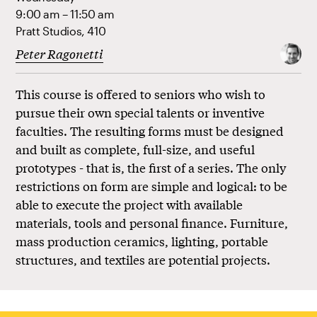
9:00 am – 11:50 am
Pratt Studios, 410
Peter Ragonetti
This course is offered to seniors who wish to
pursue their own special talents or inventive
faculties. The resulting forms must be designed
and built as complete, full-size, and useful
prototypes - that is, the first of a series. The only
restrictions on form are simple and logical: to be
able to execute the project with available
materials, tools and personal finance. Furniture,
mass production ceramics, lighting, portable
structures, and textiles are potential projects.