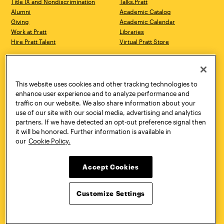
Title IX and Nondiscrimination
Talks.Pratt
Alumni
Academic Catalog
Giving
Academic Calendar
Work at Pratt
Libraries
Hire Pratt Talent
Virtual Pratt Store
Address
Brooklyn Campus
Manhattan Campus
200 Willoughby Avenue
144 West 14th Street
Brooklyn, NY 11205
New York, NY 10011
This website uses cookies and other tracking technologies to
718.636.3600
718.636.3600
enhance user experience and to analyze performance and
traffic on our website. We also share information about your
Pratt Munson
use of our site with our social media, advertising and analytics
310 Genesee Street
partners. If we have detected an opt-out preference signal then
Utica, NY 13502
it will be honored. Further information is available in
800.755.8920
our
Cookie Policy.
Accept Cookies
Customize Settings
Facebook
Twitter
YouTube
Instagram
Linke
Pratt Institute © 2026
Privacy Policy