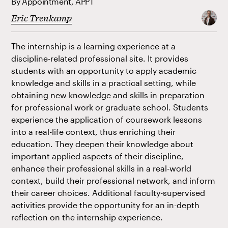
By Appointment, APPT
Eric Trenkamp
The internship is a learning experience at a
discipline-related professional site. It provides
students with an opportunity to apply academic
knowledge and skills in a practical setting, while
obtaining new knowledge and skills in preparation
for professional work or graduate school. Students
experience the application of coursework lessons
into a real-life context, thus enriching their
education. They deepen their knowledge about
important applied aspects of their discipline,
enhance their professional skills in a real-world
context, build their professional network, and inform
their career choices. Additional faculty-supervised
activities provide the opportunity for an in-depth
reflection on the internship experience.