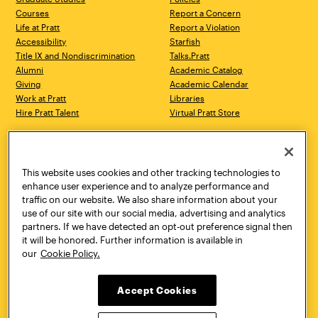
Courses
Report a Concern
Life at Pratt
Report a Violation
Accessibility
Starfish
Title IX and Nondiscrimination
Talks.Pratt
Alumni
Academic Catalog
Giving
Academic Calendar
Work at Pratt
Libraries
Hire Pratt Talent
Virtual Pratt Store
Address
Brooklyn Campus
Manhattan Campus
200 Willoughby Avenue
144 West 14th Street
Brooklyn, NY 11205
New York, NY 10011
This website uses cookies and other tracking technologies to
718.636.3600
718.636.3600
enhance user experience and to analyze performance and
traffic on our website. We also share information about your
Pratt Munson
use of our site with our social media, advertising and analytics
310 Genesee Street
partners. If we have detected an opt-out preference signal then
Utica, NY 13502
it will be honored. Further information is available in
800.755.8920
our
Cookie Policy.
Accept Cookies