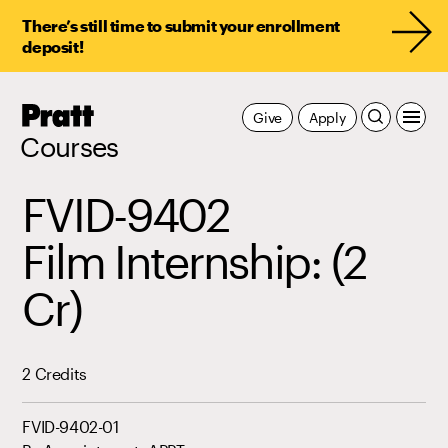
There’s still time to submit your enrollment
deposit!
Pratt,
Give
Apply
Home
Courses
FVID-9402
Film Internship: (2
Cr)
2 Credits
FVID-9402-01