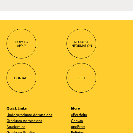
HOW TO
REQUEST
APPLY
INFORMATION
CONTACT
VISIT
Quick Links
More
Undergraduate Admissions
ePortfolio
Graduate Admissions
Canvas
Academics
onePratt
Graduate Studies
Policies