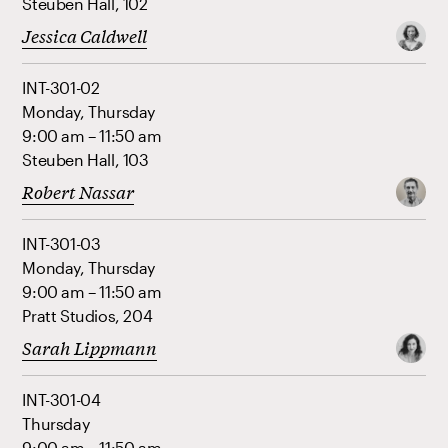
Steuben Hall, 102
Jessica Caldwell
INT-301-02
Monday, Thursday
9:00 am – 11:50 am
Steuben Hall, 103
Robert Nassar
INT-301-03
Monday, Thursday
9:00 am – 11:50 am
Pratt Studios, 204
Sarah Lippmann
INT-301-04
Thursday
9:00 am – 11:50 am