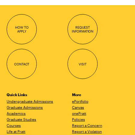
HOW TO
REQUEST
APPLY
INFORMATION
CONTACT
VISIT
Quick Links
More
Undergraduate Admissions
ePortfolio
Graduate Admissions
Canvas
Academics
onePratt
Graduate Studies
Policies
Courses
Report a Concern
Life at Pratt
Report a Violation