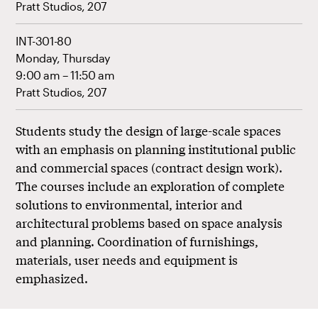
Pratt Studios, 207
INT-301-80
Monday, Thursday
9:00 am – 11:50 am
Pratt Studios, 207
Students study the design of large-scale spaces
with an emphasis on planning institutional public
and commercial spaces (contract design work).
The courses include an exploration of complete
solutions to environmental, interior and
architectural problems based on space analysis
and planning. Coordination of furnishings,
materials, user needs and equipment is
emphasized.