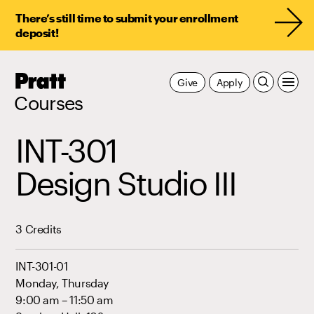
There’s still time to submit your enrollment
deposit!
Pratt,
Give
Apply
Home
Courses
INT-301
Design Studio III
3 Credits
INT-301-01
Monday, Thursday
9:00 am – 11:50 am