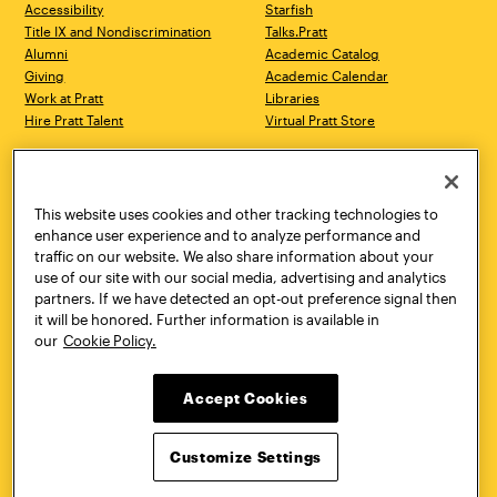
Accessibility
Starfish
Title IX and Nondiscrimination
Talks.Pratt
Alumni
Academic Catalog
Giving
Academic Calendar
Work at Pratt
Libraries
Hire Pratt Talent
Virtual Pratt Store
Address
Brooklyn Campus
Manhattan Campus
200 Willoughby Avenue
144 West 14th Street
Brooklyn, NY 11205
New York, NY 10011
This website uses cookies and other tracking technologies to
718.636.3600
718.636.3600
enhance user experience and to analyze performance and
traffic on our website. We also share information about your
Pratt Munson
use of our site with our social media, advertising and analytics
310 Genesee Street
partners. If we have detected an opt-out preference signal then
Utica, NY 13502
it will be honored. Further information is available in
800.755.8920
our
Cookie Policy.
Accept Cookies
Customize Settings
Facebook
Twitter
YouTube
Instagram
Linke