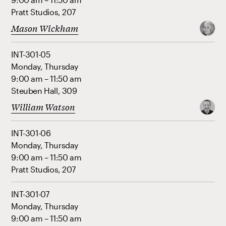
Pratt Studios, 207
Mason Wickham
INT-301-05
Monday, Thursday
9:00 am – 11:50 am
Steuben Hall, 309
William Watson
INT-301-06
Monday, Thursday
9:00 am – 11:50 am
Pratt Studios, 207
INT-301-07
Monday, Thursday
9:00 am – 11:50 am