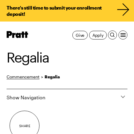
There’s still time to submit your enrollment
deposit!
Pratt,
Give
Apply
Home
Regalia
Commencement
>
Regalia
Show Navigation
SHARE