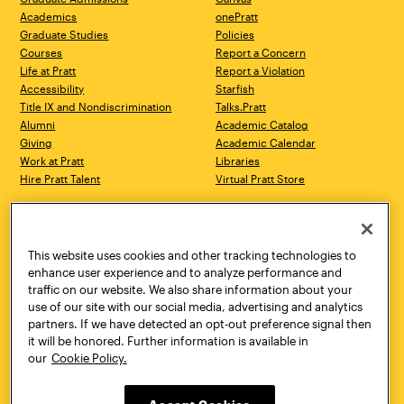
Academics
onePratt
Graduate Studies
Policies
Courses
Report a Concern
Life at Pratt
Report a Violation
Accessibility
Starfish
Title IX and Nondiscrimination
Talks.Pratt
Alumni
Academic Catalog
Giving
Academic Calendar
Work at Pratt
Libraries
Hire Pratt Talent
Virtual Pratt Store
Address
Brooklyn Campus
Manhattan Campus
200 Willoughby Avenue
144 West 14th Street
Brooklyn, NY 11205
New York, NY 10011
This website uses cookies and other tracking technologies to
718.636.3600
718.636.3600
enhance user experience and to analyze performance and
traffic on our website. We also share information about your
Pratt Munson
use of our site with our social media, advertising and analytics
310 Genesee Street
partners. If we have detected an opt-out preference signal then
Utica, NY 13502
it will be honored. Further information is available in
800.755.8920
our
Cookie Policy.