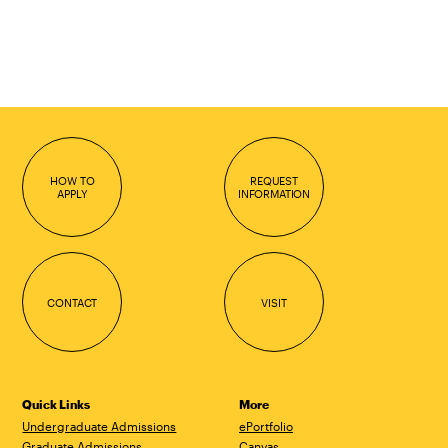
HOW TO
REQUEST
APPLY
INFORMATION
CONTACT
VISIT
Quick Links
More
Undergraduate Admissions
ePortfolio
Graduate Admissions
Canvas