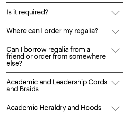
Is it required?
Where can I order my regalia?
Can I borrow regalia from a
friend or order from somewhere
else?
Academic and Leadership Cords
and Braids
Academic Heraldry and Hoods