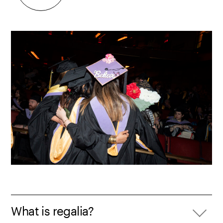
What is regalia?