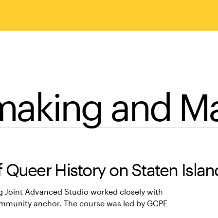
making and 
 Queer History on Staten Islan
g Joint Advanced Studio worked closely with
ommunity anchor. The course was led by GCPE