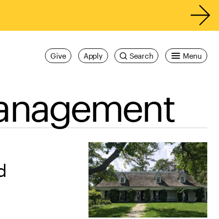
Give
Apply
Search
Menu
Management
d