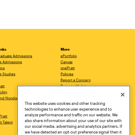
inks
More
aduate Admissions
ePortfolio
e Admissions
Canvas
ics
onePratt
e Studies
Policies
Report a Concern
ratt
Report a Violation
ility
Starfish
 and Nondiscrimination
Talks.Pratt
This website uses cookies and other tracking
Academic Catalog
technologies to enhance user experience and to
Academic Calendar
analyze performance and traffic on our website. We
Pratt
Libraries
also share information about your use of our site with
tt Talent
Virtual Pratt Store
our social media, advertising and analytics partners. If
we have detected an opt-out preference signal then it