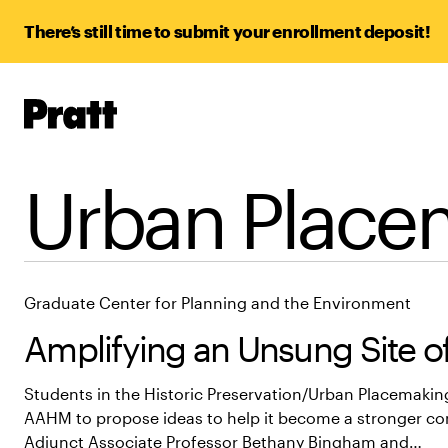
There’s still time to submit your enrollment deposit!
Pratt,
Home
Urban Place
Graduate Center for Planning and the Environment
Amplifying an Unsung Site of
Students in the Historic Preservation/Urban Placemakin
AAHM to propose ideas to help it become a stronger c
Adjunct Associate Professor Bethany Bingham and…