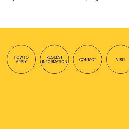
HOW TO
REQUEST
CONTACT
VISIT
APPLY
INFORMATION