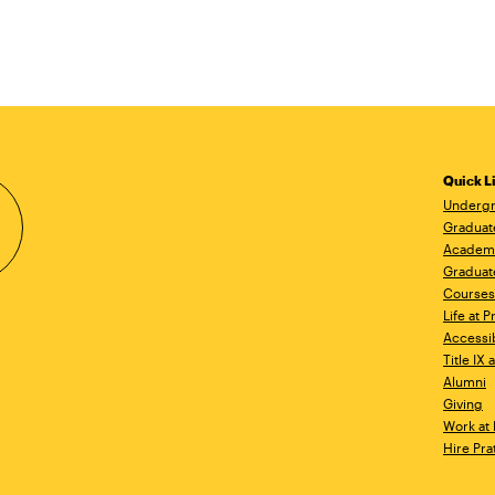
Quick L
Undergr
Graduat
Academ
Graduat
Courses
Life at P
Accessib
Title IX
Alumni
Giving
Work at 
Hire Pra