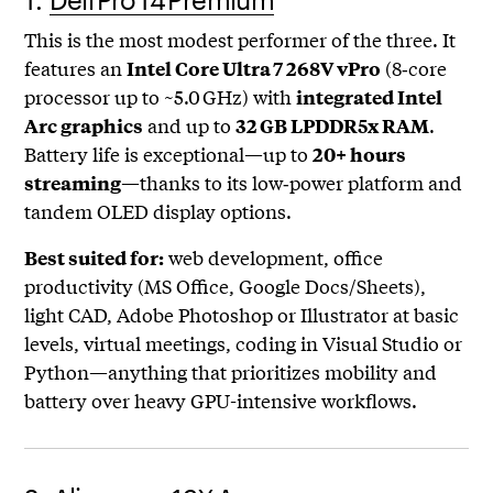
This is the most modest performer of the three. It
features an
(8‑core
Intel Core Ultra 7 268V vPro
processor up to ~5.0 GHz) with
integrated Intel
and up to
.
Arc graphics
32 GB LPDDR5x RAM
Battery life is exceptional—up to
20+ hours
—thanks to its low‑power platform and
streaming
tandem OLED display options.
web development, office
Best suited for:
productivity (MS Office, Google Docs/Sheets),
light CAD, Adobe Photoshop or Illustrator at basic
levels, virtual meetings, coding in Visual Studio or
Python—anything that prioritizes mobility and
battery over heavy GPU-intensive workflows.