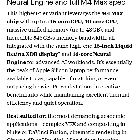
Neural Engine and full M4 Max spec
This highest-tier variant leverages the
M4 Max
with up to a
,
chip
16‑core CPU, 40‑core GPU
massive unified memory (up to 48 GB), and
incredible 546 GB/s memory bandwidth, all
integrated with the same high-end
16‑inch Liquid
and
Retina XDR display²
16‑core Neural
for advanced AI workloads. It’s essentially
Engine
the peak of Apple Silicon laptop performance
available today, capable of matching or even
outpacing heavier PC workstations in creative
benchmarks while maintaining excellent thermal
efficiency and quiet operation.
the most demanding academic
Best suited for:
applications—complex VFX and compositing in
Nuke or DaVinci Fusion, cinematic rendering in
Cinema 4D or Houdini, AI and deep‑learning