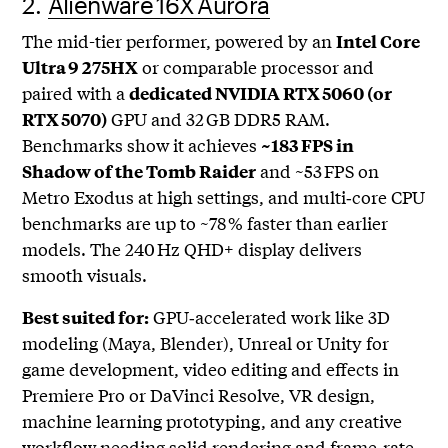
2.
Alienware 16X Aurora
The mid-tier performer, powered by an
Intel Core
or comparable processor and
Ultra 9 275HX
paired with a
dedicated NVIDIA RTX 5060 (or
GPU and 32 GB DDR5 RAM.
RTX 5070)
Benchmarks show it achieves
~183 FPS in
and ~53 FPS on
Shadow of the Tomb Raider
Metro Exodus at high settings, and multi‑core CPU
benchmarks are up to ~78 % faster than earlier
models. The 240 Hz QHD+ display delivers
smooth visuals.
GPU‑accelerated work like 3D
Best suited for:
modeling (Maya, Blender), Unreal or Unity for
game development, video editing and effects in
Premiere Pro or DaVinci Resolve, VR design,
machine learning prototyping, and any creative
workflow needing solid rendering and frame‑rate