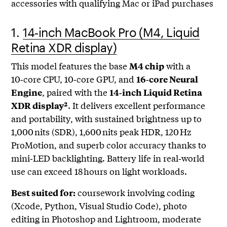
accessories with qualifying Mac or iPad purchases
1.
14‑inch MacBook Pro (M4, Liquid
Retina XDR display)
This model features the base
with a
M4 chip
10‑core CPU, 10‑core GPU, and
16‑core Neural
, paired with the
Engine
14‑inch Liquid Retina
. It delivers excellent performance
XDR display²
and portability, with sustained brightness up to
1,000 nits (SDR), 1,600 nits peak HDR, 120 Hz
ProMotion, and superb color accuracy thanks to
mini‑LED backlighting. Battery life in real‑world
use can exceed 18 hours on light workloads.
coursework involving coding
Best suited for:
(Xcode, Python, Visual Studio Code), photo
editing in Photoshop and Lightroom, moderate