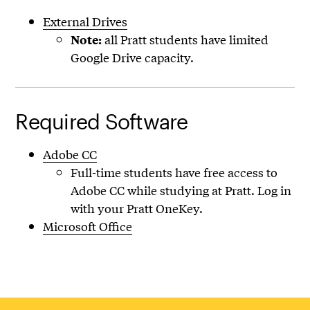
External Drives
all Pratt students have limited
Note:
Google Drive capacity.
Required Software
Adobe CC
Full-time students have free access to
Adobe CC while studying at Pratt. Log in
with your Pratt OneKey.
Microsoft Office