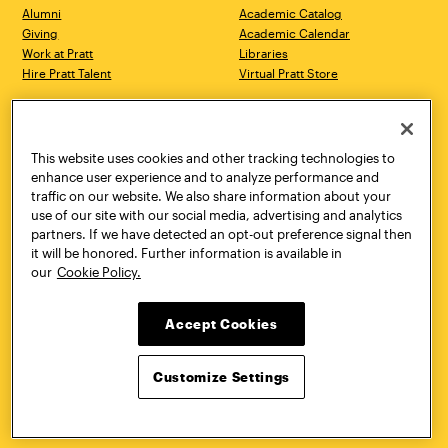
Alumni
Academic Catalog
Giving
Academic Calendar
Work at Pratt
Libraries
Hire Pratt Talent
Virtual Pratt Store
Address
Brooklyn Campus
Manhattan Campus
200 Willoughby Avenue
144 West 14th Street
Brooklyn, NY 11205
New York, NY 10011
This website uses cookies and other tracking technologies to
718.636.3600
718.636.3600
enhance user experience and to analyze performance and
traffic on our website. We also share information about your
Pratt Munson
use of our site with our social media, advertising and analytics
310 Genesee Street
partners. If we have detected an opt-out preference signal then
Utica, NY 13502
it will be honored. Further information is available in
800.755.8920
our
Cookie Policy.
Accept Cookies
Customize Settings
Facebook
Twitter
YouTube
Instagram
Linke
Pratt Institute © 2026
Privacy Policy