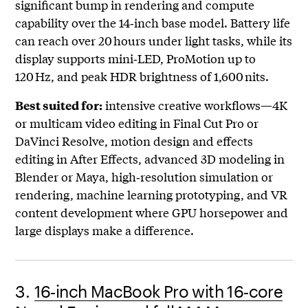
significant bump in rendering and compute
capability over the 14‑inch base model. Battery life
can reach over 20 hours under light tasks, while its
display supports mini‑LED, ProMotion up to
120 Hz, and peak HDR brightness of 1,600 nits.
intensive creative workflows—4K
Best suited for:
or multicam video editing in Final Cut Pro or
DaVinci Resolve, motion design and effects
editing in After Effects, advanced 3D modeling in
Blender or Maya, high‑resolution simulation or
rendering, machine learning prototyping, and VR
content development where GPU horsepower and
large displays make a difference.
3.
16‑inch MacBook Pro with 16‑core