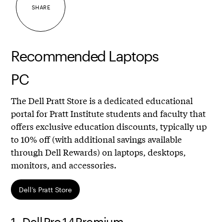
SHARE
Recommended Laptops
PC
The Dell Pratt Store is a dedicated educational
portal for Pratt Institute students and faculty that
offers exclusive education discounts, typically up
to 10% off (with additional savings available
through Dell Rewards) on laptops, desktops,
monitors, and accessories.
Dell’s Pratt Store
1.
Dell Pro 14 Premium