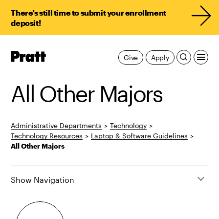
There’s still time to submit your enrollment
deposit!
Pratt,
Give
Apply
Home
All Other Majors
Administrative Departments
>
Technology
>
Technology Resources
>
Laptop & Software Guidelines
>
All Other Majors
Show Navigation