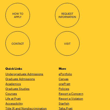
HOW TO
REQUEST
APPLY
INFORMATION
CONTACT
VISIT
Quick Links
More
Undergraduate Admissions
ePortfolio
Graduate Admissions
Canvas
Academics
onePratt
Graduate Studies
Policies
Courses
Report a Concern
Life at Pratt
Report a Violation
Accessibility
Starfish
Title IX and Nondiscrimination
Talks.Pratt