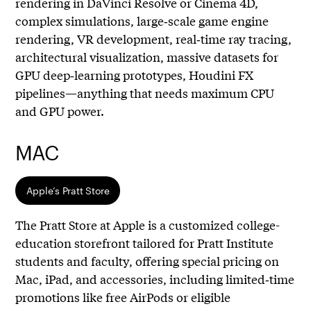
rendering in DaVinci Resolve or Cinema 4D,
complex simulations, large‑scale game engine
rendering, VR development, real‑time ray tracing,
architectural visualization, massive datasets for
GPU deep‑learning prototypes, Houdini FX
pipelines—anything that needs maximum CPU
and GPU power.
MAC
Apple’s Pratt Store
The Pratt Store at Apple is a customized college-
education storefront tailored for Pratt Institute
students and faculty, offering special pricing on
Mac, iPad, and accessories, including limited‑time
promotions like free AirPods or eligible