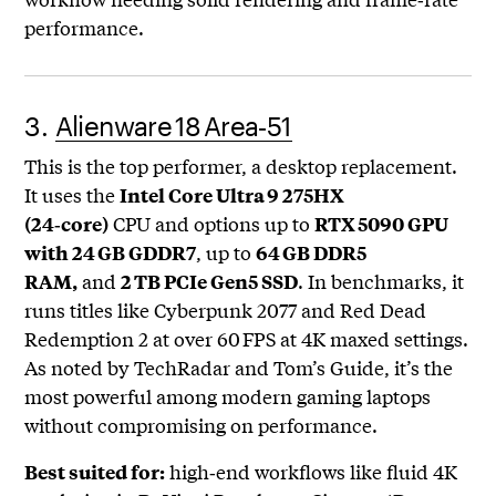
performance.
3.
Alienware 18 Area‑51
This is the top performer, a desktop replacement.
It uses the
Intel Core Ultra 9 275HX
CPU and options up to
(24‑core)
RTX 5090 GPU
, up to
with 24 GB GDDR7
64 GB DDR5
and
. In benchmarks, it
RAM,
2 TB PCIe Gen5 SSD
runs titles like Cyberpunk 2077 and Red Dead
Redemption 2 at over 60 FPS at 4K maxed settings.
As noted by TechRadar and Tom’s Guide, it’s the
most powerful among modern gaming laptops
without compromising on performance.
high‑end workflows like fluid 4K
Best suited for: