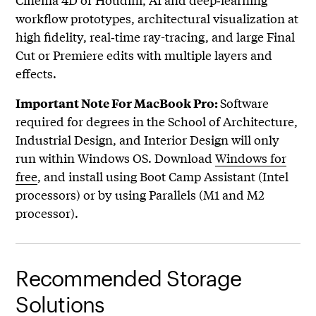
workflow prototypes, architectural visualization at
high fidelity, real‑time ray-tracing, and large Final
Cut or Premiere edits with multiple layers and
effects.
Software
Important Note For MacBook Pro:
required for degrees in the School of Architecture,
Industrial Design, and Interior Design will only
run within Windows OS. Download
Windows for
free
, and install using Boot Camp Assistant (Intel
processors) or by using Parallels (M1 and M2
processor).
Recommended Storage
Solutions