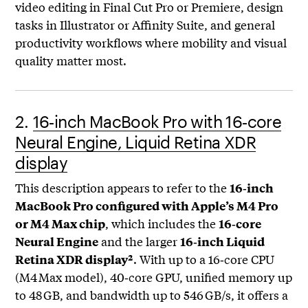
video editing in Final Cut Pro or Premiere, design
tasks in Illustrator or Affinity Suite, and general
productivity workflows where mobility and visual
quality matter most.
2.
16‑inch MacBook Pro with 16‑core
Neural Engine, Liquid Retina XDR
display
This description appears to refer to the
16‑inch
MacBook Pro configured with Apple’s M4 Pro
, which includes the
or M4 Max chip
16‑core
and the larger
Neural Engine
16‑inch Liquid
. With up to a 16‑core CPU
Retina XDR display²
(M4 Max model), 40‑core GPU, unified memory up
to 48 GB, and bandwidth up to 546 GB/s, it offers a