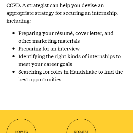
CCPD. A strategist can help you devise an
appropriate strategy for securing an internship,
including:
Preparing your résumé, cover letter, and
other marketing materials
Preparing for an interview
Identifying the right kinds of internships to
meet your career goals
Searching for roles in
Handshake
to find the
best opportunities
HOW TO
REQUEST