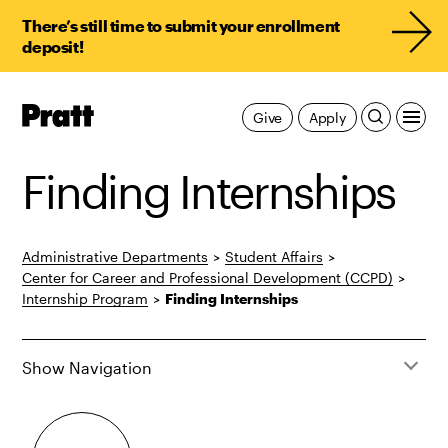
There’s still time to submit your enrollment
deposit!
Pratt,
Give
Apply
Home
Finding Internships
Administrative Departments
>
Student Affairs
>
Center for Career and Professional Development (CCPD)
>
Internship Program
>
Finding Internships
Show Navigation