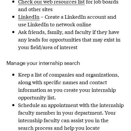
Check our web resources list
for job boards
and other sites
LinkedIn
– Create a LinkedIn account and
use LinkedIn to network online
Ask friends, family, and faculty if they have
any leads for opportunities that may exist in
your field/area of interest
Manage your internship search
Keep a list of companies and organizations,
along with specific names and contact
information as you create your internship
opportunity list.
Schedule an appointment with the internship
faculty member in your department. Your
internship faculty can assist you in the
search process and help you locate