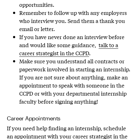
opportunities.
Remember to follow up with any employers
who interview you. Send them a thank you
email or letter.
If you have never done an interview before
and would like some guidance,
talk to a
career strategist in the CCPD
.
Make sure you understand all contracts or
paperwork involved in starting an internship.
If you are not sure about anything, make an
appointment to speak with someone in the
CCPD or with your departmental internship
faculty before signing anything!
Career Appointments
If you need help finding an internship, schedule
an appointment with your career strategist in the