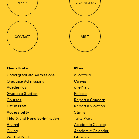
APPLY
INFORMATION
CONTACT
VISIT
Quick Links
More
Undergraduate Admissions
ePortfolio
Graduate Admissions
Canvas
Academics
onePratt
Graduate Studies
Policies
Courses
Report a Concern
Life at Pratt
Report a Violation
Accessibility
Starfish
Title IX and Nondiscrimination
Talks.Pratt
Alumni
Academic Catalog
Giving
Academic Calendar
Work at Pratt
Libraries