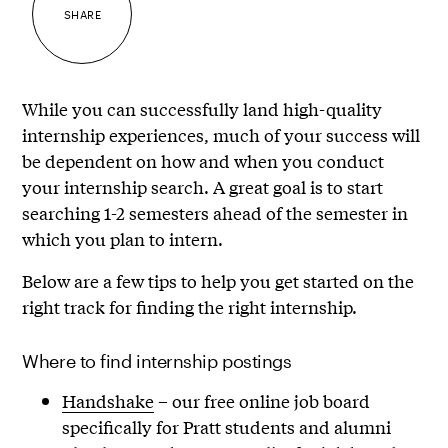
SHARE
While you can successfully land high-quality
internship experiences, much of your success will
be dependent on how and when you conduct
your internship search. A great goal is to start
searching 1-2 semesters ahead of the semester in
which you plan to intern.
Below are a few tips to help you get started on the
right track for finding the right internship.
Where to find internship postings
Handshake
– our free online job board
specifically for Pratt students and alumni