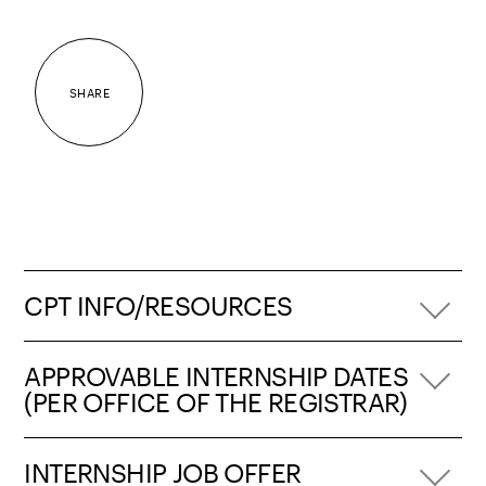
SHARE
CPT INFO/RESOURCES
APPROVABLE INTERNSHIP DATES
(PER OFFICE OF THE REGISTRAR)
INTERNSHIP JOB OFFER