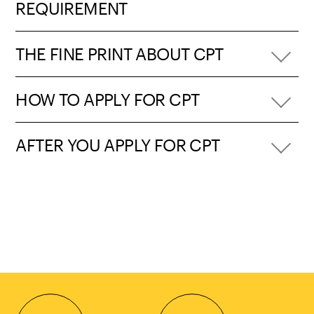
REQUIREMENT
THE FINE PRINT ABOUT CPT
HOW TO APPLY FOR CPT
AFTER YOU APPLY FOR CPT