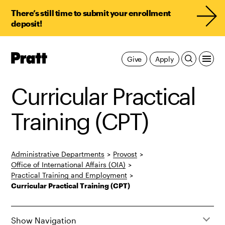
There’s still time to submit your enrollment
deposit!
Pratt,
Give
Apply
Home
Curricular Practical
Training (CPT)
Administrative Departments
>
Provost
>
Office of International Affairs (OIA)
>
Practical Training and Employment
>
Curricular Practical Training (CPT)
Show Navigation