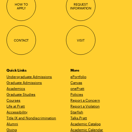
HOW TO
REQUEST
APPLY
INFORMATION
CONTACT
VISIT
Quick Links
More
Undergraduate Admissions
ePortfolio
Graduate Admissions
Canvas
Academics
onePratt
Graduate Studies
Policies
Courses
Report a Concern
Life at Pratt
Report a Violation
Accessibility
Starfish
Title IX and Nondiscrimination
Talks.Pratt
Alumni
Academic Catalog
Giving
Academic Calendar