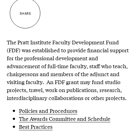
SHARE
The Pratt Institute Faculty Development Fund
(FDF) was established to provide financial support
for the professional development and
advancement of full-time faculty, staff who teach,
chairpersons and members of the adjunct and
visiting faculty. An FDF grant may fund studio
projects, travel, work on publications, research,
interdisciplinary collaborations or other projects.
Policies and Procedures
The Awards Committee and Schedule
Best Practices