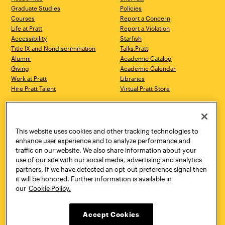
Graduate Studies
Policies
Courses
Report a Concern
Life at Pratt
Report a Violation
Accessibility
Starfish
Title IX and Nondiscrimination
Talks.Pratt
Alumni
Academic Catalog
Giving
Academic Calendar
Work at Pratt
Libraries
Hire Pratt Talent
Virtual Pratt Store
Address
Brooklyn Campus
Manhattan Campus
200 Willoughby Avenue
144 West 14th Street
Brooklyn, NY 11205
New York, NY 10011
This website uses cookies and other tracking technologies to
718.636.3600
718.636.3600
enhance user experience and to analyze performance and
traffic on our website. We also share information about your
Pratt Munson
use of our site with our social media, advertising and analytics
310 Genesee Street
partners. If we have detected an opt-out preference signal then
Utica, NY 13502
it will be honored. Further information is available in
800.755.8920
our
Cookie Policy.
Accept Cookies