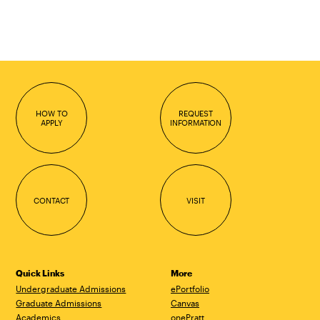
HOW TO
REQUEST
APPLY
INFORMATION
CONTACT
VISIT
Quick Links
More
Undergraduate Admissions
ePortfolio
Graduate Admissions
Canvas
Academics
onePratt