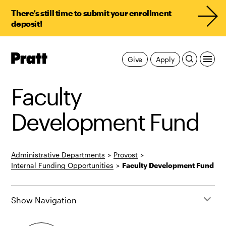
There’s still time to submit your enrollment
deposit!
Pratt,
Give
Apply
Home
Faculty
Development Fund
Administrative Departments
>
Provost
>
Internal Funding Opportunities
>
Faculty Development Fund
Show Navigation