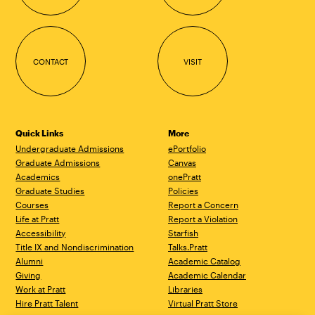
CONTACT
VISIT
Quick Links
More
Undergraduate Admissions
ePortfolio
Graduate Admissions
Canvas
Academics
onePratt
Graduate Studies
Policies
Courses
Report a Concern
Life at Pratt
Report a Violation
Accessibility
Starfish
Title IX and Nondiscrimination
Talks.Pratt
Alumni
Academic Catalog
Giving
Academic Calendar
Work at Pratt
Libraries
Hire Pratt Talent
Virtual Pratt Store