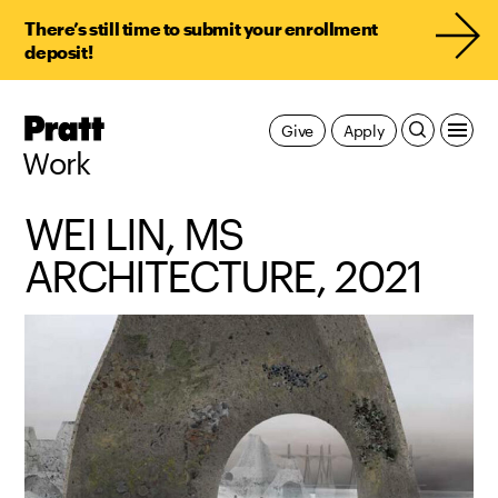
There’s still time to submit your enrollment
deposit!
Pratt,
Give
Apply
Home
Work
WEI LIN, MS
ARCHITECTURE, 2021