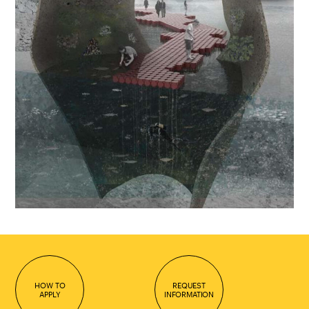
HOW TO
REQUEST
APPLY
INFORMATION