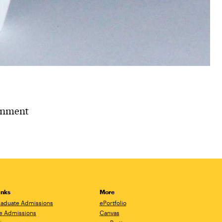
ignment
inks
More
aduate Admissions
ePortfolio
e Admissions
Canvas