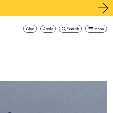
Give
Apply
Search
Menu