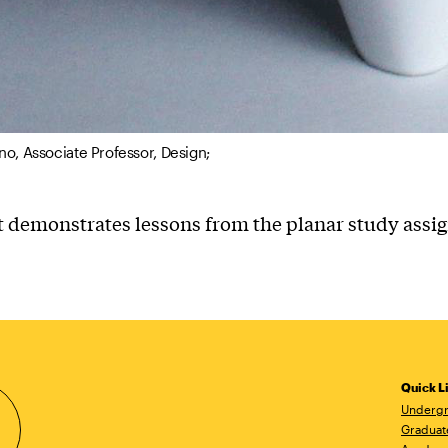
no, Associate Professor, Design;
t demonstrates lessons from the planar study ass
Quick L
Undergr
Graduat