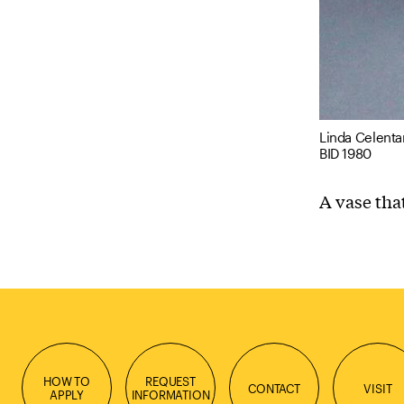
Linda Celenta
BID 1980
A vase tha
HOW TO
REQUEST
CONTACT
VISIT
APPLY
INFORMATION