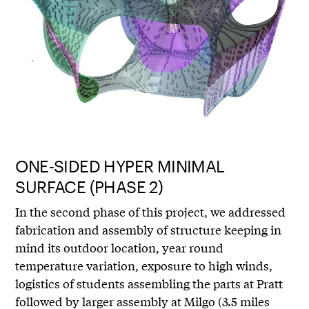
ONE-SIDED HYPER MINIMAL
SURFACE (PHASE 2)
In the second phase of this project, we addressed
fabrication and assembly of structure keeping in
mind its outdoor location, year round
temperature variation, exposure to high winds,
logistics of students assembling the parts at Pratt
followed by larger assembly at Milgo (3.5 miles