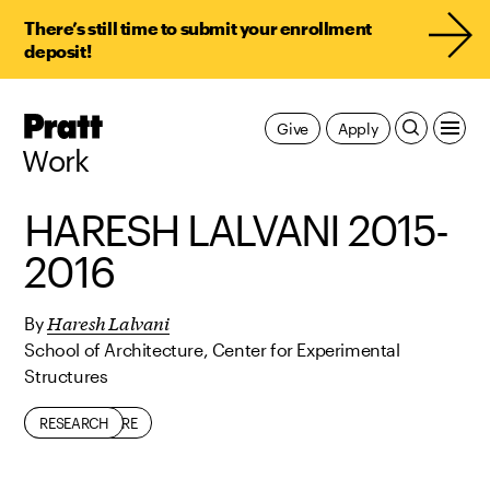
There’s still time to submit your enrollment
deposit!
Pratt,
Give
Apply
Home
Work
HARESH LALVANI 2015-
2016
Haresh Lalvani
By
School of Architecture, Center for Experimental
Structures
ARCHITECTURE
RESEARCH