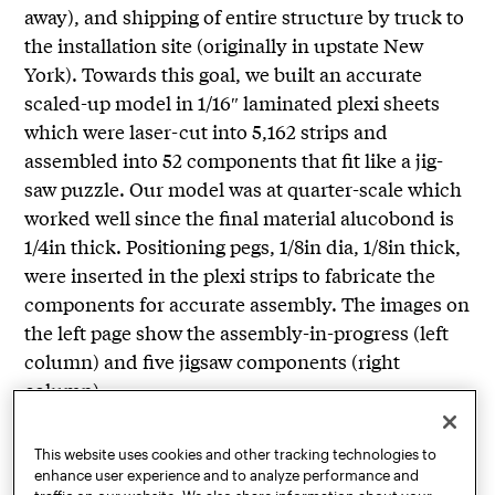
away), and shipping of entire structure by truck to
the installation site (originally in upstate New
York). Towards this goal, we built an accurate
scaled-up model in 1/16″ laminated plexi sheets
which were laser-cut into 5,162 strips and
assembled into 52 components that fit like a jig-
saw puzzle. Our model was at quarter-scale which
worked well since the final material alucobond is
1/4in thick. Positioning pegs, 1/8in dia, 1/8in thick,
were inserted in the plexi strips to fabricate the
components for accurate assembly. The images on
the left page show the assembly-in-progress (left
column) and five jigsaw components (right
column).
The entire structure (a, this page) comprises
This website uses cookies and other tracking technologies to
multiple layers (b) at an angle perpendicular to the
enhance user experience and to analyze performance and