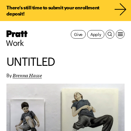
There’s still time to submit your enrollment
deposit!
Pratt,
Give
Apply
Home
Work
UNTITLED
Brenna Hasse
By