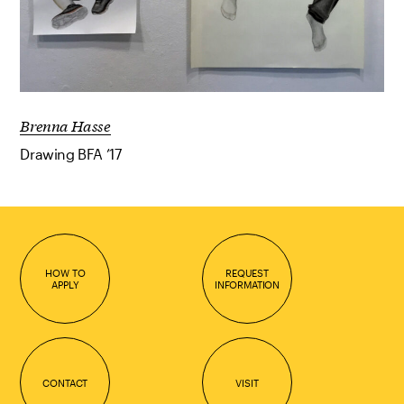
Brenna Hasse
Drawing BFA ’17
HOW TO
REQUEST
APPLY
INFORMATION
CONTACT
VISIT