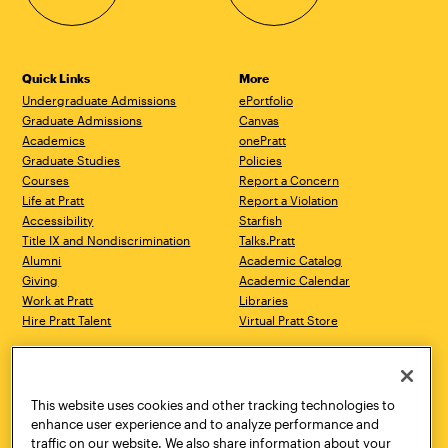
Quick Links
More
Undergraduate Admissions
ePortfolio
Graduate Admissions
Canvas
Academics
onePratt
Graduate Studies
Policies
Courses
Report a Concern
Life at Pratt
Report a Violation
Accessibility
Starfish
Title IX and Nondiscrimination
Talks.Pratt
Alumni
Academic Catalog
Giving
Academic Calendar
Work at Pratt
Libraries
Hire Pratt Talent
Virtual Pratt Store
Address
Brooklyn Campus
Manhattan Campus
200 Willoughby Avenue
144 West 14th Street
Brooklyn, NY 11205
New York, NY 10011
This website uses cookies and other tracking technologies to
718.636.3600
718.636.3600
enhance user experience and to analyze performance and
traffic on our website. We also share information about your