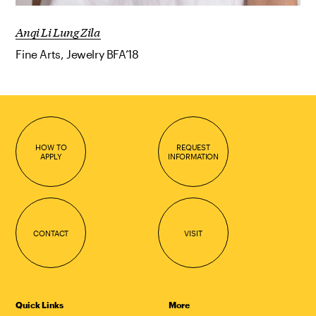
Anqi Li Lung Zila
Fine Arts, Jewelry BFA’18
HOW TO
REQUEST
APPLY
INFORMATION
CONTACT
VISIT
Quick Links
More