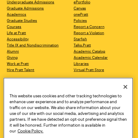
Undergraduate Admissions
ePortfolio
Graduate Admissions
Canvas
Academics
onePratt
Graduate Studies
Policies
Courses
Report a Concern
Life at Pratt
Report a Violation
Accessibility
Starfish
Title IX and Nondiscrimination
Talks.Pratt
Alumni
Academic Catalog
Giving
Academic Calendar
Work at Pratt
Libraries
Hire Pratt Talent
Virtual Pratt Store
Address
Brooklyn Campus
Manhattan Campus
200 Willoughby Avenue
144 West 14th Street
Brooklyn, NY 11205
New York, NY 10011
This website uses cookies and other tracking technologies to
718.636.3600
718.636.3600
enhance user experience and to analyze performance and
traffic on our website. We also share information about your
Pratt Munson
use of our site with our social media, advertising and analytics
310 Genesee Street
partners. If we have detected an opt-out preference signal then
Utica, NY 13502
it will be honored. Further information is available in
800.755.8920
our
Cookie Policy.