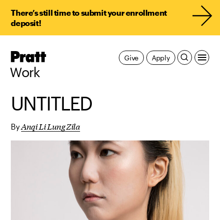
There’s still time to submit your enrollment
deposit!
Pratt,
Give
Apply
Home
Work
UNTITLED
Anqi Li Lung Zila
By