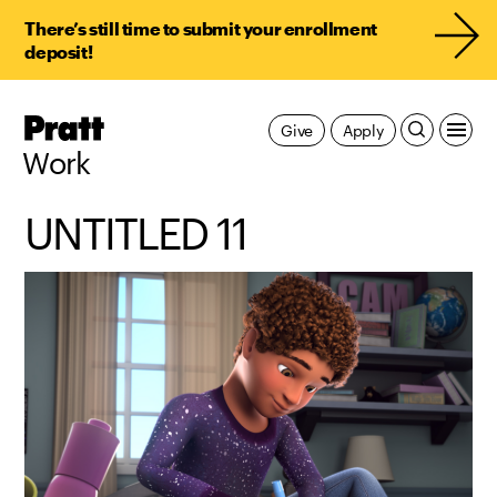
There’s still time to submit your enrollment
deposit!
Pratt,
Give
Apply
Home
Work
UNTITLED 11