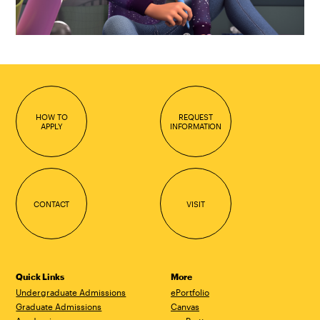
HOW TO
REQUEST
APPLY
INFORMATION
CONTACT
VISIT
Quick Links
More
Undergraduate Admissions
ePortfolio
Graduate Admissions
Canvas