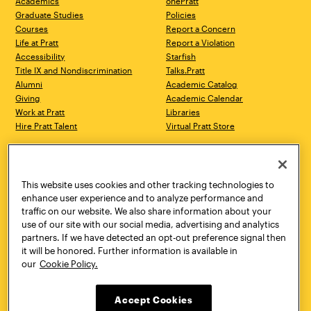
Academics
onePratt
Graduate Studies
Policies
Courses
Report a Concern
Life at Pratt
Report a Violation
Accessibility
Starfish
Title IX and Nondiscrimination
Talks.Pratt
Alumni
Academic Catalog
Giving
Academic Calendar
Work at Pratt
Libraries
Hire Pratt Talent
Virtual Pratt Store
Address
Brooklyn Campus
Manhattan Campus
200 Willoughby Avenue
144 West 14th Street
Brooklyn, NY 11205
New York, NY 10011
This website uses cookies and other tracking technologies to
718.636.3600
718.636.3600
enhance user experience and to analyze performance and
traffic on our website. We also share information about your
Pratt Munson
use of our site with our social media, advertising and analytics
310 Genesee Street
partners. If we have detected an opt-out preference signal then
Utica, NY 13502
it will be honored. Further information is available in
800.755.8920
our
Cookie Policy.
Accept Cookies