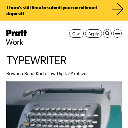
There’s still time to submit your enrollment
deposit!
Pratt,
Give
Apply
Home
Work
TYPEWRITER
Rowena Reed Kostellow Digital Archive