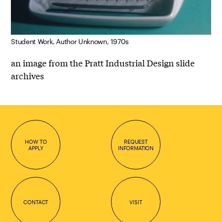
Student Work, Author Unknown, 1970s
an image from the Pratt Industrial Design slide
archives
HOW TO
REQUEST
APPLY
INFORMATION
CONTACT
VISIT