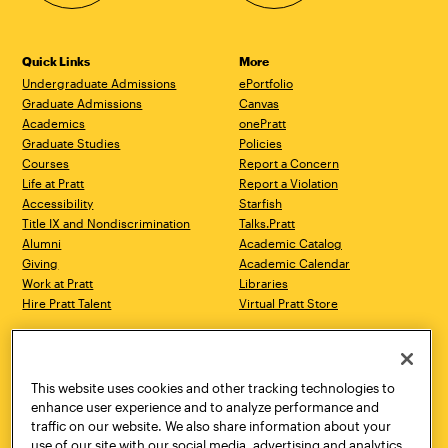
Quick Links
More
Undergraduate Admissions
ePortfolio
Graduate Admissions
Canvas
Academics
onePratt
Graduate Studies
Policies
Courses
Report a Concern
Life at Pratt
Report a Violation
Accessibility
Starfish
Title IX and Nondiscrimination
Talks.Pratt
Alumni
Academic Catalog
Giving
Academic Calendar
Work at Pratt
Libraries
Hire Pratt Talent
Virtual Pratt Store
Address
Brooklyn Campus
Manhattan Campus
200 Willoughby Avenue
144 West 14th Street
Brooklyn, NY 11205
New York, NY 10011
This website uses cookies and other tracking technologies to
718.636.3600
718.636.3600
enhance user experience and to analyze performance and
traffic on our website. We also share information about your
Pratt Munson
use of our site with our social media, advertising and analytics