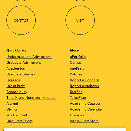
CONTACT
VISIT
Quick Links
More
Undergraduate Admissions
ePortfolio
Graduate Admissions
Canvas
Academics
onePratt
Graduate Studies
Policies
Courses
Report a Concern
Life at Pratt
Report a Violation
Accessibility
Starfish
Title IX and Nondiscrimination
Talks.Pratt
Alumni
Academic Catalog
Giving
Academic Calendar
Work at Pratt
Libraries
Hire Pratt Talent
Virtual Pratt Store