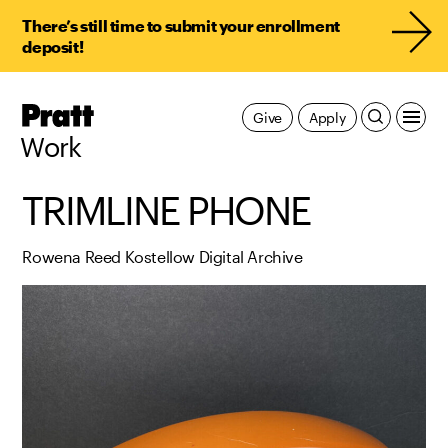
There’s still time to submit your enrollment
deposit!
Pratt,
Give
Apply
Home
Work
TRIMLINE PHONE
Rowena Reed Kostellow Digital Archive