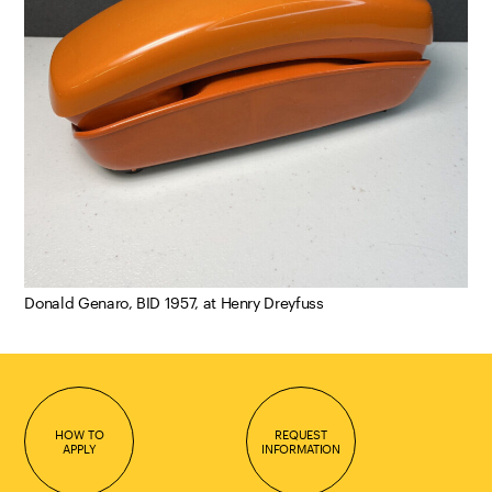
Donald Genaro, BID 1957, at Henry Dreyfuss
HOW TO
REQUEST
APPLY
INFORMATION