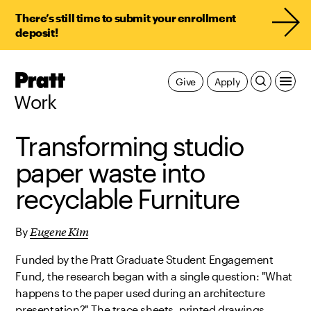
There’s still time to submit your enrollment
deposit!
Pratt,
Give
Apply
Home
Work
Transforming studio
paper waste into
recyclable Furniture
Eugene Kim
By
Funded by the Pratt Graduate Student Engagement
Fund, the research began with a single question: "What
happens to the paper used during an architecture
presentation?" The trace sheets, printed drawings,