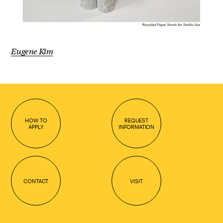
Eugene Kim
HOW TO
REQUEST
APPLY
INFORMATION
CONTACT
VISIT