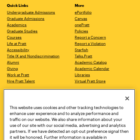
Quick Links
More
Undergraduate Admissions
ePortfolio
Graduate Admissions
Canvas
Academics
onePratt
Graduate Studies
Policies
Courses
Report a Concern
Life at Pratt
Report a Violation
Accessibility
Starfish
Title IX and Nondiscrimination
Talks.Pratt
Alumni
Academic Catalog
Giving
Academic Calendar
Work at Pratt
Libraries
Hire Pratt Talent
Virtual Pratt Store
Address
Brooklyn Campus
Manhattan Campus
200 Willoughby Avenue
144 West 14th Street
Brooklyn, NY 11205
New York, NY 10011
This website uses cookies and other tracking technologies to
718.636.3600
718.636.3600
enhance user experience and to analyze performance and
traffic on our website. We also share information about your
Pratt Munson
use of our site with our social media, advertising and analytics
310 Genesee Street
partners. If we have detected an opt-out preference signal then
Utica, NY 13502
it will be honored. Further information is available in
800.755.8920