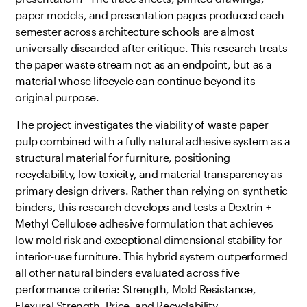
paper models, and presentation pages produced each
semester across architecture schools are almost
universally discarded after critique. This research treats
the paper waste stream not as an endpoint, but as a
material whose lifecycle can continue beyond its
original purpose.
The project investigates the viability of waste paper
pulp combined with a fully natural adhesive system as a
structural material for furniture, positioning
recyclability, low toxicity, and material transparency as
primary design drivers. Rather than relying on synthetic
binders, this research develops and tests a Dextrin +
Methyl Cellulose adhesive formulation that achieves
low mold risk and exceptional dimensional stability for
interior-use furniture. This hybrid system outperformed
all other natural binders evaluated across five
performance criteria: Strength, Mold Resistance,
Flexural Strength, Price, and Recyclability.