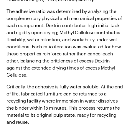
The adhesive ratio was determined by analyzing the
complementary physical and mechanical properties of
each component. Dextrin contributes high initial tack
and rigidity upon drying; Methyl Cellulose contributes
flexibility, water retention, and workability under wet
conditions. Each ratio iteration was evaluated for how
these properties reinforce rather than cancel each
other, balancing the brittleness of excess Dextrin
against the extended drying times of excess Methyl
Cellulose.
Critically, the adhesive is fully water-soluble. At the end
of life, fabricated furniture can be returned to a
recycling facility where immersion in water dissolves
the binder within 15 minutes. This process returns the
material to its original pulp state, ready for recycling
and reuse.