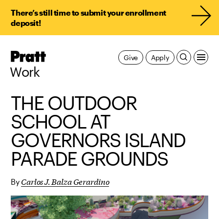
There’s still time to submit your enrollment
deposit!
Pratt,
Give
Apply
Home
Work
THE OUTDOOR
SCHOOL AT
GOVERNORS ISLAND
PARADE GROUNDS
Carlos J. Balza Gerardino
By