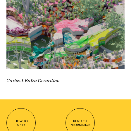
Carlos J. Balza Gerardino
HOW TO
REQUEST
APPLY
INFORMATION