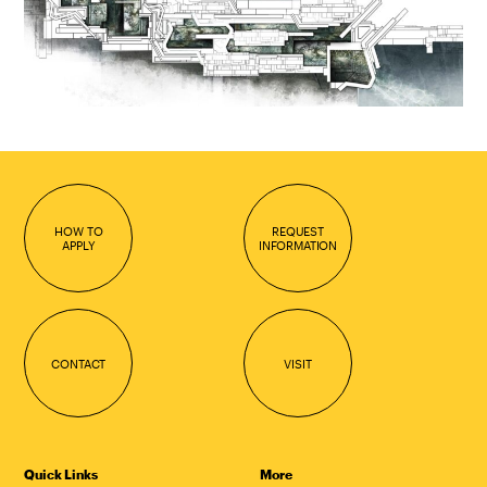
HOW TO
REQUEST
APPLY
INFORMATION
CONTACT
VISIT
Quick Links
More