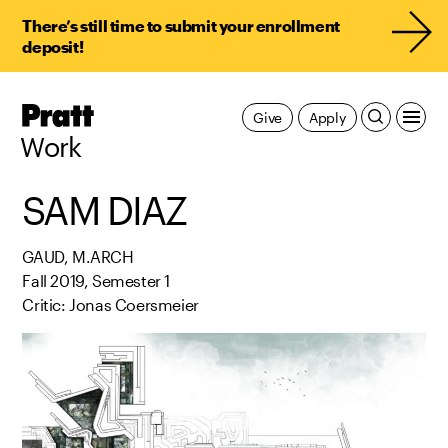
There’s still time to submit your enrollment
deposit!
Pratt,
Give
Apply
Home
Work
SAM DIAZ
GAUD, M.ARCH
Fall 2019, Semester 1
Critic: Jonas Coersmeier