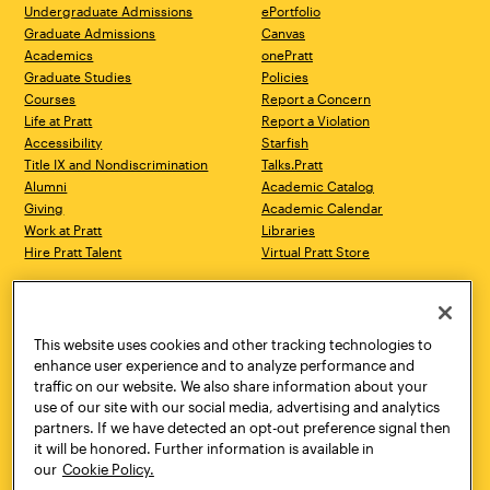
Undergraduate Admissions
ePortfolio
Graduate Admissions
Canvas
Academics
onePratt
Graduate Studies
Policies
Courses
Report a Concern
Life at Pratt
Report a Violation
Accessibility
Starfish
Title IX and Nondiscrimination
Talks.Pratt
Alumni
Academic Catalog
Giving
Academic Calendar
Work at Pratt
Libraries
Hire Pratt Talent
Virtual Pratt Store
Address
Brooklyn Campus
Manhattan Campus
200 Willoughby Avenue
144 West 14th Street
Brooklyn, NY 11205
New York, NY 10011
This website uses cookies and other tracking technologies to
718.636.3600
718.636.3600
enhance user experience and to analyze performance and
traffic on our website. We also share information about your
Pratt Munson
use of our site with our social media, advertising and analytics
310 Genesee Street
partners. If we have detected an opt-out preference signal then
Utica, NY 13502
it will be honored. Further information is available in
800.755.8920
our
Cookie Policy.