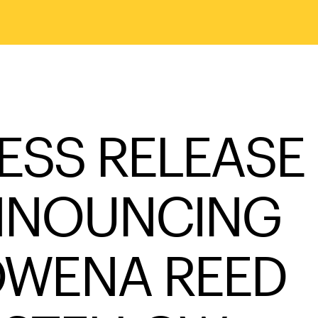
ESS RELEASE
NNOUNCING
WENA REED