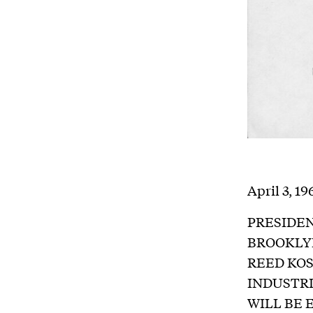
April 3, 19
PRESIDEN
BROOKLY
REED KO
INDUSTRI
WILL BE 