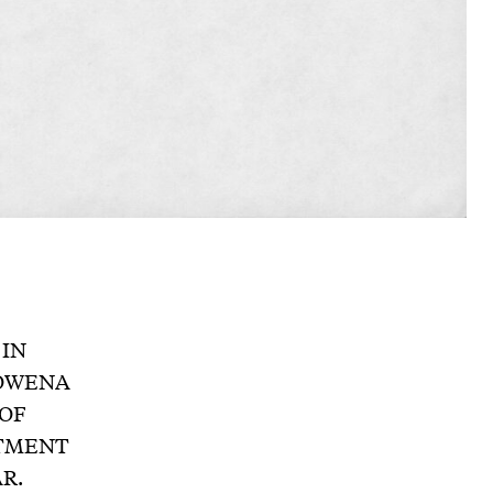
 IN
ROWENA
OF
NTMENT
R.