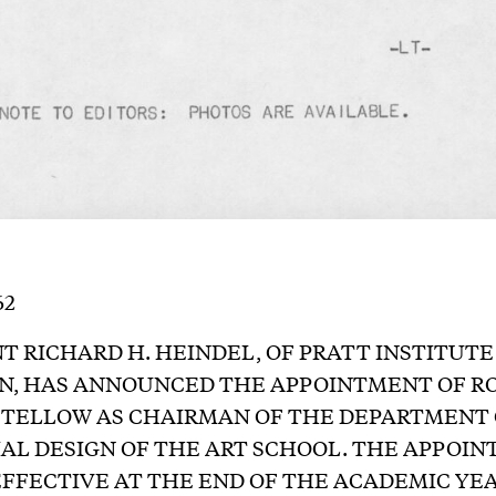
62
T RICHARD H. HEINDEL, OF PRATT INSTITUTE
N, HAS ANNOUNCED THE APPOINTMENT OF 
STELLOW AS CHAIRMAN OF THE DEPARTMENT 
AL DESIGN OF THE ART SCHOOL. THE APPOI
EFFECTIVE AT THE END OF THE ACADEMIC YEA