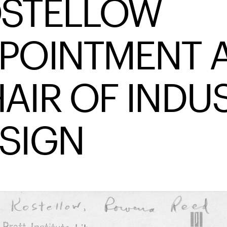
STELLOW
POINTMENT 
AIR OF INDU
SIGN