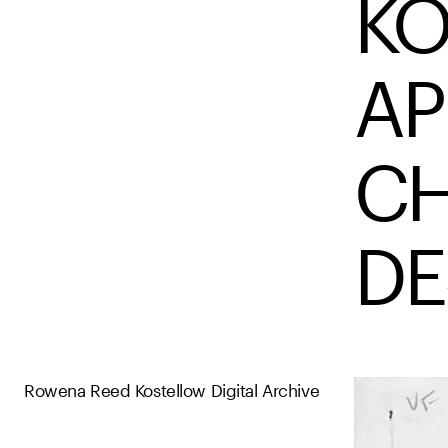
KO
AP
CH
DE
Rowena Reed Kostellow Digital Archive