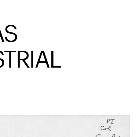
AS
STRIAL