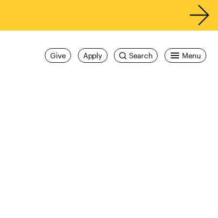
Give
Apply
Search
Menu