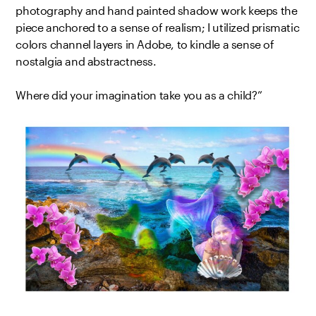
photography and hand painted shadow work keeps the
piece anchored to a sense of realism; I utilized prismatic
colors channel layers in Adobe, to kindle a sense of
nostalgia and abstractness.
Where did your imagination take you as a child?”