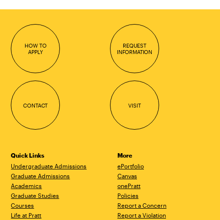
HOW TO
REQUEST
APPLY
INFORMATION
CONTACT
VISIT
Quick Links
More
Undergraduate Admissions
ePortfolio
Graduate Admissions
Canvas
Academics
onePratt
Graduate Studies
Policies
Courses
Report a Concern
Life at Pratt
Report a Violation