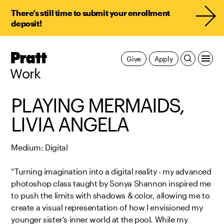
There’s still time to submit your enrollment
deposit!
Pratt,
Give
Apply
Home
Work
PLAYING MERMAIDS,
LIVIA ANGELA
Medium: Digital
“Turning imagination into a digital reality - my advanced
photoshop class taught by Sonya Shannon inspired me
to push the limits with shadows & color, allowing me to
create a visual representation of how I envisioned my
younger sister’s inner world at the pool. While my