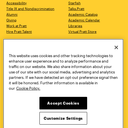
Accessibility
Starfish
Title IX and Nondiscrimination
Talks.Pratt
Alumni
Academic Catalog
Giving
Academic Calendar
Work at Pratt
Libraries
Hire Pratt Talent
Virtual Pratt Store
Address
Brooklyn Campus
Manhattan Campus
200 Willoughby Avenue
144 West 14th Street
Brooklyn, NY 11205
New York, NY 10011
This website uses cookies and other tracking technologies to
718.636.3600
718.636.3600
enhance user experience and to analyze performance and
traffic on our website. We also share information about your
Pratt Munson
use of our site with our social media, advertising and analytics
310 Genesee Street
partners. If we have detected an opt-out preference signal then
Utica, NY 13502
it will be honored. Further information is available in
800.755.8920
our
Cookie Policy.
Accept Cookies
Customize Settings
Facebook
Twitter
YouTube
Instagram
Linke