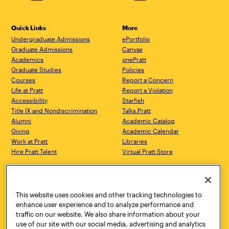
Quick Links
More
Undergraduate Admissions
ePortfolio
Graduate Admissions
Canvas
Academics
onePratt
Graduate Studies
Policies
Courses
Report a Concern
Life at Pratt
Report a Violation
Accessibility
Starfish
Title IX and Nondiscrimination
Talks.Pratt
Alumni
Academic Catalog
Giving
Academic Calendar
Work at Pratt
Libraries
Hire Pratt Talent
Virtual Pratt Store
Address
Brooklyn Campus
Manhattan Campus
200 Willoughby Avenue
144 West 14th Street
Brooklyn, NY 11205
New York, NY 10011
This website uses cookies and other tracking technologies to
718.636.3600
718.636.3600
enhance user experience and to analyze performance and
traffic on our website. We also share information about your
Pratt Munson
use of our site with our social media, advertising and analytics