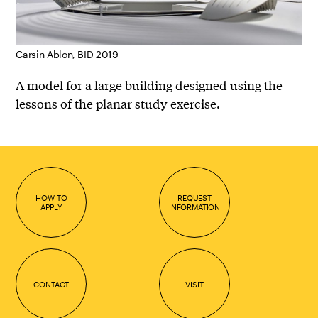
Carsin Ablon, BID 2019
A model for a large building designed using the
lessons of the planar study exercise.
HOW TO
REQUEST
APPLY
INFORMATION
CONTACT
VISIT