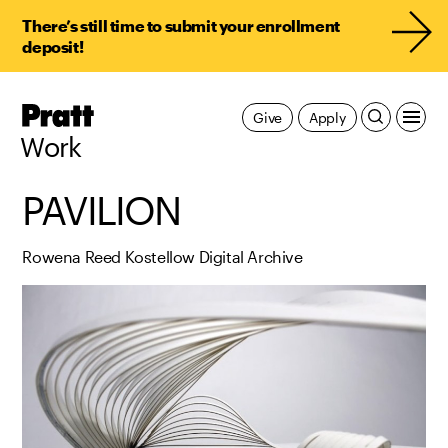
There’s still time to submit your enrollment
deposit!
Pratt,
Give
Apply
Home
Work
PAVILION
Rowena Reed Kostellow Digital Archive