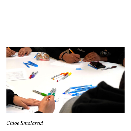
Chloe Smolarski