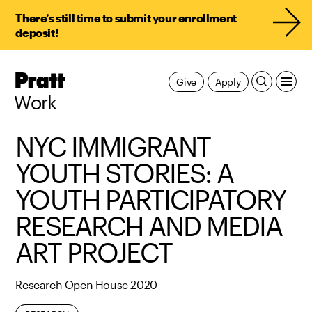
There’s still time to submit your enrollment
deposit!
Pratt,
Give
Apply
Home
Work
NYC IMMIGRANT
YOUTH STORIES: A
YOUTH PARTICIPATORY
RESEARCH AND MEDIA
ART PROJECT
Research Open House 2020