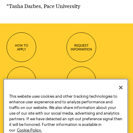
*Tasha Darbes, Pace University
HOW TO
REQUEST
APPLY
INFORMATION
CONTACT
VISIT
This website uses cookies and other tracking technologies to
enhance user experience and to analyze performance and
traffic on our website. We also share information about your
Quick Links
More
use of our site with our social media, advertising and analytics
Undergraduate Admissions
ePortfolio
partners. If we have detected an opt-out preference signal then
it will be honored. Further information is available in
Graduate Admissions
Canvas
our
Cookie Policy.
Academics
onePratt