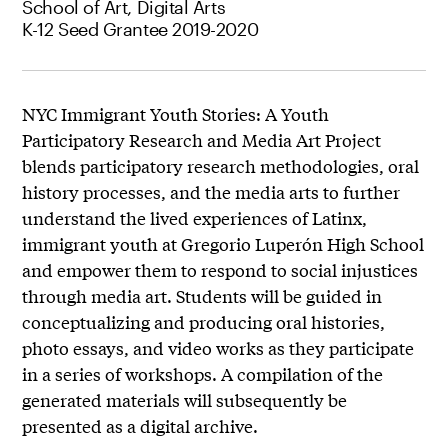
School of Art, Digital Arts
K-12 Seed Grantee 2019-2020
NYC Immigrant Youth Stories: A Youth
Participatory Research and Media Art Project
blends participatory research methodologies, oral
history processes, and the media arts to further
understand the lived experiences of Latinx,
immigrant youth at Gregorio Luperón High School
and empower them to respond to social injustices
through media art. Students will be guided in
conceptualizing and producing oral histories,
photo essays, and video works as they participate
in a series of workshops. A compilation of the
generated materials will subsequently be
presented as a digital archive.