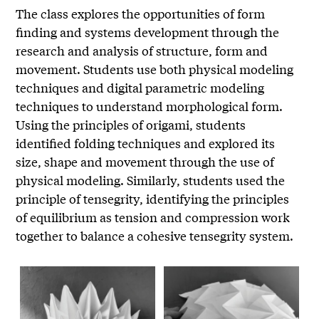
The class explores the opportunities of form
finding and systems development through the
research and analysis of structure, form and
movement. Students use both physical modeling
techniques and digital parametric modeling
techniques to understand morphological form.
Using the principles of origami, students
identified folding techniques and explored its
size, shape and movement through the use of
physical modeling. Similarly, students used the
principle of tensegrity, identifying the principles
of equilibrium as tension and compression work
together to balance a cohesive tensegrity system.