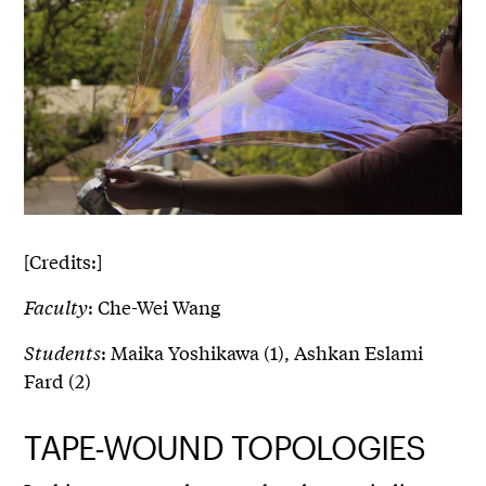
[Credits:]
Faculty
: Che-Wei Wang
Students
: Maika Yoshikawa (1), Ashkan Eslami
Fard (2)
TAPE-WOUND TOPOLOGIES