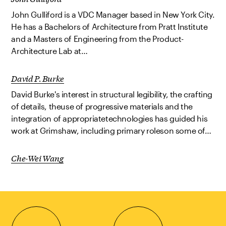
John Gulliford is a VDC Manager based in New York City.
He has a Bachelors of Architecture from Pratt Institute
and a Masters of Engineering from the Product-
Architecture Lab at…
David P. Burke
David Burke's interest in structural legibility, the crafting
of details, theuse of progressive materials and the
integration of appropriatetechnologies has guided his
work at Grimshaw, including primary roleson some of…
Che-Wei Wang