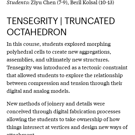
Students
: Ziyu Chen (7-9), Beril Kolsal (10-13)
TENSEGRITY | TRUNCATED
OCTAHEDRON
In this course, students explored morphing
polyhedral cells to create new aggregations,
assemblies, and ultimately new structures.
Tensegrity was introduced as a tectonic constraint
that allowed students to explore the relationship
between compression and tension through their
digital and analog models.
New methods of joinery and details were
conceived through digital fabrication processes
allowing the students to take ownership of how
things intersect at vertices and design new ways of
attachment.