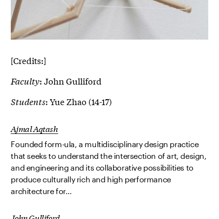
[Credits:]
Faculty
: John Gulliford
Students
: Yue Zhao (14-17)
Ajmal Aqtash
Founded form-ula, a multidisciplinary design practice
that seeks to understand the intersection of art, design,
and engineering and its collaborative possibilities to
produce culturally rich and high performance
architecture for…
John Gulliford