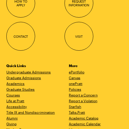
HOW TO
REQUEST
APPLY
INFORMATION
CONTACT
VISIT
Quick Links
More
Undergraduate Admissions
ePortfolio
Graduate Admissions
Canvas
Academics
onePratt
Graduate Studies
Policies
Courses
Report a Concern
Life at Pratt
Report a Violation
Accessibility
Starfish
Title IX and Nondiscrimination
Talks.Pratt
Alumni
Academic Catalog
Giving
Academic Calendar