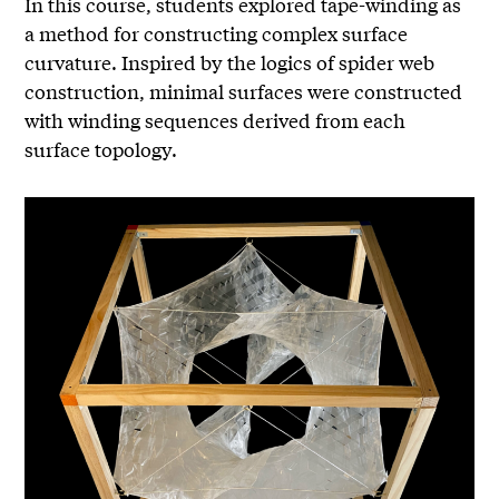
In this course, students explored tape-winding as
a method for constructing complex surface
curvature. Inspired by the logics of spider web
construction, minimal surfaces were constructed
with winding sequences derived from each
surface topology.