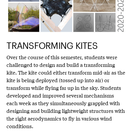
TRANSFORMING KITES
Over the course of this semester, students were
challenged to design and build a transforming
kite. The kite could either transform mid-air as the
kite is being deployed (tossed up into air) or
transform while flying far up in the sky. Students
developed and improved several mechanisms
each week as they simultaneously grappled with
designing and building lightweight structures with
the right aerodynamics to fly in various wind
conditions.