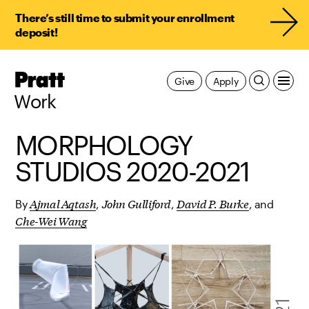
There’s still time to submit your enrollment
deposit!
Pratt,
Give
Apply
Home
Work
MORPHOLOGY
STUDIOS 2020-2021
Ajmal Aqtash
John Gulliford
David P. Burke
By
,
,
, and
Che-Wei Wang