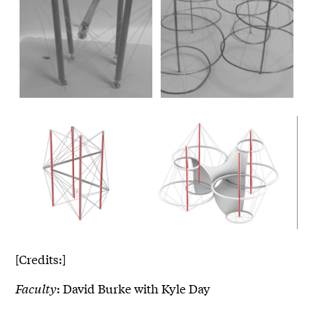
[Credits:]
Faculty
: David Burke with Kyle Day