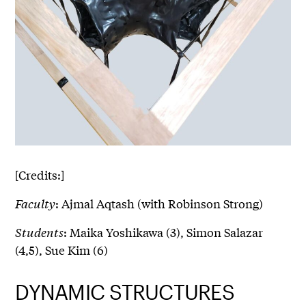
[Credits:]
Faculty
: Ajmal Aqtash (with Robinson Strong)
Students
: Maika Yoshikawa (3), Simon Salazar
(4,5), Sue Kim (6)
DYNAMIC STRUCTURES