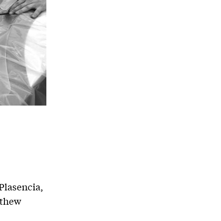
lasencia,
tthew