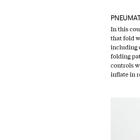
PNEUMATI
In this co
that fold 
including 
folding pa
controls w
inflate in 