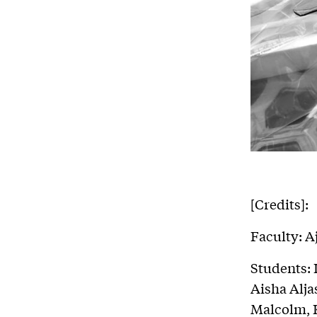
[Credits]:
Faculty: A
Students:
Aisha Alj
Malcolm, 