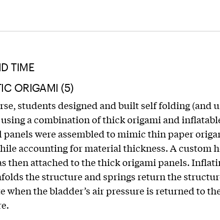
D TIME
C ORIGAMI (5)
urse, students designed and built self folding (and 
 using a combination of thick origami and inflatabl
d panels were assembled to mimic thin paper orig
hile accounting for material thickness. A custom h
s then attached to the thick origami panels. Inflati
folds the structure and springs return the structure
te when the bladder’s air pressure is returned to th
e.