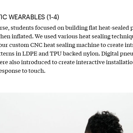
C WEARABLES (1-4)
urse, students focused on building flat heat-sealed 
when inflated. We used various heat sealing techni
our custom CNC heat sealing machine to create intr
tterns in LDPE and TPU backed nylon. Digital pne
ere also introduced to create interactive installatio
response to touch.