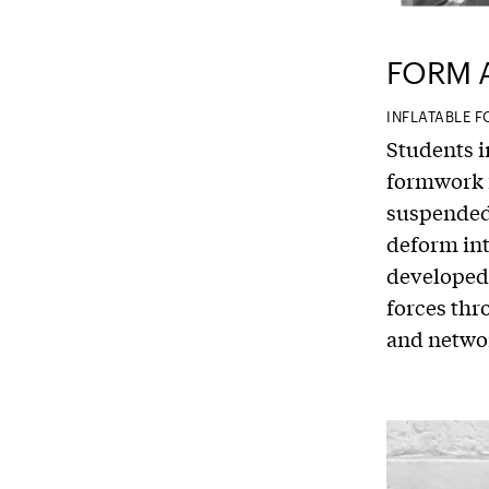
FORM 
INFLATABLE
Students i
formwork f
suspended 
deform int
developed 
forces thr
and networ