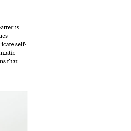
patterns
ques
icate self-
umatic
ns that