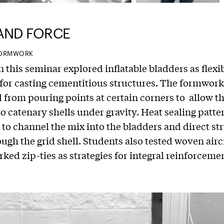
AND FORCE
 FORMWORK
n this seminar explored inflatable bladders as flexi
or casting cementitious structures. The formwor
from pouring points at certain corners to allow t
o catenary shells under gravity. Heat sealing patte
to channel the mix into the bladders and direct st
ough the grid shell. Students also tested woven airc
ked zip-ties as strategies for integral reinforceme