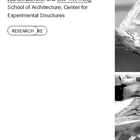
School of Architecture, Center for
Experimental Structures
ARCHITECTURE
RESEARCH