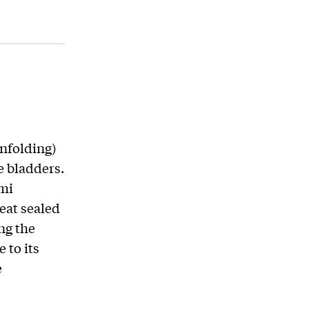
unfolding)
e bladders.
ami
eat sealed
ng the
 to its
e