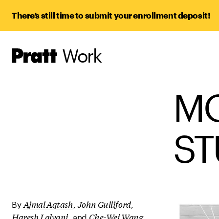
There’s still time to submit your enrollment deposit!
Work
Pratt,
Home
M
ST
Ajmal Aqtash
John Gulliford
By
,
,
Haresh Lalvani
Che-Wei Wang
, and