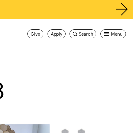
Give
Apply
Search
Menu
8