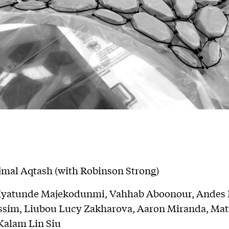
jmal Aqtash (with Robinson Strong)
 Iyatunde Majekodunmi, Vahhab Aboonour, Andes P
assim, Liubou Lucy Zakharova, Aaron Miranda, Ma
Kalam Lin Siu