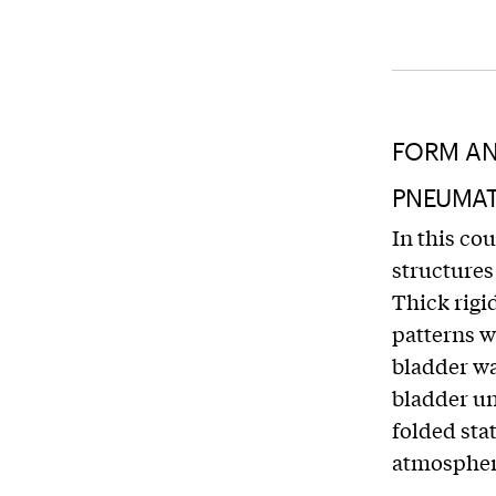
FORM AN
PNEUMATI
In this co
structures
Thick rigi
patterns w
bladder wa
bladder un
folded sta
atmospher