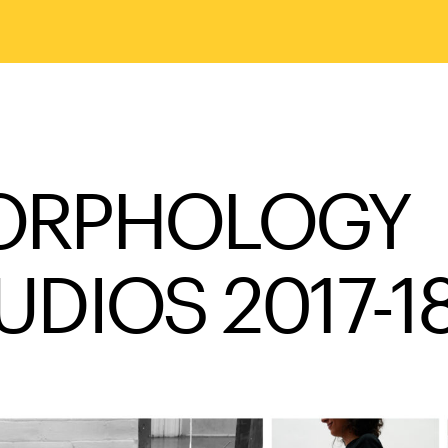
ORPHOLOGY
UDIOS 2017-1