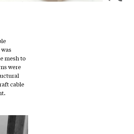
ble
k was
he mesh to
rns were
ructural
raft cable
nt.