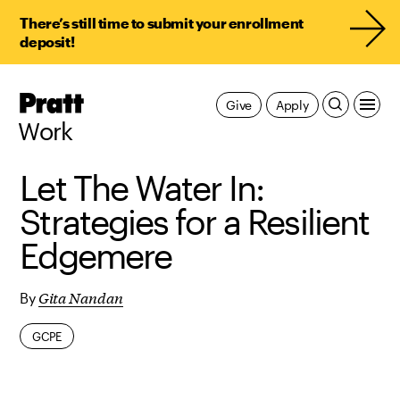
There’s still time to submit your enrollment
deposit!
Pratt,
Give
Apply
Home
Work
Let The Water In:
Strategies for a Resilient
Edgemere
Gita Nandan
By
GCPE