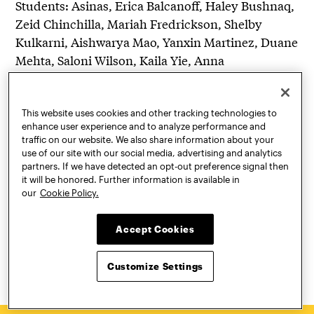
Students: Asinas, Erica Balcanoff, Haley Bushnaq,
Zeid Chinchilla, Mariah Fredrickson, Shelby
Kulkarni, Aishwarya Mao, Yanxin Martinez, Duane
Mehta, Saloni Wilson, Kaila Yie, Anna
This website uses cookies and other tracking technologies to
enhance user experience and to analyze performance and
traffic on our website. We also share information about your
use of our site with our social media, advertising and analytics
partners. If we have detected an opt-out preference signal then
Gita Nandan
it will be honored. Further information is available in
our
Cookie Policy.
Ms. Nandan is an architect, designer, educator, and
leader in community resilience planning and design.
Accept Cookies
She is co-founder and co-principal of the
interdisciplinary design firm, thread collective, and
chair of…
Customize Settings