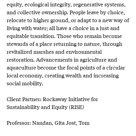
equity, ecological integrity, regenerative systems,
and collective ownership. People leave by choice,
relocate to higher ground, or adapt to a new way of
living with water; all have a choice in a just and
equitable transition. Those who remain become
stewards of a place returning to nature, through
revitalized marshes and environmental
restoration. Advancements in agriculture and
aquaculture become the focal points of a circular
local economy, creating wealth and increasing
social mobility.
Client Partner: Rockaway Initiative for
Sustainability and Equity (RISE)
Professor: Nandan, Gita Jost, Tom