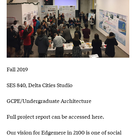
Fall 2019
SES 840, Delta Cities Studio
GCPE/Undergraduate Architecture
Full project report can be accessed here.
Our vision for Edgemere in 2100 is one of social