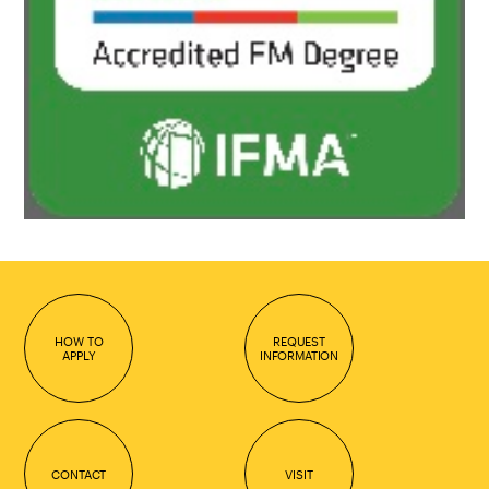
HOW TO
REQUEST
APPLY
INFORMATION
CONTACT
VISIT