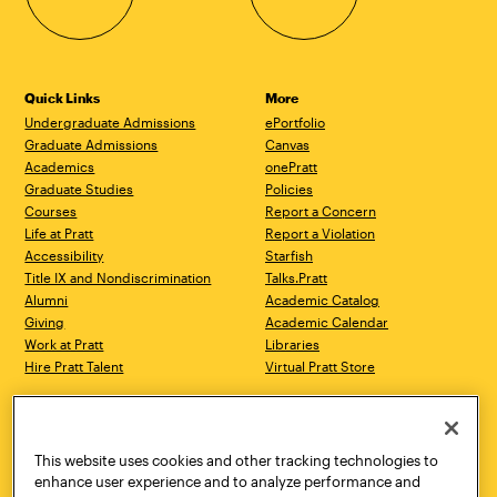
Quick Links
More
Undergraduate Admissions
ePortfolio
Graduate Admissions
Canvas
Academics
onePratt
Graduate Studies
Policies
Courses
Report a Concern
Life at Pratt
Report a Violation
Accessibility
Starfish
Title IX and Nondiscrimination
Talks.Pratt
Alumni
Academic Catalog
Giving
Academic Calendar
Work at Pratt
Libraries
Hire Pratt Talent
Virtual Pratt Store
Address
Brooklyn Campus
Manhattan Campus
200 Willoughby Avenue
144 West 14th Street
Brooklyn, NY 11205
New York, NY 10011
This website uses cookies and other tracking technologies to
718.636.3600
718.636.3600
enhance user experience and to analyze performance and