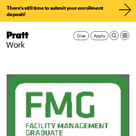
There’s still time to submit your enrollment
deposit!
Pratt,
Give
Apply
Home
Work