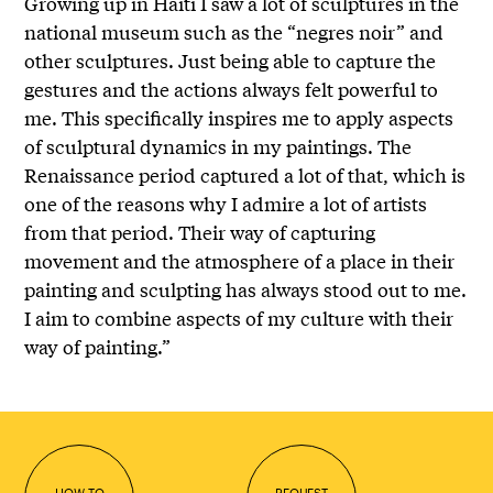
Growing up in Haiti I saw a lot of sculptures in the
national museum such as the “negres noir” and
other sculptures. Just being able to capture the
gestures and the actions always felt powerful to
me. This specifically inspires me to apply aspects
of sculptural dynamics in my paintings. The
Renaissance period captured a lot of that, which is
one of the reasons why I admire a lot of artists
from that period. Their way of capturing
movement and the atmosphere of a place in their
painting and sculpting has always stood out to me.
I aim to combine aspects of my culture with their
way of painting.”
HOW TO
REQUEST