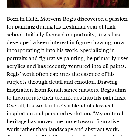
Born in Haiti, Morvens Regis discovered a passion
for painting during his freshman year of high
school. Initially focused on portraits, Regis has
developed a keen interest in figure drawing, now
incorporating it into his work. Specializing in
portraits and figurative painting, he primarily uses
acrylics and has recently ventured into oil paints.
Regis’ work often captures the essence of his
subjects through detail and emotion. Drawing
inspiration from Renaissance masters, Regis aims
to incorporate their techniques into his paintings.
Overall, his work reflects a blend of classical
inspiration and personal evolution. “My cultural
heritage has moved me more toward figurative
work rather than landscape and abstract work.