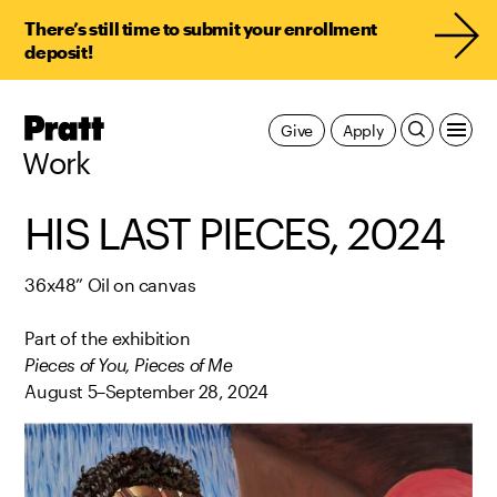
There’s still time to submit your enrollment
deposit!
Pratt,
Give
Apply
Home
Work
HIS LAST PIECES, 2024
36x48” Oil on canvas
Part of the exhibition
Pieces of You, Pieces of Me
August 5–September 28, 2024