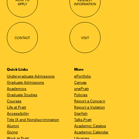
APPLY
INFORMATION
CONTACT
VISIT
Quick Links
More
Undergraduate Admissions
ePortfolio
Graduate Admissions
Canvas
Academics
onePratt
Graduate Studies
Policies
Courses
Report a Concern
Life at Pratt
Report a Violation
Accessibility
Starfish
Title IX and Nondiscrimination
Talks.Pratt
Alumni
Academic Catalog
Giving
Academic Calendar
Work at Pratt
Libraries